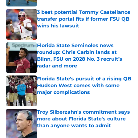
3 best potential Tommy Castellanos
transfer portal fits if former FSU QB
wins his lawsuit
Published by on Invalid Date
Florida State Seminoles news
roundup: Chris Carbin lands at
Blinn, FSU on 2028 No. 3 recruit’s
radar and more
Published by on Invalid Date
Florida State's pursuit of a rising QB
Hudson West comes with some
major complications
Published by on Invalid Date
Troy Silberzahn's commitment says
more about Florida State's culture
than anyone wants to admit
Published by on Invalid Date