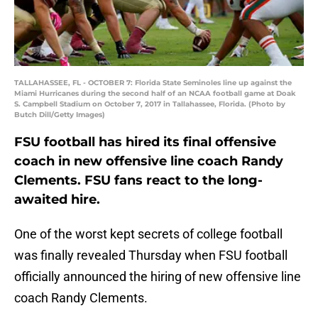
TALLAHASSEE, FL - OCTOBER 7: Florida State Seminoles line up against the
Miami Hurricanes during the second half of an NCAA football game at Doak
S. Campbell Stadium on October 7, 2017 in Tallahassee, Florida. (Photo by
Butch Dill/Getty Images)
FSU football has hired its final offensive
coach in new offensive line coach Randy
Clements. FSU fans react to the long-
awaited hire.
One of the worst kept secrets of college football
was finally revealed Thursday when FSU football
officially announced the hiring of new offensive line
coach Randy Clements.