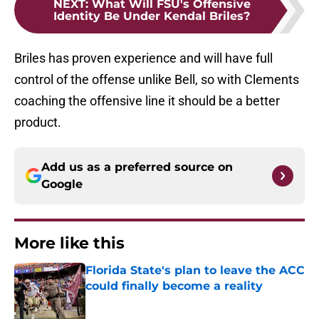
NEXT
:
What Will FSU's Offensive
Identity Be Under Kendal Briles?
Briles has proven experience and will have full
control of the offense unlike Bell, so with Clements
coaching the offensive line it should be a better
product.
Add us as a preferred source on
Google
More like this
Florida State's plan to leave the ACC
could finally become a reality
Published by on Invalid Date