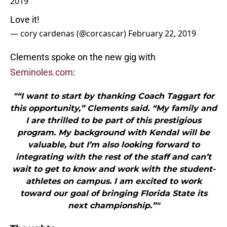
2019
Love it!
— cory cardenas (@corcascar)
February 22, 2019
Clements spoke on the new gig with
Seminoles.com
:
"“I want to start by thanking Coach Taggart for
this opportunity,” Clements said. “My family and
I are thrilled to be part of this prestigious
program. My background with Kendal will be
valuable, but I’m also looking forward to
integrating with the rest of the staff and can’t
wait to get to know and work with the student-
athletes on campus. I am excited to work
toward our goal of bringing Florida State its
next championship.”"