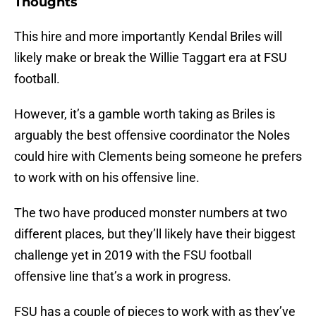
Thoughts
This hire and more importantly Kendal Briles will
likely make or break the Willie Taggart era at FSU
football.
However, it’s a gamble worth taking as Briles is
arguably the best offensive coordinator the Noles
could hire with Clements being someone he prefers
to work with on his offensive line.
The two have produced monster numbers at two
different places, but they’ll likely have their biggest
challenge yet in 2019 with the FSU football
offensive line that’s a work in progress.
FSU has a couple of pieces to work with as they’ve