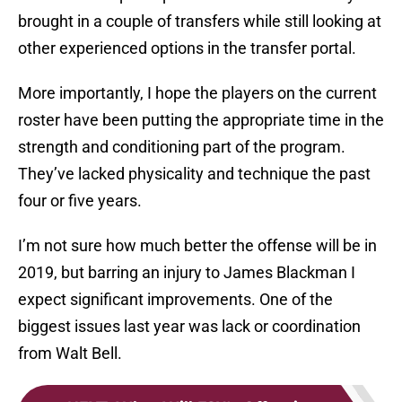
brought in a couple of transfers while still looking at
other experienced options in the transfer portal.
More importantly, I hope the players on the current
roster have been putting the appropriate time in the
strength and conditioning part of the program.
They’ve lacked physicality and technique the past
four or five years.
I’m not sure how much better the offense will be in
2019, but barring an injury to James Blackman I
expect significant improvements. One of the
biggest issues last year was lack or coordination
from Walt Bell.