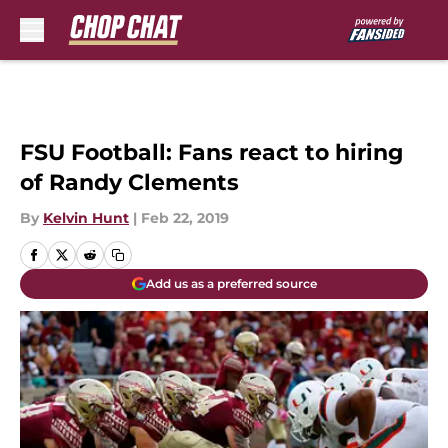
Skip to main content
FSU Football: Fans react to hiring
of Randy Clements
By
Kelvin Hunt
|
Feb 22, 2019
Add us as a preferred source