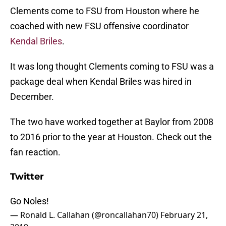
Clements come to FSU from Houston where he
coached with new FSU offensive coordinator
Kendal Briles
.
It was long thought Clements coming to FSU was a
package deal when Kendal Briles was hired in
December.
The two have worked together at Baylor from 2008
to 2016 prior to the year at Houston. Check out the
fan reaction.
Twitter
Go Noles!
— Ronald L. Callahan (@roncallahan70)
February 21,