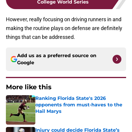
College World Series
However, really focusing on driving runners in and
making the routine plays on defense are definitely
things that can be addressed.
Add us as a preferred source on
Google
More like this
Ranking Florida State's 2026
opponents from must-haves to the
Hail Marys
Published by on Invalid Date
Injury could decide Florida State’s