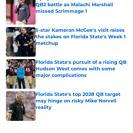
QB2 battle as Malachi Marshall
missed Scrimmage 1
Published by on Invalid Date
5-star Kameron McGee's visit raises
the stakes on Florida State's Week 1
matchup
Published by on Invalid Date
Florida State's pursuit of a rising QB
Hudson West comes with some
major complications
Published by on Invalid Date
Florida State's top 2028 QB target
may hinge on risky Mike Norvell
reality
Published by on Invalid Date
5 related articles loaded