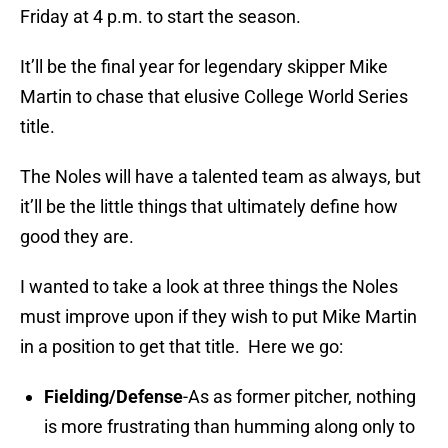
Friday at 4 p.m. to start the season.
It’ll be the final year for legendary skipper Mike
Martin to chase that elusive College World Series
title.
The Noles will have a talented team as always, but
it’ll be the little things that ultimately define how
good they are.
I wanted to take a look at three things the Noles
must improve upon if they wish to put Mike Martin
in a position to get that title. Here we go:
Fielding/Defense
-As as former pitcher, nothing
is more frustrating than humming along only to