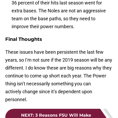
36 percent of their hits last season went for
extra bases. The Noles are not an aggressive
team on the base paths, so they need to
improve their power numbers.
Final Thoughts
These issues have been persistent the last few
years, so I’m not sure if the 2019 season will be any
different. I do know these are big reasons why they
continue to come up short each year. The Power
thing isn’t necessarily something you can
actively change since it’s dependent upon
personnel.
NEXT
:
3 Reasons FSU Will Make