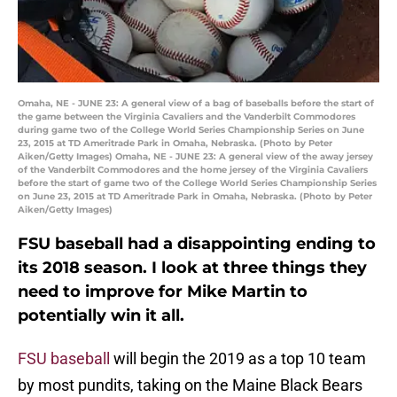
Omaha, NE - JUNE 23: A general view of a bag of baseballs before the start of
the game between the Virginia Cavaliers and the Vanderbilt Commodores
during game two of the College World Series Championship Series on June
23, 2015 at TD Ameritrade Park in Omaha, Nebraska. (Photo by Peter
Aiken/Getty Images) Omaha, NE - JUNE 23: A general view of the away jersey
of the Vanderbilt Commodores and the home jersey of the Virginia Cavaliers
before the start of game two of the College World Series Championship Series
on June 23, 2015 at TD Ameritrade Park in Omaha, Nebraska. (Photo by Peter
Aiken/Getty Images)
FSU baseball had a disappointing ending to
its 2018 season. I look at three things they
need to improve for Mike Martin to
potentially win it all.
FSU baseball
will begin the 2019 as a top 10 team
by most pundits, taking on the Maine Black Bears