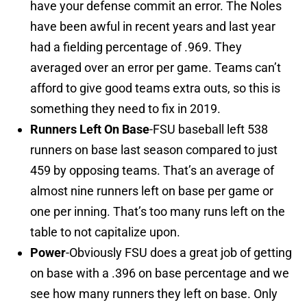
have your defense commit an error. The Noles
have been awful in recent years and last year
had a fielding percentage of .969. They
averaged over an error per game. Teams can’t
afford to give good teams extra outs, so this is
something they need to fix in 2019.
Runners Left On Base
-FSU baseball left 538
runners on base last season compared to just
459 by opposing teams. That’s an average of
almost nine runners left on base per game or
one per inning. That’s too many runs left on the
table to not capitalize upon.
Power
-Obviously FSU does a great job of getting
on base with a .396 on base percentage and we
see how many runners they left on base. Only