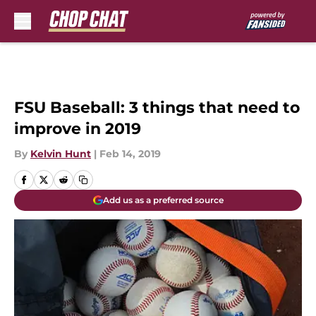
Skip to main content
FSU Baseball: 3 things that need to
improve in 2019
By
Kelvin Hunt
|
Feb 14, 2019
Add us as a preferred source