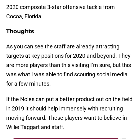
2020 composite 3-star offensive tackle from
Cocoa, Florida.
Thoughts
As you can see the staff are already attracting
targets at key positions for 2020 and beyond. They
are more players than this visiting I’m sure, but this
was what I was able to find scouring social media
for a few minutes.
If the Noles can put a better product out on the field
in 2019 it should help immensely with recruiting
moving forward. These players want to believe in
Willie Taggart and staff.