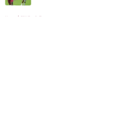
5 related articles loaded
Home
/
FSU Football
About
Openings
Contact
Our 300+ Sites
FanSided Daily
Pitch a Story
Privacy Policy
Terms of Use
Cookie Policy
Legal Disclaimer
Accessibility Statement
A-Z Index
Cookies Settings