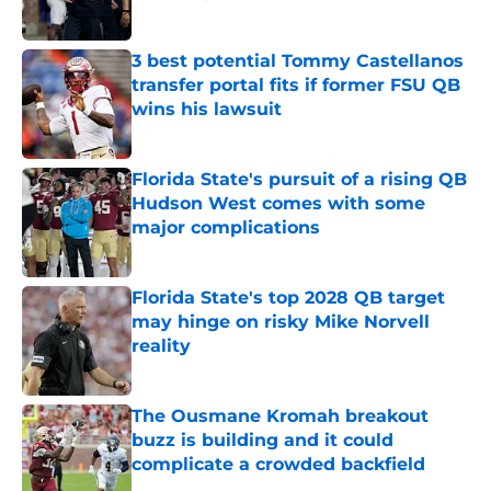
Published by on Invalid Date
3 best potential Tommy Castellanos
transfer portal fits if former FSU QB
wins his lawsuit
Published by on Invalid Date
Florida State's pursuit of a rising QB
Hudson West comes with some
major complications
Published by on Invalid Date
Florida State's top 2028 QB target
may hinge on risky Mike Norvell
reality
Published by on Invalid Date
The Ousmane Kromah breakout
buzz is building and it could
complicate a crowded backfield
Published by on Invalid Date