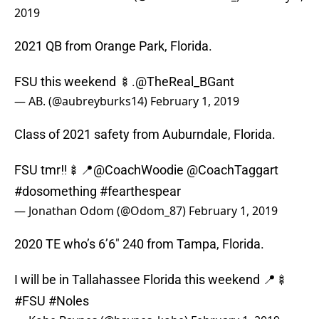
2019
2021 QB from Orange Park, Florida.
FSU this weekend 🍢.
@TheReal_BGant
— AB. (@aubreyburks14)
February 1, 2019
Class of 2021 safety from Auburndale, Florida.
FSU tmr‼️🍢📍
@CoachWoodie
@CoachTaggart
#dosomething
#fearthespear
— Jonathan Odom (@Odom_87)
February 1, 2019
2020 TE who’s 6’6″ 240 from Tampa, Florida.
I will be in Tallahassee Florida this weekend 📍🍢
#FSU
#Noles