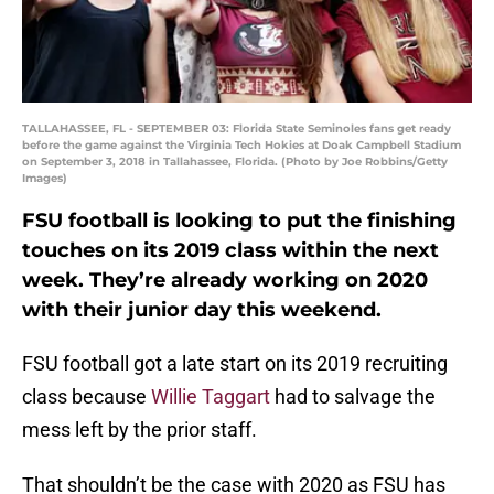
TALLAHASSEE, FL - SEPTEMBER 03: Florida State Seminoles fans get ready
before the game against the Virginia Tech Hokies at Doak Campbell Stadium
on September 3, 2018 in Tallahassee, Florida. (Photo by Joe Robbins/Getty
Images)
FSU football is looking to put the finishing
touches on its 2019 class within the next
week. They’re already working on 2020
with their junior day this weekend.
FSU football got a late start on its 2019 recruiting
class because
Willie Taggart
had to salvage the
mess left by the prior staff.
That shouldn’t be the case with 2020 as FSU has