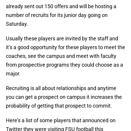
already sent out 150 offers and will be hosting a
number of recruits for its junior day going on
Saturday.
Usually these players are invited by the staff and
it’s a good opportunity for these players to meet the
coaches, see the campus and meet with faculty
from prospective programs they could choose as a
major.
Recruiting is all about relationships and anytime
you can get a prospect on campus it increases the
probability of getting that prospect to commit.
Here’s a list of some players that announced on
Twitter they were visiting FSU football this