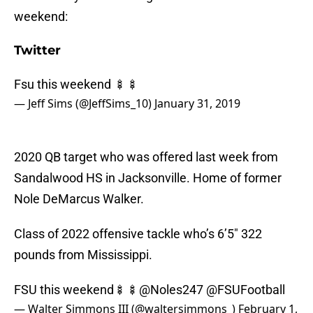
weekend:
Twitter
Fsu this weekend 🍢🍢
— Jeff Sims (@JeffSims_10)
January 31, 2019
2020 QB target who was offered last week from
Sandalwood HS in Jacksonville. Home of former
Nole DeMarcus Walker.
Class of 2022 offensive tackle who’s 6’5″ 322
pounds from Mississippi.
FSU this weekend🍢🍢
@Noles247
@FSUFootball
— Walter Simmons III (@waltersimmons_)
February 1,