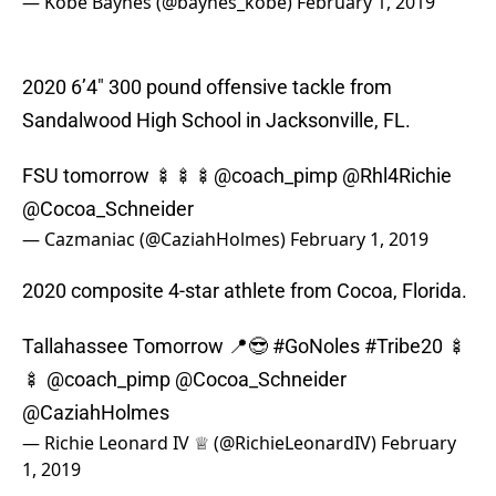
— Kobe Baynes (@baynes_kobe)
February 1, 2019
2020 6’4″ 300 pound offensive tackle from
Sandalwood High School in Jacksonville, FL.
FSU tomorrow 🍢🍢🍢
@coach_pimp
@Rhl4Richie
@Cocoa_Schneider
— Cazmaniac (@CaziahHolmes)
February 1, 2019
2020 composite 4-star athlete from Cocoa, Florida.
Tallahassee Tomorrow 📍😎
#GoNoles
#Tribe20
🍢
🍢
@coach_pimp
@Cocoa_Schneider
@CaziahHolmes
— Richie Leonard IV ♕ (@RichieLeonardIV)
February
1, 2019