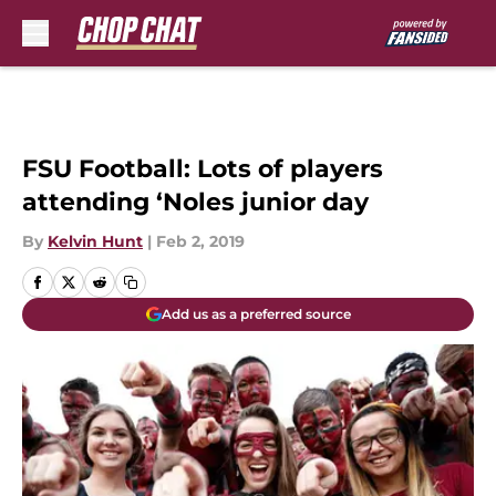
Skip to main content
FSU Football: Lots of players
attending ‘Noles junior day
By
Kelvin Hunt
|
Feb 2, 2019
Add us as a preferred source