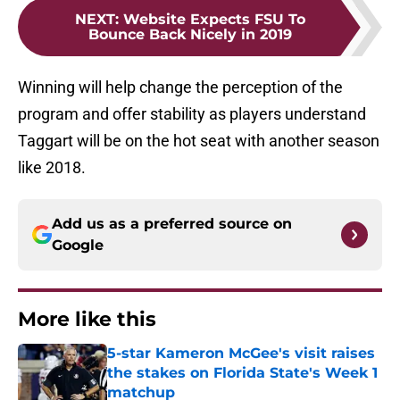
NEXT
:
Website Expects FSU To
Bounce Back Nicely in 2019
Winning will help change the perception of the
program and offer stability as players understand
Taggart will be on the hot seat with another season
like 2018.
Add us as a preferred source on
Google
More like this
5-star Kameron McGee's visit raises
the stakes on Florida State's Week 1
matchup