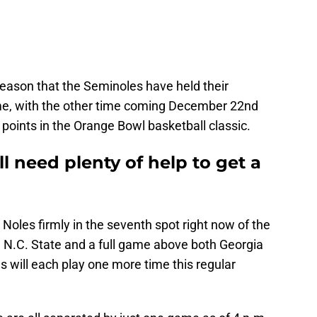
 season that the Seminoles have held their
me, with the other time coming December 22nd
 points in the Orange Bowl basketball classic.
ll need plenty of help to get a
 Noles firmly in the seventh spot right now of the
 N.C. State and a full game above both Georgia
will each play one more time this regular