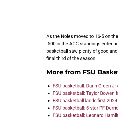
As the Noles moved to 16-5 on th
.500 in the ACC standings entering
basketball saw plenty of good and 
final third of the season.
More from
FSU Baske
FSU basketball: Darin Green Jr
FSU basketball: Taylor Bowen 
FSU basketball lands first 202
FSU basketball: 5-star PF Derrion
FSU basketball: Leonard Hamilto