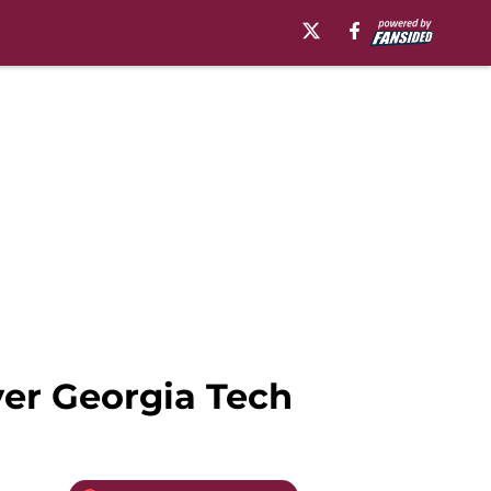
ver Georgia Tech