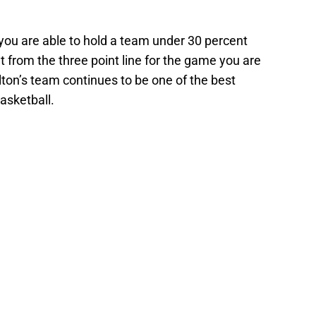
ou are able to hold a team under 30 percent
t from the three point line for the game you are
ton’s team continues to be one of the best
basketball.