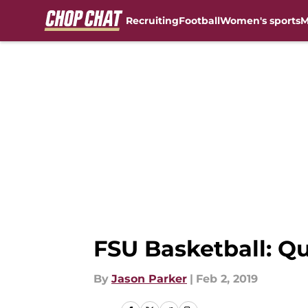
Recruiting
Football
Women's sports
M
Skip to main content
FSU Basketball: Q
By
Jason Parker
|
Feb 2, 2019