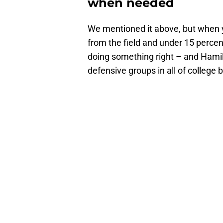
when needed
We mentioned it above, but when y
from the field and under 15 percen
doing something right – and Hamil
defensive groups in all of college 