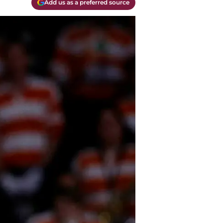
Add us as a preferred source