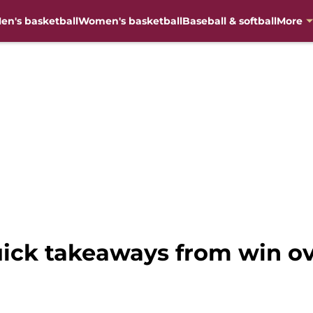
en's basketball
Women's basketball
Baseball & softball
More
uick takeaways from win o