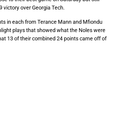
 victory over Georgia Tech.
nts in each from Terance Mann and Mfiondu
hlight plays that showed what the Noles were
hat 13 of their combined 24 points came off of