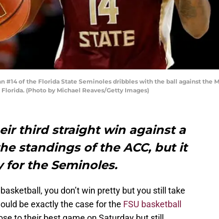
#14 of the Florida State Seminoles dribbles with the ball against the M
, Florida. (Photo by Michael Reaves/Getty Images)
ir third straight win against a
e standings of the ACC, but it
y for the Seminoles.
asketball, you don’t win pretty but you still take
ould be exactly the case for the
FSU basketball
se to their best game on Saturday but still