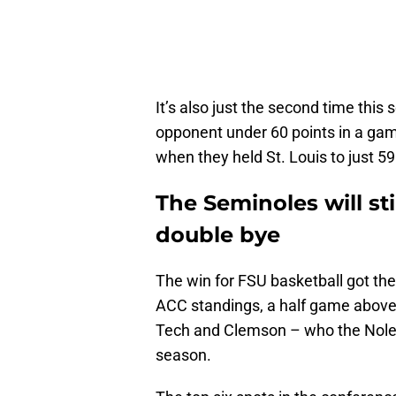
It’s also just the second time this
opponent under 60 points in a ga
when they held St. Louis to just 59
The Seminoles will sti
double bye
The win for FSU basketball got the
ACC standings, a half game above
Tech and Clemson – who the Noles 
season.