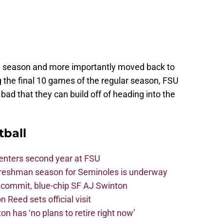
e season and more importantly moved back to
 the final 10 games of the regular season, FSU
bad that they can build off of heading into the
tball
 enters second year at FSU
freshman season for Seminoles is underway
4 commit, blue-chip SF AJ Swinton
 Reed sets official visit
n has ‘no plans to retire right now’