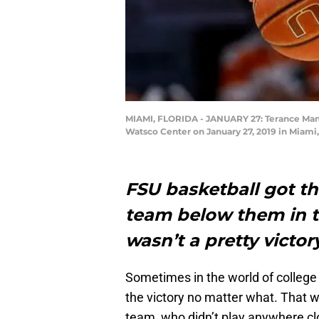
MIAMI, FLORIDA - JANUARY 27: Terance Mann 
Watsco Center on January 27, 2019 in Miami
FSU basketball got the
team below them in th
wasn’t a pretty victor
Sometimes in the world of college b
the victory no matter what. That w
team, who didn’t play anywhere clo