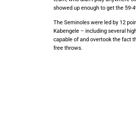
showed up enough to get the 59-49
The Seminoles were led by 12 poi
Kabengele – including several hig
capable of and overtook the fact t
free throws.