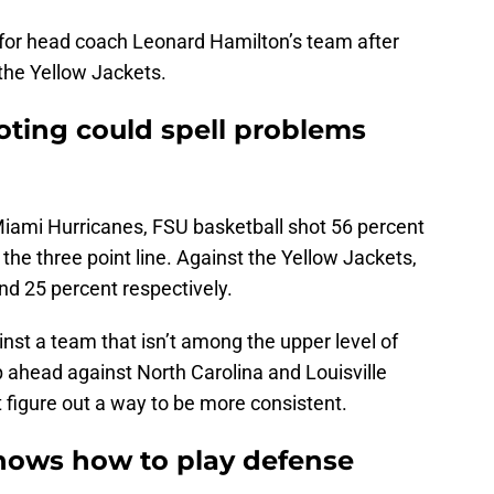
for head coach Leonard Hamilton’s team after
 the Yellow Jackets.
oting could spell problems
 Miami Hurricanes, FSU basketball shot 56 percent
the three point line. Against the Yellow Jackets,
d 25 percent respectively.
ainst a team that isn’t among the upper level of
 ahead against North Carolina and Louisville
figure out a way to be more consistent.
knows how to play defense