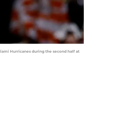
iami Hurricanes during the second half at