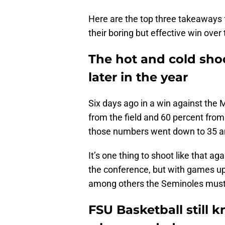
Here are the top three takeaways 
their boring but effective win over
The hot and cold sho
later in the year
Six days ago in a win against the
from the field and 60 percent from 
those numbers went down to 35 an
It’s one thing to shoot like that ag
the conference, but with games up
among others the Seminoles must 
FSU Basketball still 