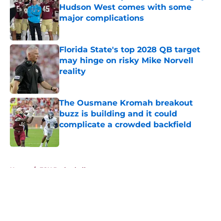
Hudson West comes with some
major complications
Published by on Invalid Date
Florida State's top 2028 QB target
may hinge on risky Mike Norvell
reality
Published by on Invalid Date
The Ousmane Kromah breakout
buzz is building and it could
complicate a crowded backfield
Published by on Invalid Date
5 related articles loaded
Home
/
FSU Basketball