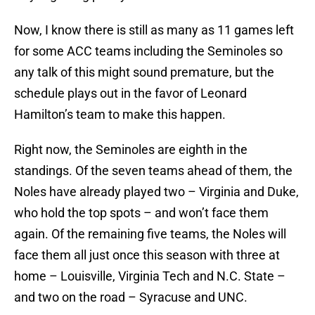
Now, I know there is still as many as 11 games left
for some ACC teams including the Seminoles so
any talk of this might sound premature, but the
schedule plays out in the favor of Leonard
Hamilton’s team to make this happen.
Right now, the Seminoles are eighth in the
standings. Of the seven teams ahead of them, the
Noles have already played two – Virginia and Duke,
who hold the top spots – and won’t face them
again. Of the remaining five teams, the Noles will
face them all just once this season with three at
home – Louisville, Virginia Tech and N.C. State –
and two on the road – Syracuse and UNC.