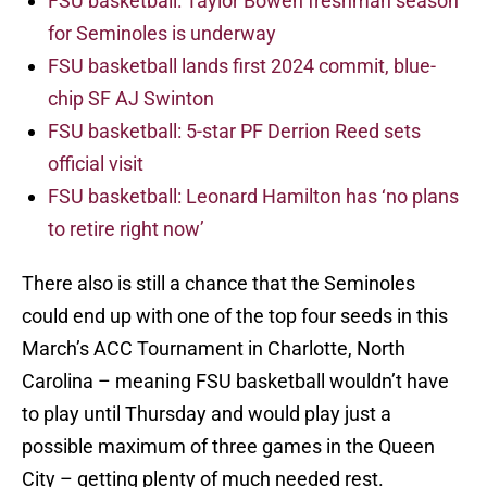
FSU basketball: Taylor Bowen freshman season
for Seminoles is underway
FSU basketball lands first 2024 commit, blue-
chip SF AJ Swinton
FSU basketball: 5-star PF Derrion Reed sets
official visit
FSU basketball: Leonard Hamilton has ‘no plans
to retire right now’
There also is still a chance that the Seminoles
could end up with one of the top four seeds in this
March’s ACC Tournament in Charlotte, North
Carolina – meaning FSU basketball wouldn’t have
to play until Thursday and would play just a
possible maximum of three games in the Queen
City – getting plenty of much needed rest.