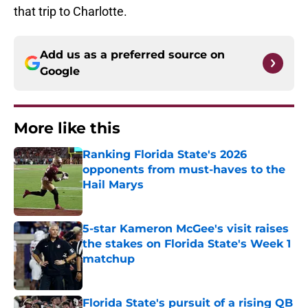
that trip to Charlotte.
Add us as a preferred source on
Google
More like this
Ranking Florida State's 2026
opponents from must-haves to the
Hail Marys
Published by on Invalid Date
5-star Kameron McGee's visit raises
the stakes on Florida State's Week 1
matchup
Published by on Invalid Date
Florida State's pursuit of a rising QB