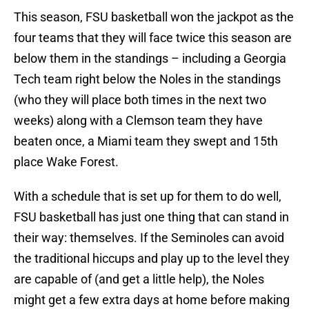
This season, FSU basketball won the jackpot as the
four teams that they will face twice this season are
below them in the standings – including a Georgia
Tech team right below the Noles in the standings
(who they will place both times in the next two
weeks) along with a Clemson team they have
beaten once, a Miami team they swept and 15th
place Wake Forest.
With a schedule that is set up for them to do well,
FSU basketball has just one thing that can stand in
their way: themselves. If the Seminoles can avoid
the traditional hiccups and play up to the level they
are capable of (and get a little help), the Noles
might get a few extra days at home before making