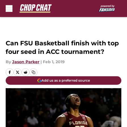
Skip to main content
Can FSU Basketball finish with top
four seed in ACC tournament?
By
Jason Parker
|
Feb 1, 2019
Add us as a preferred source