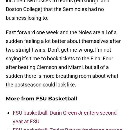
included two losses to teams (Pittsburgh and
Boston College) that the Seminoles had no
business losing to.
Fast forward one week and the Noles are all of a
sudden feeling a lot better about themselves after
two straight wins. Don’t get me wrong, I’m not
saying it’s time to book tickets to the Final Four
after beating Clemson and Miami, but all of a
sudden there is more breathing room about what
the postseason could look like.
More from
FSU Basketball
FSU basketball: Darin Green Jr enters second
year at FSU