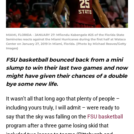
MIAMI, FLORIDA - JANUARY 27: Mfiondu Kabengele #25 of the Florida State
Seminoles reacts against the Miami Hurricanes during the first half at Watsco
Center on January 27, 2019 in Miami, Florida. (Photo by Michael Reaves/Getty
Images)
FSU basketball bounced back from a mini
slump to win their last two games and now
might have given their chances of a double
bye some new life.
It wasn’t all that long ago that plenty of people –
including yours truly, I will admit – were ready to
say that the sky was falling on the
FSU basketball
program after a three game losing skid that