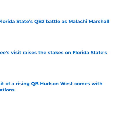
e
Florida State’s QB2 battle as Malachi Marshall
1
e
's visit raises the stakes on Florida State's
e
suit of a rising QB Hudson West comes with
ations
e
2028 QB target may hinge on risky Mike
e