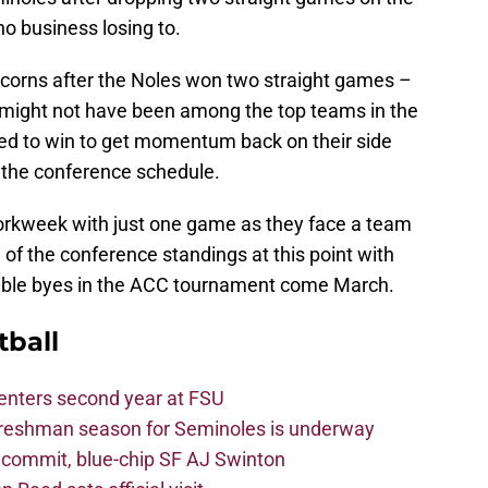
o business losing to.
nicorns after the Noles won two straight games –
n might not have been among the top teams in the
ed to win to get momentum back on their side
f the conference schedule.
orkweek with just one game as they face a team
e of the conference standings at this point with
ible byes in the ACC tournament come March.
tball
 enters second year at FSU
freshman season for Seminoles is underway
4 commit, blue-chip SF AJ Swinton