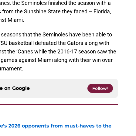
anes, the Seminoles finished the season with a
 from the Sunshine State they faced – Florida,
nst Miami.
t 13 seasons that the Seminoles have been able to
FSU basketball defeated the Gators along with
nst the ‘Canes while the 2016-17 season saw the
h games against Miami along with their win over
ournament.
ce on
Google
Follow
te's 2026 opponents from must-haves to the