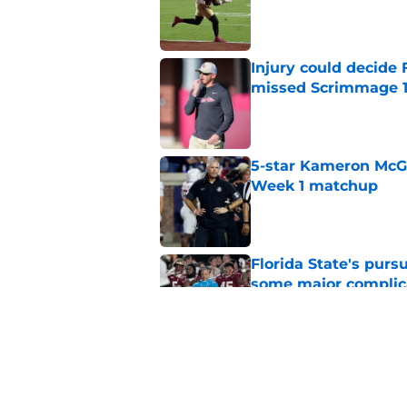
Published by on Invalid Dat
Injury could decide 
missed Scrimmage 
Published by on Invalid Dat
5-star Kameron McGee
Week 1 matchup
Published by on Invalid Dat
Florida State's pur
some major complic
Published by on Invalid Dat
Florida State's top 
Norvell reality
Published by on Invalid Dat