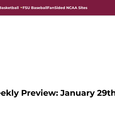
Basketball
FSU Baseball
FanSided NCAA Sites
ekly Preview: January 29t