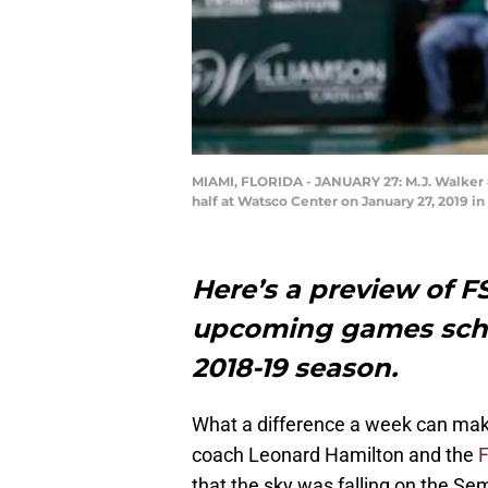
MIAMI, FLORIDA - JANUARY 27: M.J. Walker #2
half at Watsco Center on January 27, 2019 i
Here’s a preview of F
upcoming games sche
2018-19 season.
What a difference a week can make
coach Leonard Hamilton and the
F
that the sky was falling on the Se