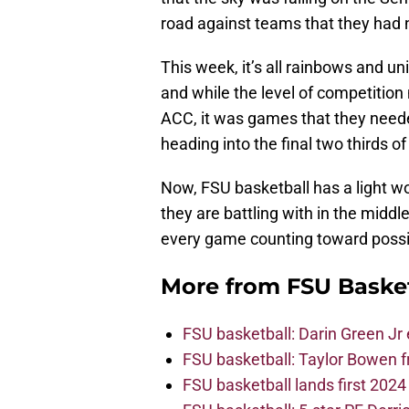
road against teams that they had n
This week, it’s all rainbows and u
and while the level of competitio
ACC, it was games that they need
heading into the final two thirds o
Now, FSU basketball has a light w
they are battling with in the middl
every game counting toward poss
More from
FSU Baske
FSU basketball: Darin Green Jr
FSU basketball: Taylor Bowen 
FSU basketball lands first 202