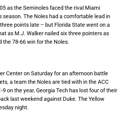
305 as the Seminoles faced the rival Miami
is season. The Noles had a comfortable lead in
o three points late – but Florida State went on a
that as M.J. Walker nailed six three pointers as
d the 78-66 win for the Noles.
er Center on Saturday for an afternoon battle
ts, a team the Noles are tied with in the ACC
9 on the year, Georgia Tech has lost four of their
tback last weekend against Duke. The Yellow
esday night.