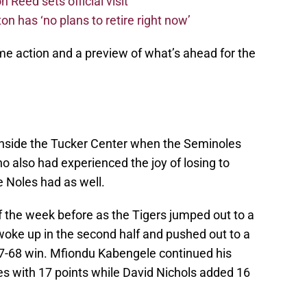
 Reed sets official visit
n has ‘no plans to retire right now’
me action and a preview of what’s ahead for the
inside the Tucker Center when the Seminoles
 also had experienced the joy of losing to
e Noles had as well.
 of the week before as the Tigers jumped out to a
 woke up in the second half and pushed out to a
e 77-68 win. Mfiondu Kabengele continued his
s with 17 points while David Nichols added 16