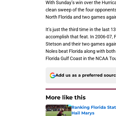
With Sunday’s win over the Hurric
clean sweep of the four opponents
North Florida and two games agai
It’s just the third time in the las
accomplish that feat. In 2006-07, 
Stetson and their two games agai
Noles beat Florida along with bot
Florida Gulf Coast in the NCAA T
Add us as a preferred sour
More like this
Ranking Florida Sta
Hail Marys