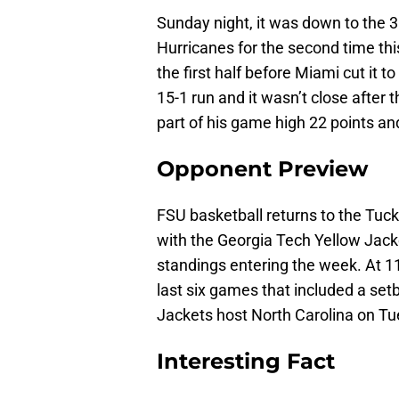
Sunday night, it was down to the 
Hurricanes for the second time th
the first half before Miami cut it t
15-1 run and it wasn’t close after 
part of his game high 22 points an
Opponent Preview
FSU basketball returns to the Tuck
with the Georgia Tech Yellow Jacke
standings entering the week. At 11-
last six games that included a se
Jackets host North Carolina on Tu
Interesting Fact