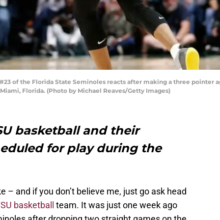
3 of the Florida State Seminoles reacts after making a three pointer ag
n Miami, Florida. (Photo by Michael Reaves/Getty Images)
SU basketball and their
duled for play during the
 – and if you don’t believe me, just go ask head
SU basketball
team. It was just one week ago
minoles after dropping two straight games on the