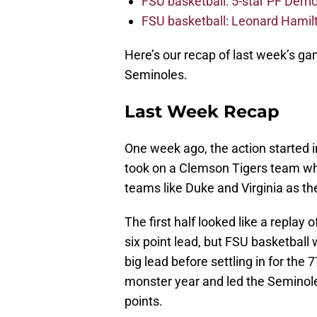
FSU basketball: 5-star PF Derrion
FSU basketball: Leonard Hamilto
Here’s our recap of last week’s ga
Seminoles.
Last Week Recap
One week ago, the action started 
took on a Clemson Tigers team who
teams like Duke and Virginia as th
The first half looked like a replay
six point lead, but FSU basketball
big lead before settling in for th
monster year and led the Seminole
points.