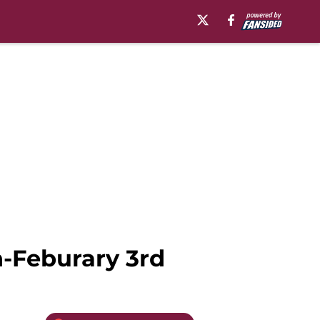
h-Feburary 3rd