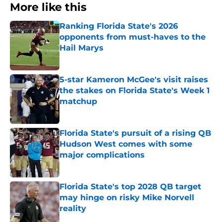
More like this
Ranking Florida State's 2026
opponents from must-haves to the
Hail Marys
Published by on Invalid Date
5-star Kameron McGee's visit raises
the stakes on Florida State's Week 1
matchup
Published by on Invalid Date
Florida State's pursuit of a rising QB
Hudson West comes with some
major complications
Published by on Invalid Date
Florida State's top 2028 QB target
may hinge on risky Mike Norvell
reality
Published by on Invalid Date