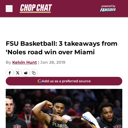
Skip to main content
FSU Basketball: 3 takeaways from
‘Noles road win over Miami
By
Kelvin Hunt
|
Jan 28, 2019
Add us as a preferred source