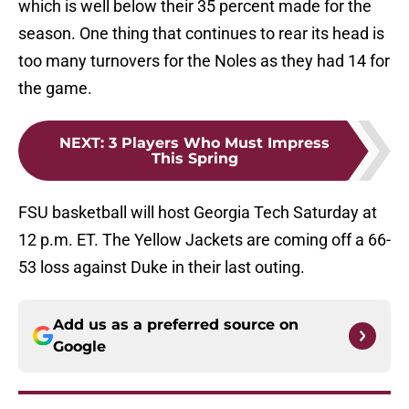
which is well below their 35 percent made for the
season. One thing that continues to rear its head is
too many turnovers for the Noles as they had 14 for
the game.
NEXT
:
3 Players Who Must Impress
This Spring
FSU basketball will host Georgia Tech Saturday at
12 p.m. ET. The Yellow Jackets are coming off a 66-
53 loss against Duke in their last outing.
Add us as a preferred source on
Google