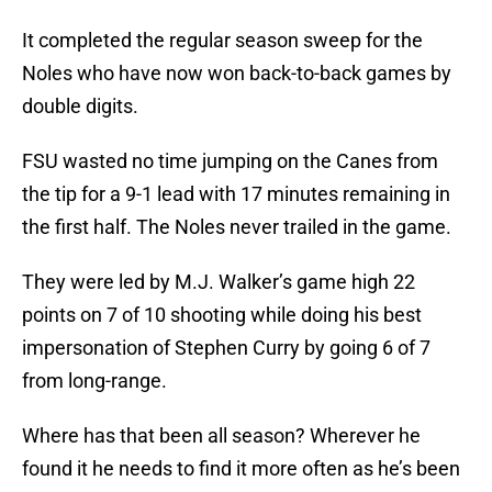
It completed the regular season sweep for the
Noles who have now won back-to-back games by
double digits.
FSU wasted no time jumping on the Canes from
the tip for a 9-1 lead with 17 minutes remaining in
the first half. The Noles never trailed in the game.
They were led by M.J. Walker’s game high 22
points on 7 of 10 shooting while doing his best
impersonation of Stephen Curry by going 6 of 7
from long-range.
Where has that been all season? Wherever he
found it he needs to find it more often as he’s been