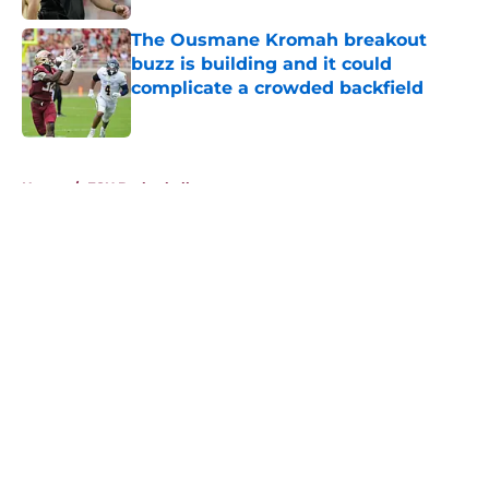
The Ousmane Kromah breakout
buzz is building and it could
complicate a crowded backfield
Published by on Invalid Date
5 related articles loaded
Home
/
FSU Basketball
About
Openings
Contact
Our 300+ Sites
FanSided Daily
Pitch a Story
Privacy Policy
Terms of Use