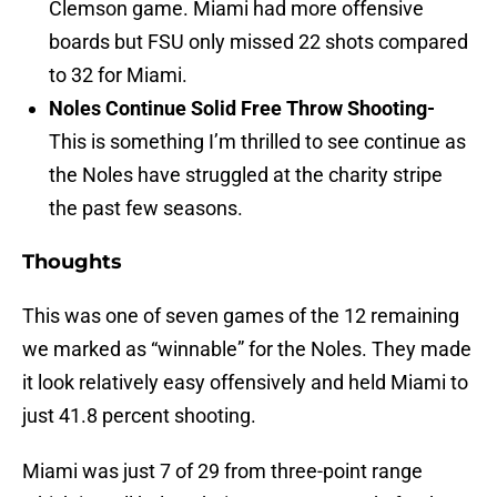
Clemson game. Miami had more offensive
boards but FSU only missed 22 shots compared
to 32 for Miami.
Noles Continue Solid Free Throw Shooting-
This
is something I’m thrilled to see continue as
the Noles have struggled at the charity stripe
the past few seasons.
Thoughts
This was one of seven games of the 12 remaining
we marked as “winnable” for the Noles. They made
it look relatively easy offensively and held Miami to
just 41.8 percent shooting.
Miami was just 7 of 29 from three-point range