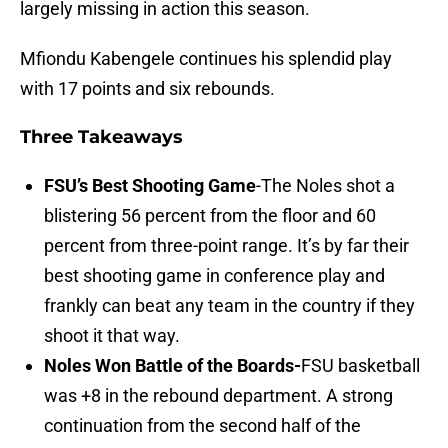
largely missing in action this season.
Mfiondu Kabengele continues his splendid play
with 17 points and six rebounds.
Three Takeaways
FSU’s Best Shooting Game
-The Noles shot a
blistering 56 percent from the floor and 60
percent from three-point range. It’s by far their
best shooting game in conference play and
frankly can beat any team in the country if they
shoot it that way.
Noles Won Battle of the Boards-
FSU basketball
was +8 in the rebound department. A strong
continuation from the second half of the