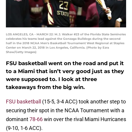
LOS ANGELES, CA - MARCH 22: M.J. Walker #23 of the Florida State Seminoles
celebrates his teams lead against the Gonzaga Bulldogs during the second
half in the 2018 NCAA Men's Basketball Tournament West Regional at Staples
Center on March 22, 2018 in Los Angeles, California. (Photo by Ezra
Shaw/Getty Images)
FSU basketball went on the road and put it
to a Miami that isn’t very good just as they
were supposed to. I look at three
takeaways from the big win.
FSU basketball
(15-5, 3-4 ACC) took another step to
securing their spot in the NCAA Tournament with a
dominant
78-66
win over the rival Miami Hurricanes
(9-10, 1-6 ACC).