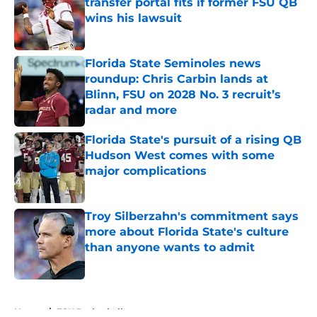
transfer portal fits if former FSU QB
wins his lawsuit
Published by on Invalid Date
Florida State Seminoles news
roundup: Chris Carbin lands at
Blinn, FSU on 2028 No. 3 recruit’s
radar and more
Published by on Invalid Date
Florida State's pursuit of a rising QB
Hudson West comes with some
major complications
Published by on Invalid Date
Troy Silberzahn's commitment says
more about Florida State's culture
than anyone wants to admit
Published by on Invalid Date
5 related articles loaded
Home
/
FSU Basketball