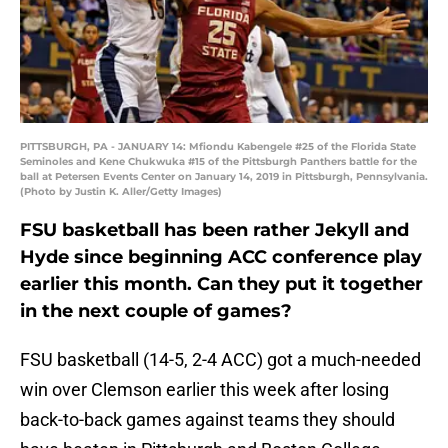
PITTSBURGH, PA - JANUARY 14: Mfiondu Kabengele #25 of the Florida State
Seminoles and Kene Chukwuka #15 of the Pittsburgh Panthers battle for the
ball at Petersen Events Center on January 14, 2019 in Pittsburgh, Pennsylvania.
(Photo by Justin K. Aller/Getty Images)
FSU basketball has been rather Jekyll and
Hyde since beginning ACC conference play
earlier this month. Can they put it together
in the next couple of games?
FSU basketball (14-5, 2-4 ACC) got a much-needed
win over Clemson earlier this week after losing
back-to-back games against teams they should