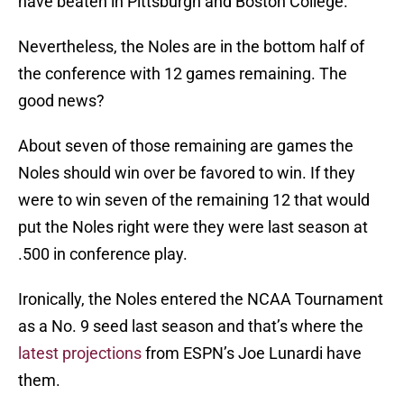
have beaten in Pittsburgh and Boston College.
Nevertheless, the Noles are in the bottom half of
the conference with 12 games remaining. The
good news?
About seven of those remaining are games the
Noles should win over be favored to win. If they
were to win seven of the remaining 12 that would
put the Noles right were they were last season at
.500 in conference play.
Ironically, the Noles entered the NCAA Tournament
as a No. 9 seed last season and that’s where the
latest projections
from ESPN’s Joe Lunardi have
them.