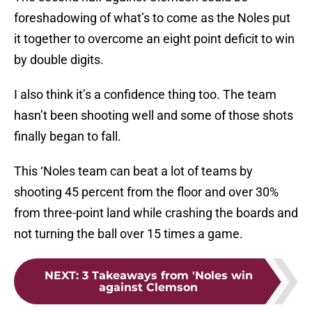
foreshadowing of what’s to come as the Noles put
it together to overcome an eight point deficit to win
by double digits.
I also think it’s a confidence thing too. The team
hasn’t been shooting well and some of those shots
finally began to fall.
This ‘Noles team can beat a lot of teams by
shooting 45 percent from the floor and over 30%
from three-point land while crashing the boards and
not turning the ball over 15 times a game.
NEXT
:
3 Takeaways from 'Noles win
against Clemson