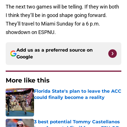
The next two games will be telling. If they win both
I think they’ll be in good shape going forward.
They’ll travel to Miami Sunday for a 6 p.m.
showdown on ESPNU.
Add us as a preferred source on
Google
More like this
Florida State's plan to leave the ACC
could finally become a reality
Published by on Invalid Date
3 best potential Tommy Castellanos