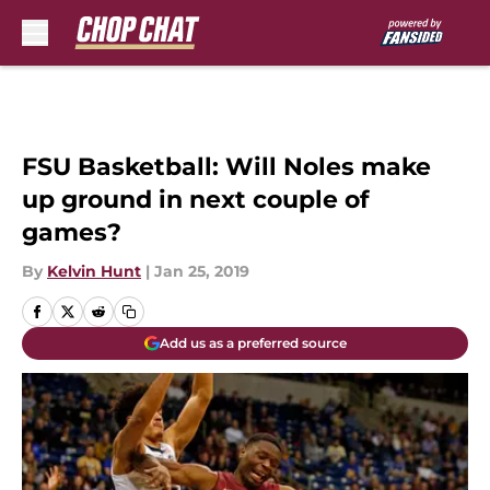
Skip to main content
FSU Basketball: Will Noles make
up ground in next couple of
games?
By
Kelvin Hunt
|
Jan 25, 2019
Add us as a preferred source