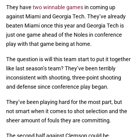
They have
two winnable games
in coming up
against Miami and Georgia Tech. They’ve already
beaten Miami once this year and Georgia Tech is
just one game ahead of the Noles in conference
play with that game being at home.
The question is will this team start to put it together
like last season’s team? They’ve been terribly
inconsistent with shooting, three-point shooting
and defense since conference play began.
They’ve been playing hard for the most part, but
not smart when it comes to shot selection and the
sheer amount of fouls they are committing.
The second half against Clemson could be