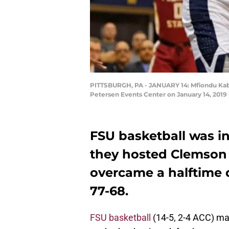
PITTSBURGH, PA - JANUARY 14: Mfiondu Kaben
Petersen Events Center on January 14, 2019 
FSU basketball was i
they hosted Clemson 
overcame a halftime 
77-68.
FSU basketball
(14-5, 2-4 ACC) ma