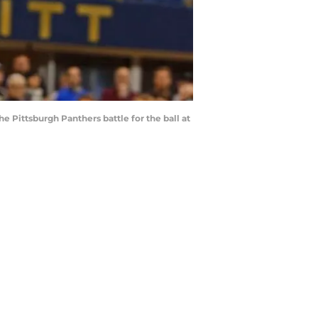
Pittsburgh Panthers battle for the ball at