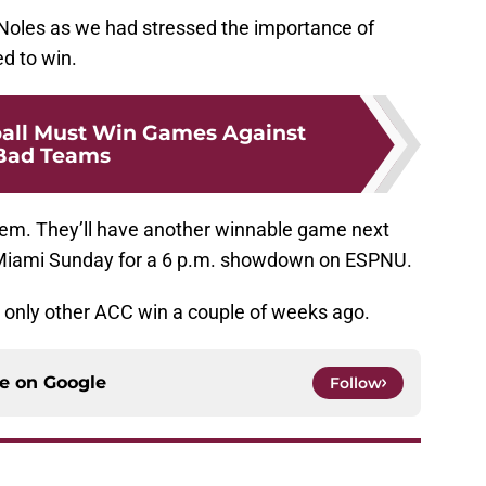
Noles as we had stressed the importance of
d to win.
all Must Win Games Against
Bad Teams
em. They’ll have another winnable game next
al Miami Sunday for a 6 p.m. showdown on ESPNU.
r only other ACC win a couple of weeks ago.
ce on
Google
Follow