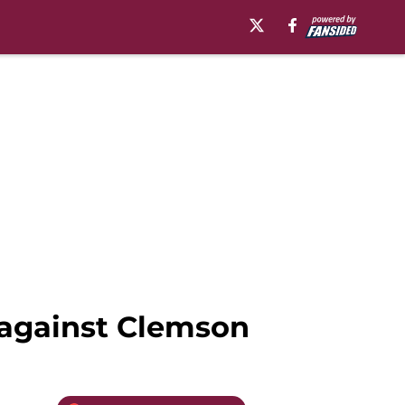
 against Clemson