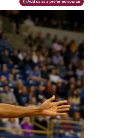
Add us as a preferred source