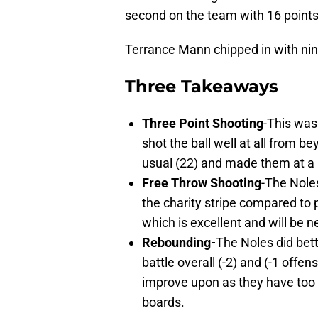
second on the team with 16 points
Terrance Mann chipped in with nin
Three Takeaways
Three Point Shooting
-This was
shot the ball well at all from b
usual (22) and made them at a 
Free Throw Shooting
-The Noles
the charity stripe compared to
which is excellent and will be 
Rebounding-
The Noles did bett
battle overall (-2) and (-1 offen
improve upon as they have too 
boards.