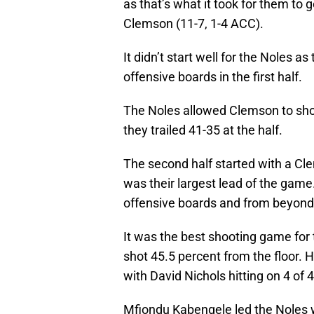
as that’s what it took for them to
Clemson (11-7, 1-4 ACC).
It didn’t start well for the Noles a
offensive boards in the first half.
The Noles allowed Clemson to shoot
they trailed 41-35 at the half.
The second half started with a Cle
was their largest lead of the game
offensive boards and from beyond 
It was the best shooting game for 
shot 45.5 percent from the floor. 
with David Nichols hitting on 4 of 
Mfiondu Kabengele led the Noles w