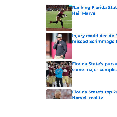
Ranking Florida Sta
Hail Marys
Published by on Invalid Dat
Injury could decide 
missed Scrimmage 
Published by on Invalid Dat
Florida State's pur
some major complic
Published by on Invalid Dat
Florida State's top 
Norvell reality
Published by on Invalid Dat