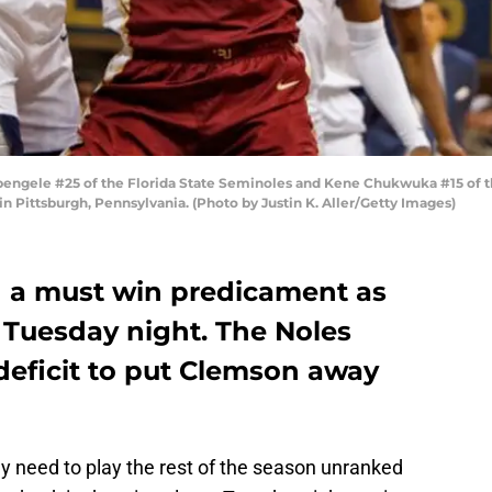
gele #25 of the Florida State Seminoles and Kene Chukwuka #15 of the 
in Pittsburgh, Pennsylvania. (Photo by Justin K. Aller/Getty Images)
n a must win predicament as
Tuesday night. The Noles
deficit to put Clemson away
y need to play the rest of the season unranked