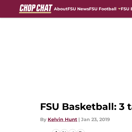
About
FSU News
FSU Football
FSU 
Skip to main content
FSU Basketball: 3
By
Kelvin Hunt
|
Jan 23, 2019