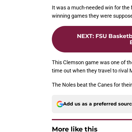
It was a much-needed win for the 
winning games they were suppose
NEXT
:
FSU Basketb
This Clemson game was one of th
time out when they travel to riv
The Noles beat the Canes for thei
Add us as a preferred sour
More like this