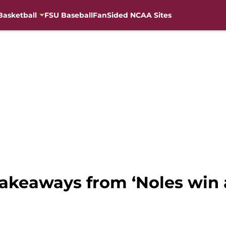
Basketball
FSU Baseball
FanSided NCAA Sites
 takeaways from ‘Noles win