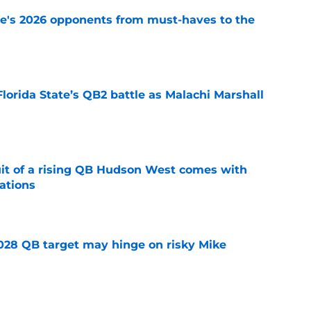
te's 2026 opponents from must-haves to the
e
Florida State’s QB2 battle as Malachi Marshall
1
e
suit of a rising QB Hudson West comes with
ations
e
2028 QB target may hinge on risky Mike
e