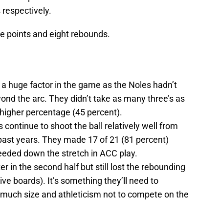
 respectively.
e points and eight rebounds.
 a huge factor in the game as the Noles hadn’t
eyond the arc. They didn’t take as many three’s as
higher percentage (45 percent).
 continue to shoot the ball relatively well from
 past years. They made 17 of 21 (81 percent)
needed down the stretch in ACC play.
er in the second half but still lost the rebounding
sive boards). It’s something they’ll need to
much size and athleticism not to compete on the