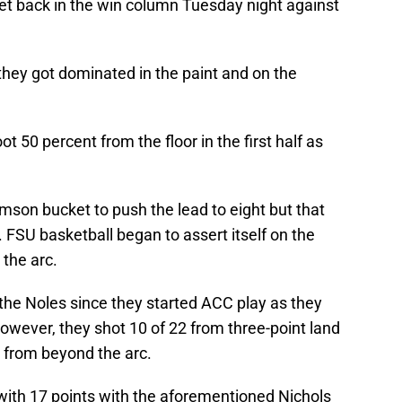
 get back in the win column Tuesday night against
s they got dominated in the paint and on the
 50 percent from the floor in the first half as
mson bucket to push the lead to eight but that
. FSU basketball began to assert itself on the
the arc.
the Noles since they started ACC play as they
However, they shot 10 of 22 from three-point land
4 from beyond the arc.
ith 17 points with the aforementioned Nichols