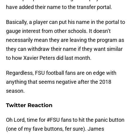
have added their name to the transfer portal.
Basically, a player can put his name in the portal to
gauge interest from other schools. It doesn’t
necessarily mean they are leaving the program as
they can withdraw their name if they want similar
to how Xavier Peters did last month.
Regardless, FSU football fans are on edge with
anything that seems negative after the 2018
season.
Twitter Reaction
Oh Lord, time for
#FSU
fans to hit the panic button
(one of my fave buttons, fer sure). James