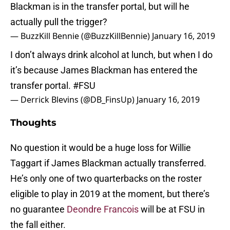
Blackman is in the transfer portal, but will he
actually pull the trigger?
— BuzzKill Bennie (@BuzzKillBennie)
January 16, 2019
I don’t always drink alcohol at lunch, but when I do
it’s because James Blackman has entered the
transfer portal.
#FSU
— Derrick Blevins (@DB_FinsUp)
January 16, 2019
Thoughts
No question it would be a huge loss for Willie
Taggart if James Blackman actually transferred.
He’s only one of two quarterbacks on the roster
eligible to play in 2019 at the moment, but there’s
no guarantee
Deondre Francois
will be at FSU in
the fall either.