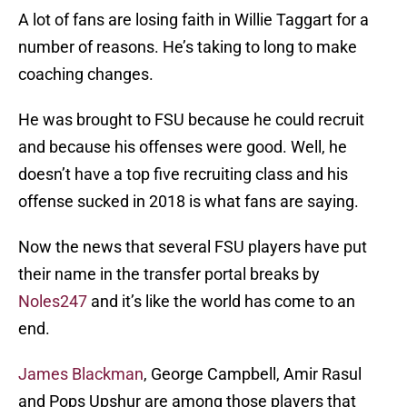
A lot of fans are losing faith in Willie Taggart for a
number of reasons. He’s taking to long to make
coaching changes.
He was brought to FSU because he could recruit
and because his offenses were good. Well, he
doesn’t have a top five recruiting class and his
offense sucked in 2018 is what fans are saying.
Now the news that several FSU players have put
their name in the transfer portal breaks by
Noles247
and it’s like the world has come to an
end.
James Blackman
, George Campbell, Amir Rasul
and Pops Upshur are among those players that