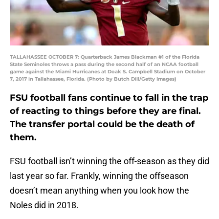
TALLAHASSEE OCTOBER 7: Quarterback James Blackman #1 of the Florida
State Seminoles throws a pass during the second half of an NCAA football
game against the Miami Hurricanes at Doak S. Campbell Stadium on October
7, 2017 in Tallahassee, Florida. (Photo by Butch Dill/Getty Images)
FSU football fans continue to fall in the trap
of reacting to things before they are final.
The transfer portal could be the death of
them.
FSU football isn’t winning the off-season as they did
last year so far. Frankly, winning the offseason
doesn’t mean anything when you look how the
Noles did in 2018.