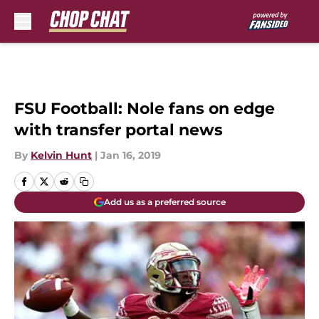
Skip to main content
FSU Football: Nole fans on edge
with transfer portal news
By
Kelvin Hunt
|
Jan 16, 2019
Add us as a preferred source