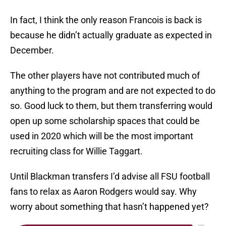
In fact, I think the only reason Francois is back is
because he didn’t actually graduate as expected in
December.
The other players have not contributed much of
anything to the program and are not expected to do
so. Good luck to them, but them transferring would
open up some scholarship spaces that could be
used in 2020 which will be the most important
recruiting class for Willie Taggart.
Until Blackman transfers I’d advise all FSU football
fans to relax as Aaron Rodgers would say. Why
worry about something that hasn’t happened yet?