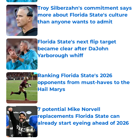
Troy Silberzahn's commitment says
more about Florida State's culture
than anyone wants to admit
Published by on Invalid Date
Florida State's next flip target
became clear after DaJohn
Yarborough whiff
Published by on Invalid Date
Ranking Florida State's 2026
opponents from must-haves to the
Hail Marys
Published by on Invalid Date
7 potential Mike Norvell
replacements Florida State can
already start eyeing ahead of 2026
Published by on Invalid Date