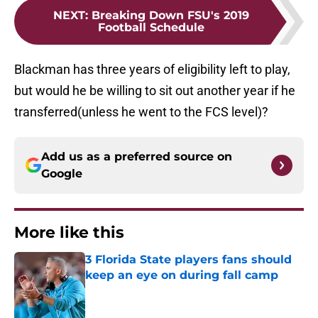
NEXT
:
Breaking Down FSU's 2019
Football Schedule
Blackman has three years of eligibility left to play,
but would he be willing to sit out another year if he
transferred(unless he went to the FCS level)?
Add us as a preferred source on
Google
More like this
3 Florida State players fans should
keep an eye on during fall camp
Published by on Invalid Date