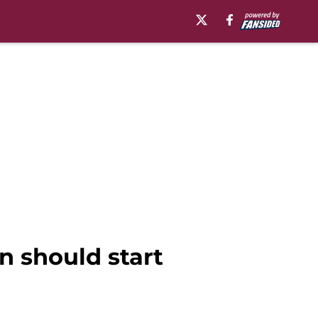
n should start