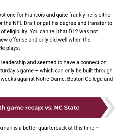
ost one for Francois and quite frankly he is either
for the NFL Draft or get his degree and transfer to
of eligibility. You can tell that D12 was not
new offense and only did well when the
le plays.
s leadership and seemed to have a connection
aturday’s game – which can only be built through
ee weeks against Notre Dame, Boston College and
th game recap: vs. NC State
ckman is a better quarterback at this time –