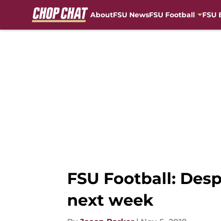
About
FSU News
FSU Football
FSU 
Skip to main content
FSU Football: Des
next week