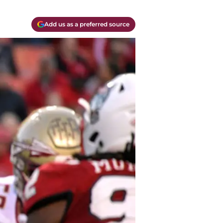
Add us as a preferred source