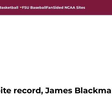
Basketball
FSU Baseball
FanSided NCAA Sites
pite record, James Blackma