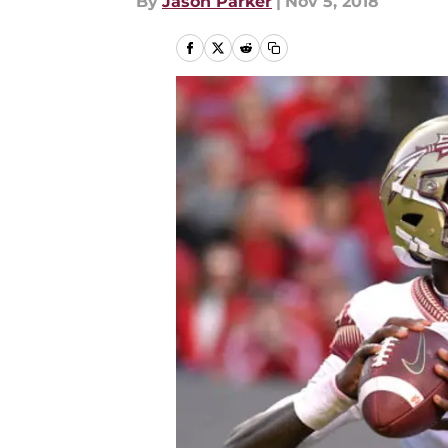
By
Jason Parker
|
Nov 5, 2018