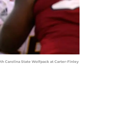
h Carolina State Wolfpack at Carter-Finley