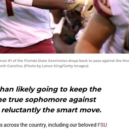
#1 of the Florida State Seminoles drops back to pass against the Nort
rth Carolina. (Photo by Lance King/Getty Images)
than likely going to keep the
the true sophomore against
 reluctantly the smart move.
s across the country, including our beloved
FSU