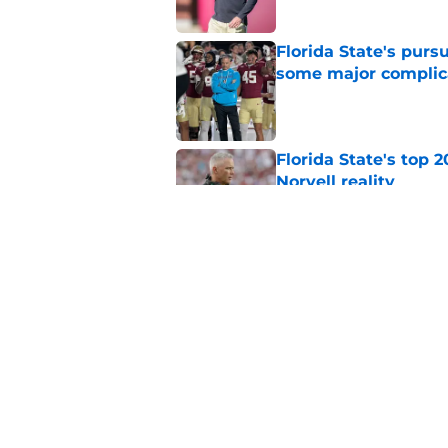
Florida State's pur
some major complic
Published by on Invalid Dat
Florida State's top 
Norvell reality
Published by on Invalid Dat
The Ousmane Kromah 
complicate a crowde
Published by on Invalid Dat
5 related articles loaded
Home
/
FSU Football