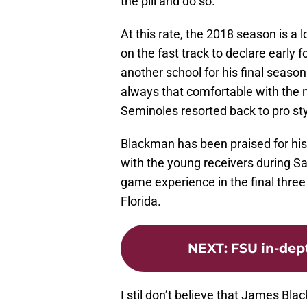
the pill and do so.
At this rate, the 2018 season is a l
on the fast track to declare early 
another school for his final season 
always that comfortable with the 
Seminoles resorted back to pro sty
Blackman has been praised for hi
with the young receivers during S
game experience in the final thr
Florida.
NEXT
:
FSU in-dep
I stil don’t believe that James Bla