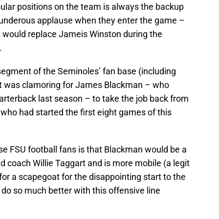
ular positions on the team is always the backup
thunderous applause when they enter the game –
e would replace Jameis Winston during the
.
 segment of the Seminoles’ fan base (including
at was clamoring for James Blackman – who
arterback last season – to take the job back from
who had started the first eight games of this
 FSU football fans is that Blackman would be a
ad coach Willie Taggart and is more mobile (a legit
 for a scapegoat for the disappointing start to the
 so much better with this offensive line