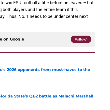
 to win FSU football a title before he leaves – but
ng both players and the entire team if this
 way. Thus, No. 1 needs to be under center next
ce on
Google
Follow
te's 2026 opponents from must-haves to the
e
Florida State’s QB2 battle as Malachi Marshall
1
e