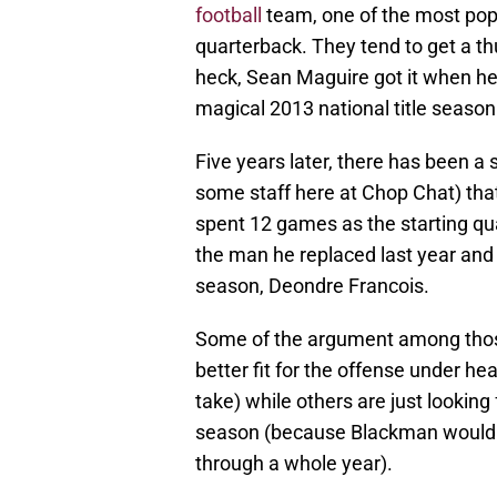
football
team, one of the most pop
quarterback. They tend to get a 
heck, Sean Maguire got it when h
magical 2013 national title season
Five years later, there has been a
some staff here at Chop Chat) th
spent 12 games as the starting qu
the man he replaced last year and 
season, Deondre Francois.
Some of the argument among those
better fit for the offense under he
take) while others are just looking
season (because Blackman would do
through a whole year).