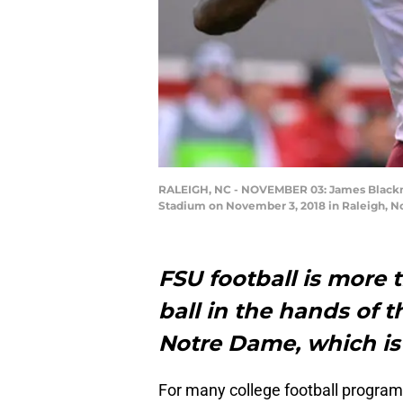
RALEIGH, NC - NOVEMBER 03: James Blackman 
Stadium on November 3, 2018 in Raleigh, No
FSU football is more 
ball in the hands of 
Notre Dame, which is
For many college football program