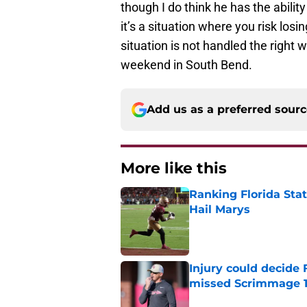
though I do think he has the ability
it’s a situation where you risk losi
situation is not handled the right
weekend in South Bend.
Add us as a preferred sour
More like this
Ranking Florida Sta
Hail Marys
Published by on Invalid Dat
Injury could decide 
missed Scrimmage 
Published by on Invalid Dat