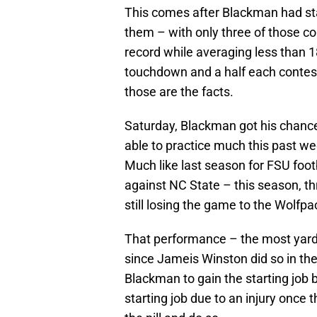
This comes after Blackman had st
them – with only three of those c
record while averaging less than 
touchdown and a half each contest.
those are the facts.
Saturday, Blackman got his chance 
able to practice much this past w
Much like last season for FSU footb
against NC State – this season, t
still losing the game to the Wolfpa
That performance – the most yards
since Jameis Winston did so in th
Blackman to gain the starting job b
starting job due to an injury once 