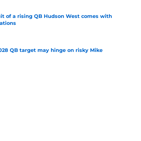
suit of a rising QB Hudson West comes with
ations
e
2028 QB target may hinge on risky Mike
e
breakout buzz is building and it could
d backfield
e