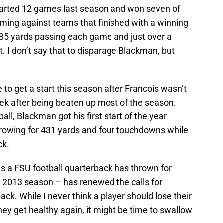
arted 12 games last season and won seven of
oming against teams that finished with a winning
185 yards passing each game and just over a
 I don’t say that to disparage Blackman, but
to get a start this season after Francois wasn’t
eek after being beaten up most of the season.
all, Blackman got his first start of the year
hrowing for 431 yards and four touchdowns while
ck.
 a FSU football quarterback has thrown for
e 2013 season – has renewed the calls for
ack. While I never think a player should lose their
they get healthy again, it might be time to swallow