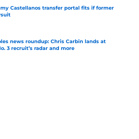
my Castellanos transfer portal fits if former
suit
e
oles news roundup: Chris Carbin lands at
o. 3 recruit’s radar and more
e
suit of a rising QB Hudson West comes with
ations
e
Next