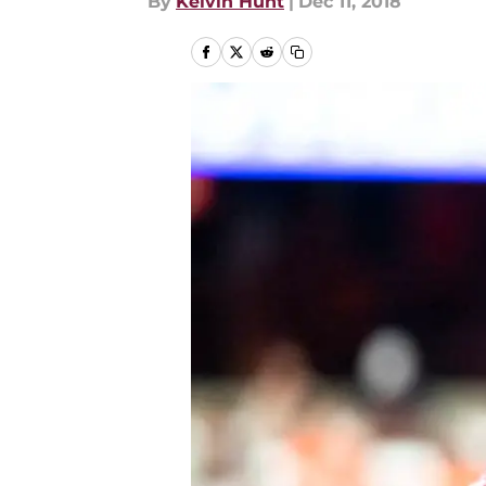
By
Kelvin Hunt
|
Dec 11, 2018