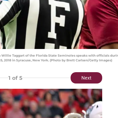
llie Taggart of the Florida State Seminoles speaks with officials duri
, 2018 in Syracuse, New York. (Photo by Brett Carlsen/Getty Images)
1
of 5
Next