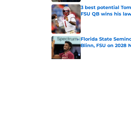
3 best potential Tom
FSU QB wins his law
Published by on Invalid Dat
Florida State Semin
Blinn, FSU on 2028 N
Published by on Invalid Dat
Florida State's pur
some major complic
Published by on Invalid Dat
5 related articles loaded
Home
/
FSU Football