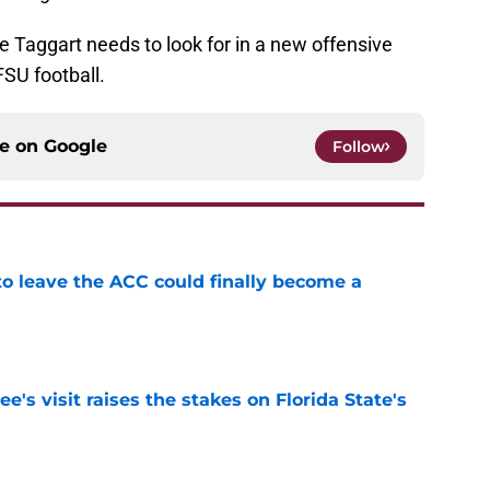
ie Taggart needs to look for in a new offensive
FSU football.
ce on
Google
Follow
 to leave the ACC could finally become a
e
's visit raises the stakes on Florida State's
e