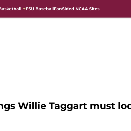
Basketball
FSU Baseball
FanSided NCAA Sites
ings Willie Taggart must lo