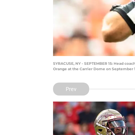
SYRACUSE, NY - SEPTEMBER 15: Head coach Wi
Orange at the Carrier Dome on September 15
Prev