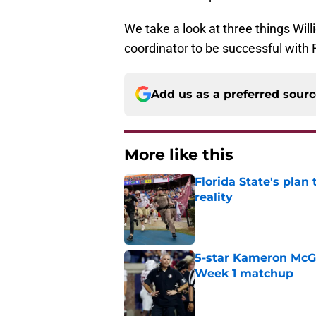
We take a look at three things Will
coordinator to be successful with 
Add us as a preferred sour
More like this
Florida State's plan
reality
Published by on Invalid Dat
5-star Kameron McGee
Week 1 matchup
Published by on Invalid Dat