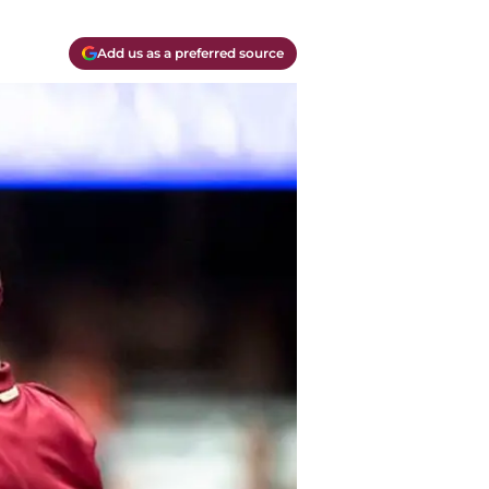
Add us as a preferred source