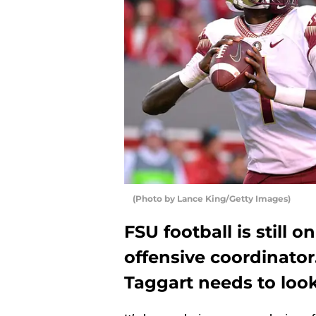
(Photo by Lance King/Getty Images)
FSU football is still 
offensive coordinator
Taggart needs to look