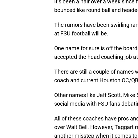
It’s been a hair over a week since
bounced like round ball and head
The rumors have been swirling ra
at FSU football will be.
One name for sure is off the boar
accepted the head coaching job at 
There are still a couple of names
coach and current Houston OC/QB 
Other names like Jeff Scott, Mike
social media with FSU fans debating
All of these coaches have pros an
over Walt Bell. However, Taggart mus
another misstep when it comes to h