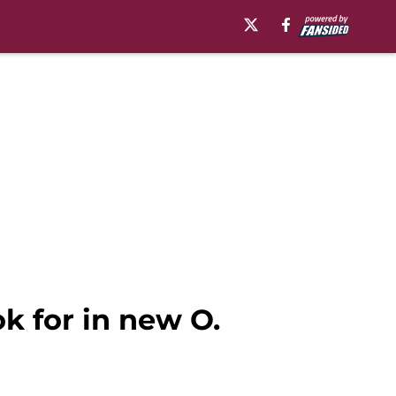
ok for in new O.