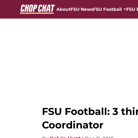
About
FSU News
FSU Football
FSU 
Skip to main content
FSU Football: 3 th
Coordinator