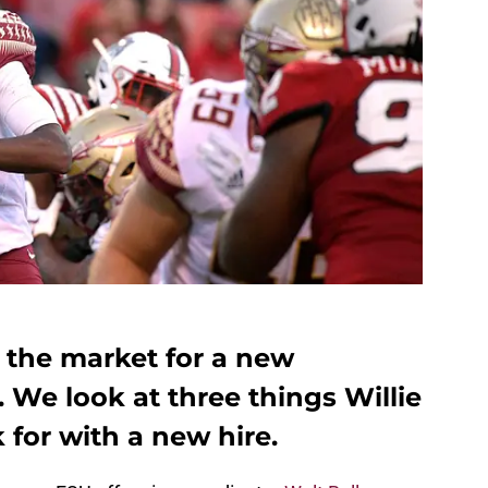
on the market for a new
. We look at three things Willie
 for with a new hire.