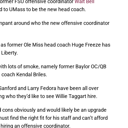
 former FSU offensive coordinator
Walt Bell
ed to UMass to be the new head coach.
mpant around who the new offensive coordinator
d as former Ole Miss head coach Huge Freeze has
Liberty.
 with lots of smoke, namely former Baylor OC/QB
coach Kendal Briles.
 Sanford and Larry Fedora have been all over
 who they’d like to see Willie Taggart hire.
d cons obviously and would likely be an upgrade
t find the right fit for his staff and can’t afford
iring an offensive coordinator.