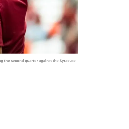
ng the second quarter against the Syracuse