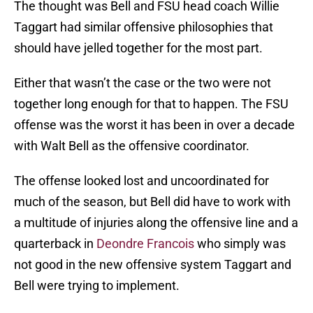
The thought was Bell and FSU head coach Willie
Taggart had similar offensive philosophies that
should have jelled together for the most part.
Either that wasn’t the case or the two were not
together long enough for that to happen. The FSU
offense was the worst it has been in over a decade
with Walt Bell as the offensive coordinator.
The offense looked lost and uncoordinated for
much of the season, but Bell did have to work with
a multitude of injuries along the offensive line and a
quarterback in
Deondre Francois
who simply was
not good in the new offensive system Taggart and
Bell were trying to implement.