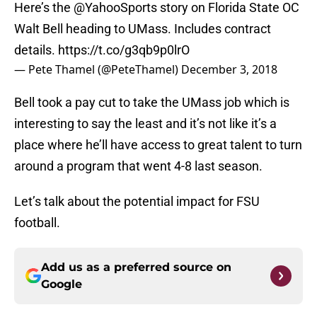
Here’s the
@YahooSports
story on Florida State OC
Walt Bell heading to UMass. Includes contract
details.
https://t.co/g3qb9p0lrO
— Pete Thamel (@PeteThamel)
December 3, 2018
Bell took a pay cut to take the UMass job which is
interesting to say the least and it’s not like it’s a
place where he’ll have access to great talent to turn
around a program that went 4-8 last season.
Let’s talk about the potential impact for FSU
football.
Add us as a preferred source on
Google