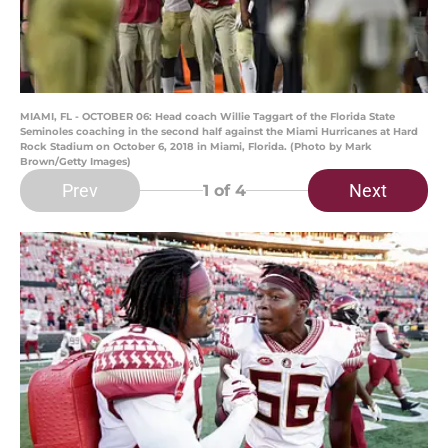
MIAMI, FL - OCTOBER 06: Head coach Willie Taggart of the Florida State
Seminoles coaching in the second half against the Miami Hurricanes at Hard
Rock Stadium on October 6, 2018 in Miami, Florida. (Photo by Mark
Brown/Getty Images)
Prev
Next
1
of 4