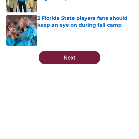
Published by on Invalid Date
3 Florida State players fans should
keep an eye on during fall camp
Published by on Invalid Date
5 related articles loaded
Next
Home
/
FSU Football
About
Openings
Contact
Our 300+ Sites