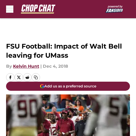
Skip to main content
FSU Football: Impact of Walt Bell
leaving for UMass
By
Kelvin Hunt
|
Dec 4, 2018
Add us as a preferred source