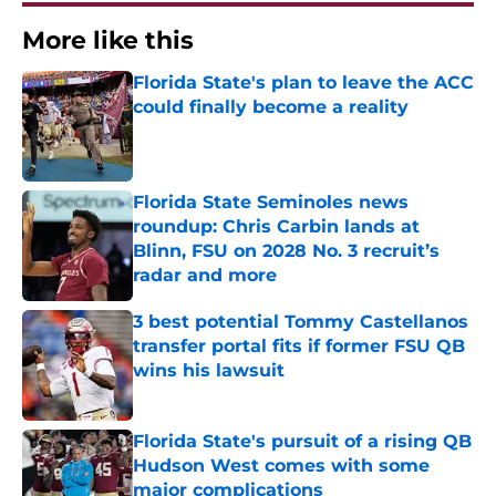
More like this
Florida State's plan to leave the ACC
could finally become a reality
Published by on Invalid Date
Florida State Seminoles news
roundup: Chris Carbin lands at
Blinn, FSU on 2028 No. 3 recruit’s
radar and more
Published by on Invalid Date
3 best potential Tommy Castellanos
transfer portal fits if former FSU QB
wins his lawsuit
Published by on Invalid Date
Florida State's pursuit of a rising QB
Hudson West comes with some
major complications