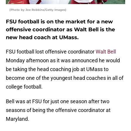
(Photo by Joe Robbins/Getty Images)
FSU football is on the market for a new
offensive coordinator as Walt Bell is the
new head coach at UMass.
FSU football lost offensive coordinator
Walt Bell
Monday afternoon as it was announced he would
be taking the head coaching job at UMass to
become one of the youngest head coaches in all of
college football.
Bell was at FSU for just one season after two
seasons of being the offensive coordinator at
Maryland.