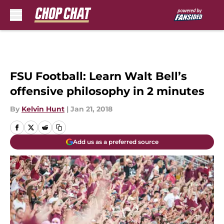
Skip to main content
FSU Football: Learn Walt Bell’s
offensive philosophy in 2 minutes
By
Kelvin Hunt
|
Jan 21, 2018
Add us as a preferred source