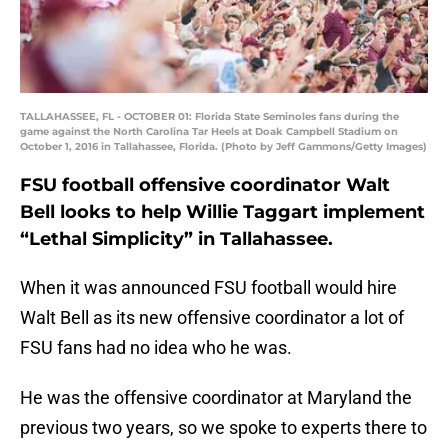
TALLAHASSEE, FL - OCTOBER 01: Florida State Seminoles fans during the
game against the North Carolina Tar Heels at Doak Campbell Stadium on
October 1, 2016 in Tallahassee, Florida. (Photo by Jeff Gammons/Getty Images)
FSU football offensive coordinator Walt
Bell looks to help Willie Taggart implement
“Lethal Simplicity” in Tallahassee.
When it was announced FSU football would hire
Walt Bell as its new offensive coordinator a lot of
FSU fans had no idea who he was.
He was the offensive coordinator at Maryland the
previous two years, so we spoke to experts there to