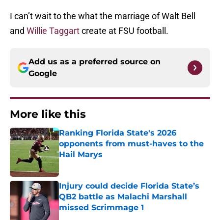
I can’t wait to the what the marriage of Walt Bell
and
Willie Taggart
create at FSU football.
Add us as a preferred source on
Google
More like this
Ranking Florida State's 2026
opponents from must-haves to the
Hail Marys
Published by on Invalid Date
Injury could decide Florida State’s
QB2 battle as Malachi Marshall
missed Scrimmage 1
Published by on Invalid Date