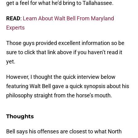
get a feel for what he’d bring to Tallahassee.
READ
:
Learn About Walt Bell From Maryland
Experts
Those guys provided excellent information so be
sure to click that link above if you haven’t read it
yet.
However, I thought the quick interview below
featuring Walt Bell gave a quick synopsis about his
philosophy straight from the horse’s mouth.
Thoughts
Bell says his offenses are closest to what North