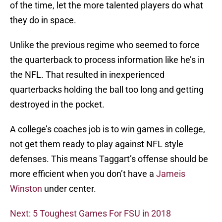
of the time, let the more talented players do what
they do in space.
Unlike the previous regime who seemed to force
the quarterback to process information like he’s in
the NFL. That resulted in inexperienced
quarterbacks holding the ball too long and getting
destroyed in the pocket.
A college’s coaches job is to win games in college,
not get them ready to play against NFL style
defenses. This means Taggart’s offense should be
more efficient when you don’t have a
Jameis
Winston
under center.
Next: 5 Toughest Games For FSU in 2018