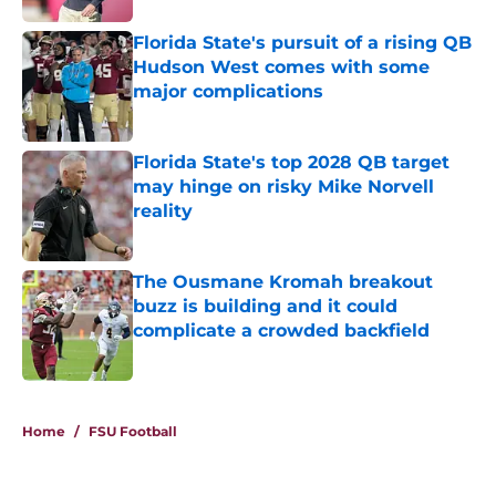
Florida State's pursuit of a rising QB
Hudson West comes with some
major complications
Published by on Invalid Date
Florida State's top 2028 QB target
may hinge on risky Mike Norvell
reality
Published by on Invalid Date
The Ousmane Kromah breakout
buzz is building and it could
complicate a crowded backfield
Published by on Invalid Date
5 related articles loaded
Home
/
FSU Football