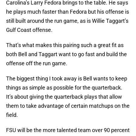
Carolina’s Larry Fedora brings to the table. He says
he plays much faster than Fedora but his offense is
still built around the run game, as is Willie Taggart’s
Gulf Coast offense.
That’s what makes this pairing such a great fit as
both Bell and Taggart want to go fast and build the
offense off the run game.
The biggest thing I took away is Bell wants to keep
things as simple as possible for the quarterback.
It’s about giving the quarterback plays that allow
them to take advantage of certain matchups on the
field.
FSU will be the more talented team over 90 percent