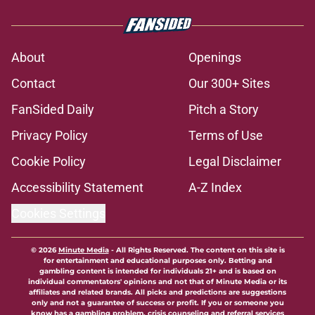
About
Openings
Contact
Our 300+ Sites
FanSided Daily
Pitch a Story
Privacy Policy
Terms of Use
Cookie Policy
Legal Disclaimer
Accessibility Statement
A-Z Index
Cookies Settings
© 2026
Minute Media
-
All Rights Reserved. The content on this site is
for entertainment and educational purposes only. Betting and
gambling content is intended for individuals 21+ and is based on
individual commentators' opinions and not that of Minute Media or its
affiliates and related brands. All picks and predictions are suggestions
only and not a guarantee of success or profit. If you or someone you
know has a gambling problem, crisis counseling and referral services