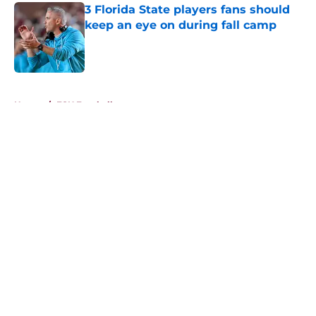
3 Florida State players fans should
keep an eye on during fall camp
Published by on Invalid Date
5 related articles loaded
Home
/
FSU Football
About
Openings
Contact
Our 300+ Sites
FanSided Daily
Pitch a Story
Privacy Policy
Terms of Use
Cookie Policy
Legal Disclaimer