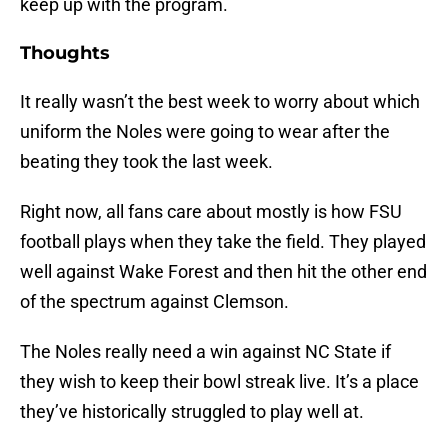
keep up with the program.
Thoughts
It really wasn’t the best week to worry about which
uniform the Noles were going to wear after the
beating they took the last week.
Right now, all fans care about mostly is how FSU
football plays when they take the field. They played
well against Wake Forest and then hit the other end
of the spectrum against Clemson.
The Noles really need a win against NC State if
they wish to keep their bowl streak live. It’s a place
they’ve historically struggled to play well at.