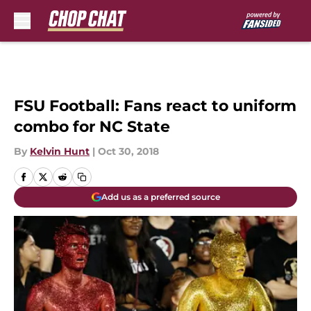
Skip to main content
FSU Football: Fans react to uniform
combo for NC State
By
Kelvin Hunt
|
Oct 30, 2018
Add us as a preferred source