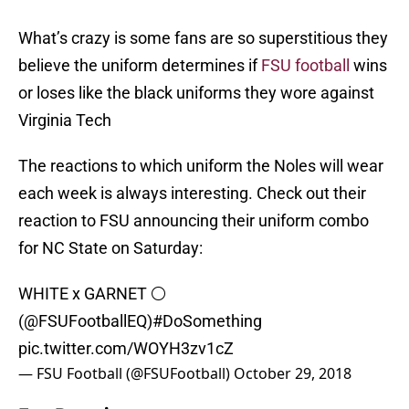
What’s crazy is some fans are so superstitious they
believe the uniform determines if
FSU football
wins
or loses like the black uniforms they wore against
Virginia Tech
The reactions to which uniform the Noles will wear
each week is always interesting. Check out their
reaction to FSU announcing their uniform combo
for NC State on Saturday:
WHITE x GARNET ⚪
(
@FSUFootballEQ
)
#DoSomething
pic.twitter.com/WOYH3zv1cZ
— FSU Football (@FSUFootball)
October 29, 2018