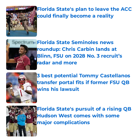
Florida State's plan to leave the ACC
could finally become a reality
Published by on Invalid Date
Florida State Seminoles news
roundup: Chris Carbin lands at
Blinn, FSU on 2028 No. 3 recruit’s
radar and more
Published by on Invalid Date
3 best potential Tommy Castellanos
transfer portal fits if former FSU QB
wins his lawsuit
Published by on Invalid Date
Florida State's pursuit of a rising QB
Hudson West comes with some
major complications
Published by on Invalid Date