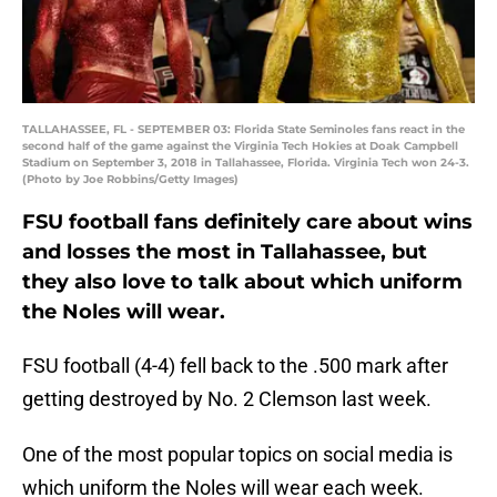
TALLAHASSEE, FL - SEPTEMBER 03: Florida State Seminoles fans react in the
second half of the game against the Virginia Tech Hokies at Doak Campbell
Stadium on September 3, 2018 in Tallahassee, Florida. Virginia Tech won 24-3.
(Photo by Joe Robbins/Getty Images)
FSU football fans definitely care about wins
and losses the most in Tallahassee, but
they also love to talk about which uniform
the Noles will wear.
FSU football (4-4) fell back to the .500 mark after
getting destroyed by No. 2 Clemson last week.
One of the most popular topics on social media is
which uniform the Noles will wear each week.