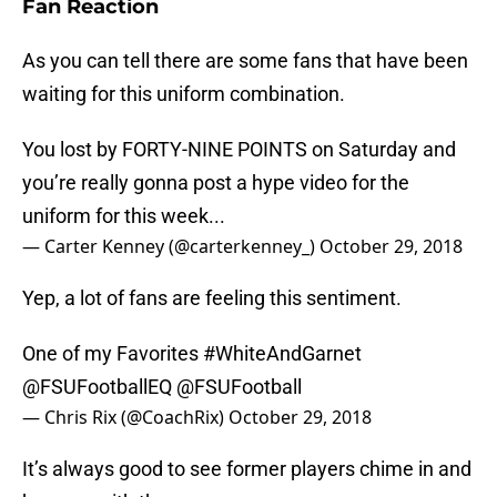
Fan Reaction
As you can tell there are some fans that have been
waiting for this uniform combination.
You lost by FORTY-NINE POINTS on Saturday and
you’re really gonna post a hype video for the
uniform for this week...
— Carter Kenney (@carterkenney_)
October 29, 2018
Yep, a lot of fans are feeling this sentiment.
One of my Favorites
#WhiteAndGarnet
@FSUFootballEQ
@FSUFootball
— Chris Rix (@CoachRix)
October 29, 2018
It’s always good to see former players chime in and