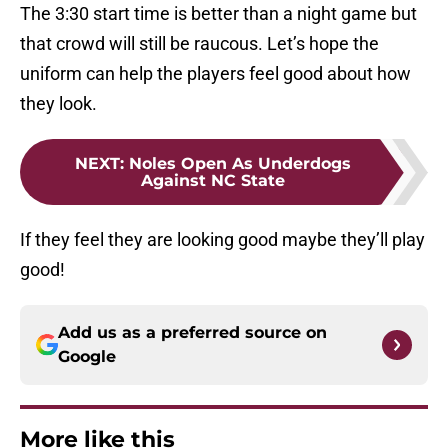
The 3:30 start time is better than a night game but
that crowd will still be raucous. Let’s hope the
uniform can help the players feel good about how
they look.
NEXT
:
Noles Open As Underdogs
Against NC State
If they feel they are looking good maybe they’ll play
good!
Add us as a preferred source on
Google
More like this