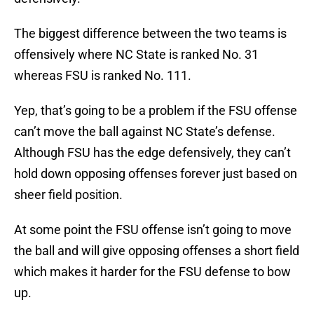
The biggest difference between the two teams is
offensively where NC State is ranked No. 31
whereas FSU is ranked No. 111.
Yep, that’s going to be a problem if the FSU offense
can’t move the ball against NC State’s defense.
Although FSU has the edge defensively, they can’t
hold down opposing offenses forever just based on
sheer field position.
At some point the FSU offense isn’t going to move
the ball and will give opposing offenses a short field
which makes it harder for the FSU defense to bow
up.