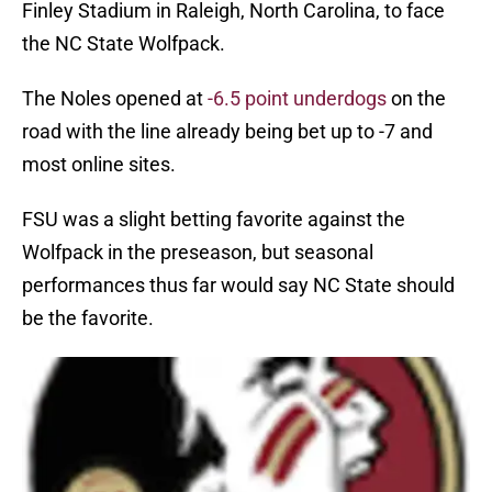
Finley Stadium in Raleigh, North Carolina, to face
the NC State Wolfpack.
The Noles opened at
-6.5 point underdogs
on the
road with the line already being bet up to -7 and
most online sites.
FSU was a slight betting favorite against the
Wolfpack in the preseason, but seasonal
performances thus far would say NC State should
be the favorite.