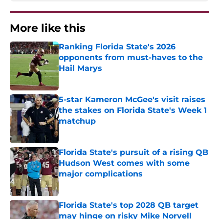
More like this
Ranking Florida State's 2026
opponents from must-haves to the
Hail Marys
Published by on Invalid Date
5-star Kameron McGee's visit raises
the stakes on Florida State's Week 1
matchup
Published by on Invalid Date
Florida State's pursuit of a rising QB
Hudson West comes with some
major complications
Published by on Invalid Date
Florida State's top 2028 QB target
may hinge on risky Mike Norvell