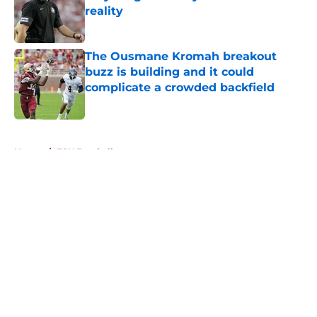
reality
Published by on Invalid Date
The Ousmane Kromah breakout
buzz is building and it could
complicate a crowded backfield
Published by on Invalid Date
5 related articles loaded
Home
/
FSU Football
About
Openings
Contact
Our 300+ Sites
FanSided Daily
Pitch a Story