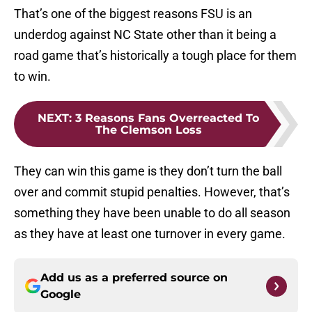
That’s one of the biggest reasons FSU is an
underdog against NC State other than it being a
road game that’s historically a tough place for them
to win.
NEXT
:
3 Reasons Fans Overreacted To
The Clemson Loss
They can win this game is they don’t turn the ball
over and commit stupid penalties. However, that’s
something they have been unable to do all season
as they have at least one turnover in every game.
Add us as a preferred source on
Google