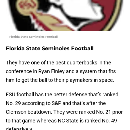
Florida State Seminoles Football
Florida State Seminoles Football
They have one of the best quarterbacks in the
conference in Ryan Finley and a system that fits
him to get the ball to their playmakers in space.
FSU football has the better defense that’s ranked
No. 29 according to S&P and that’s after the
Clemson beatdown. They were ranked No. 21 prior
to that game whereas NC State is ranked No. 49
defensively.