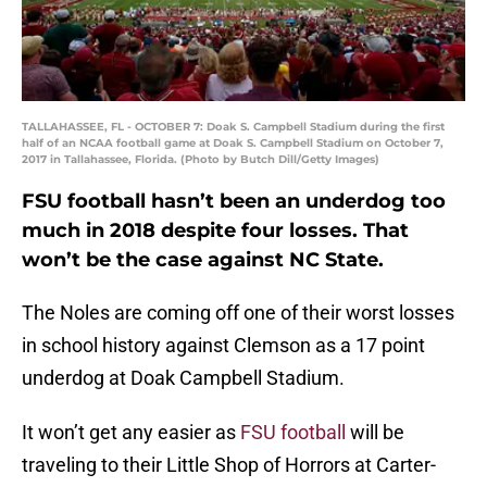
TALLAHASSEE, FL - OCTOBER 7: Doak S. Campbell Stadium during the first
half of an NCAA football game at Doak S. Campbell Stadium on October 7,
2017 in Tallahassee, Florida. (Photo by Butch Dill/Getty Images)
FSU football hasn’t been an underdog too
much in 2018 despite four losses. That
won’t be the case against NC State.
The Noles are coming off one of their worst losses
in school history against Clemson as a 17 point
underdog at Doak Campbell Stadium.
It won’t get any easier as
FSU football
will be
traveling to their Little Shop of Horrors at Carter-