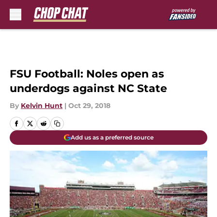
Skip to main content
FSU Football: Noles open as
underdogs against NC State
By
Kelvin Hunt
|
Oct 29, 2018
Add us as a preferred source