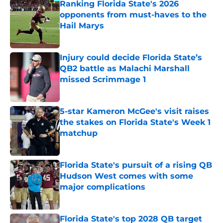
Ranking Florida State's 2026
opponents from must-haves to the
Hail Marys
Published by on Invalid Date
Injury could decide Florida State’s
QB2 battle as Malachi Marshall
missed Scrimmage 1
Published by on Invalid Date
5-star Kameron McGee's visit raises
the stakes on Florida State's Week 1
matchup
Published by on Invalid Date
Florida State's pursuit of a rising QB
Hudson West comes with some
major complications
Published by on Invalid Date
Florida State's top 2028 QB target