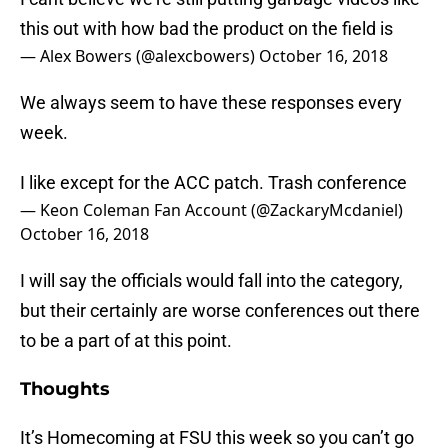
this out with how bad the product on the field is
— Alex Bowers (@alexcbowers)
October 16, 2018
We always seem to have these responses every
week.
I like except for the ACC patch. Trash conference
— Keon Coleman Fan Account (@ZackaryMcdaniel)
October 16, 2018
I will say the officials would fall into the category,
but their certainly are worse conferences out there
to be a part of at this point.
Thoughts
It’s Homecoming at FSU this week so you can’t go