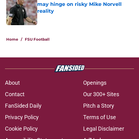
may hinge on risky Mike Norvell
reality
Published by on Invalid Date
5 related articles loaded
Home
/
FSU Football
About
Openings
Contact
Our 300+ Sites
FanSided Daily
Pitch a Story
Privacy Policy
Terms of Use
Cookie Policy
Legal Disclaimer