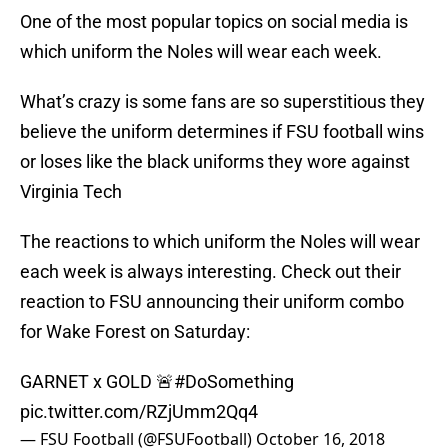
One of the most popular topics on social media is
which uniform the Noles will wear each week.
What’s crazy is some fans are so superstitious they
believe the uniform determines if FSU football wins
or loses like the black uniforms they wore against
Virginia Tech
The reactions to which uniform the Noles will wear
each week is always interesting. Check out their
reaction to FSU announcing their uniform combo
for Wake Forest on Saturday:
GARNET x GOLD 🚨
#DoSomething
pic.twitter.com/RZjUmm2Qq4
— FSU Football (@FSUFootball)
October 16, 2018