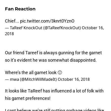
Fan Reaction
Chief...
pic.twitter.com/3knrt0YznO
— TaReef KnockOut (@TaReefKnockOut)
October 16,
2018
Our friend Tareef is always gunning for the garnet
so it’s evident he was somewhat disappointed.
Where’s the all garnet look 🙁
— mwa (@MitchWillMadeIt)
October 16, 2018
It looks like TaReef has influenced a lot of folk with
his garnet preferences!
I cant believe we’re still putting garbage videos like