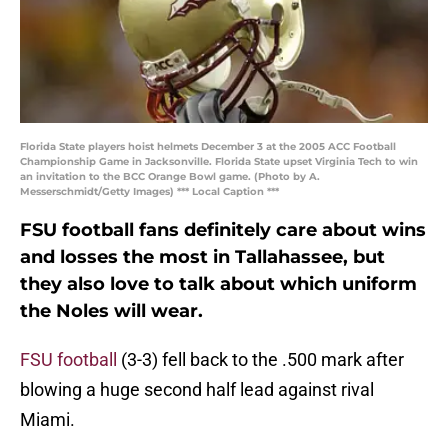
Florida State players hoist helmets December 3 at the 2005 ACC Football
Championship Game in Jacksonville. Florida State upset Virginia Tech to win
an invitation to the BCC Orange Bowl game. (Photo by A.
Messerschmidt/Getty Images) *** Local Caption ***
FSU football fans definitely care about wins
and losses the most in Tallahassee, but
they also love to talk about which uniform
the Noles will wear.
FSU football
(3-3) fell back to the .500 mark after
blowing a huge second half lead against rival
Miami.