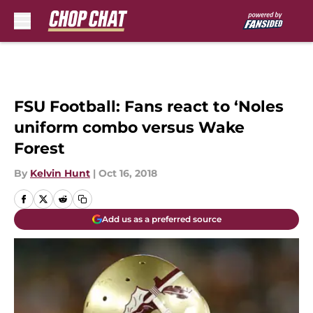
Skip to main content
FSU Football: Fans react to ‘Noles
uniform combo versus Wake
Forest
By
Kelvin Hunt
|
Oct 16, 2018
Add us as a preferred source