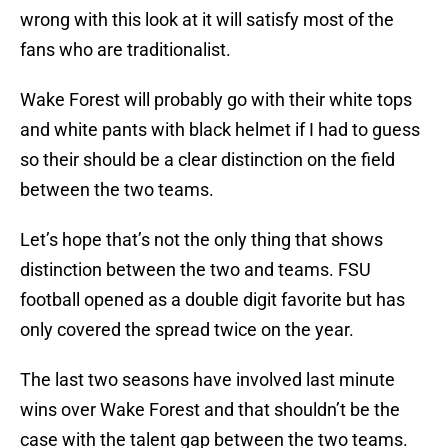
wrong with this look at it will satisfy most of the
fans who are traditionalist.
Wake Forest will probably go with their white tops
and white pants with black helmet if I had to guess
so their should be a clear distinction on the field
between the two teams.
Let’s hope that’s not the only thing that shows
distinction between the two and teams. FSU
football opened as a double digit favorite but has
only covered the spread twice on the year.
The last two seasons have involved last minute
wins over Wake Forest and that shouldn’t be the
case with the talent gap between the two teams.