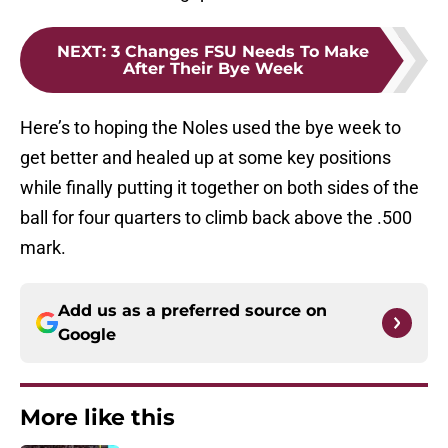
NEXT
:
3 Changes FSU Needs To Make
After Their Bye Week
Here’s to hoping the Noles used the bye week to
get better and healed up at some key positions
while finally putting it together on both sides of the
ball for four quarters to climb back above the .500
mark.
Add us as a preferred source on
Google
More like this