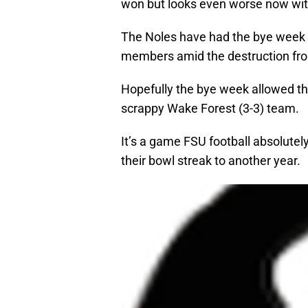
won but looks even worse now with
The Noles have had the bye week t
members amid the destruction fro
Hopefully the bye week allowed t
scrappy Wake Forest (3-3) team.
It’s a game FSU football absolutely
their bowl streak to another year.