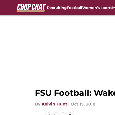
Recruiting
Football
Women's sports
M
Skip to main content
FSU Football: Wak
By
Kelvin Hunt
|
Oct 15, 2018