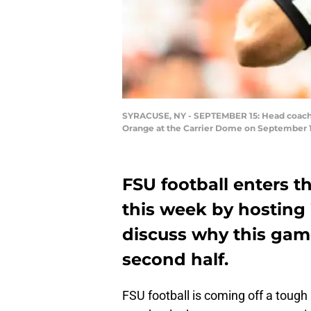
SYRACUSE, NY - SEPTEMBER 15: Head coach Wi
Orange at the Carrier Dome on September 15
FSU football enters t
this week by hosting
discuss why this gam
second half.
FSU football is coming off a tough