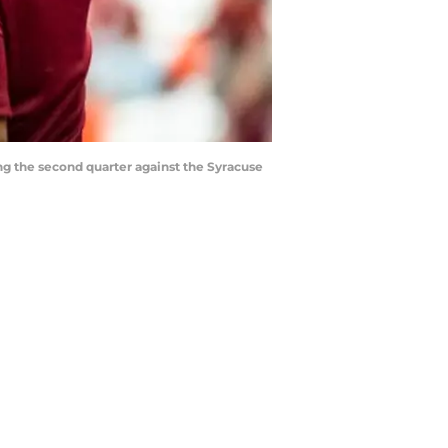
ng the second quarter against the Syracuse