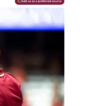
Add us as a preferred source