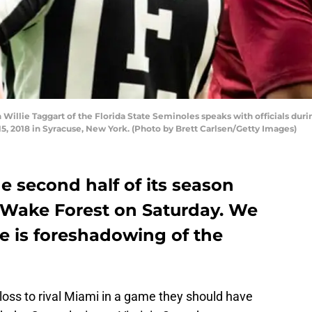
llie Taggart of the Florida State Seminoles speaks with officials duri
, 2018 in Syracuse, New York. (Photo by Brett Carlsen/Getty Images)
he second half of its season
 Wake Forest on Saturday. We
e is foreshadowing of the
 loss to rival Miami in a game they should have