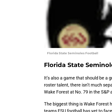
Florida State Seminoles Football
Florida State Seminol
It’s also a game that should be a 
roster talent, there isn’t much se
Wake Forest at No. 79 in the S&P 
The biggest thing is Wake Forest
teams FSU football has yet to fa