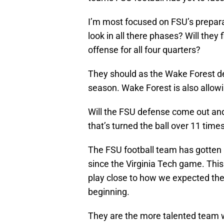
I’m most focused on FSU’s prepara
look in all there phases? Will they
offense for all four quarters?
They should as the Wake Forest de
season. Wake Forest is also allowi
Will the FSU defense come out and
that’s turned the ball over 11 time
The FSU football team has gotten p
since the Virginia Tech game. Th
play close to how we expected the
beginning.
They are the more talented team w