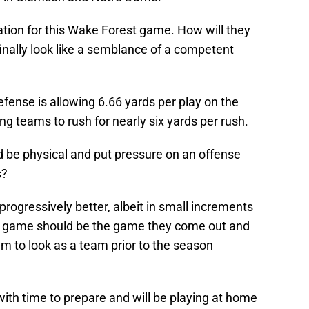
tion for this Wake Forest game. How will they
 finally look like a semblance of a competent
fense is allowing 6.66 yards per play on the
ng teams to rush for nearly six yards per rush.
 be physical and put pressure on an offense
s?
rogressively better, albeit in small increments
is game should be the game they come out and
m to look as a team prior to the season
ith time to prepare and will be playing at home