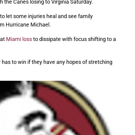
 the Canes losing to Virginia Saturday.
o let some injuries heal and see family
m Hurricane Michael.
hat
Miami loss
to dissipate with focus shifting to a
 has to win if they have any hopes of stretching