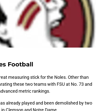
es Football
great measuring stick for the Noles. Other than
parating these two teams with FSU at No. 73 and
advanced metric rankings.
 has already played and been demolished by two
ce in Clemson and Notre Dame.