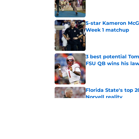
Published by on Invalid Dat
5-star Kameron McGee
Week 1 matchup
Published by on Invalid Dat
3 best potential Tom
FSU QB wins his law
Published by on Invalid Dat
Florida State's top 
Norvell reality
Published by on Invalid Dat
Tommy Castellanos’ 
the floodgates for c
Published by on Invalid Dat