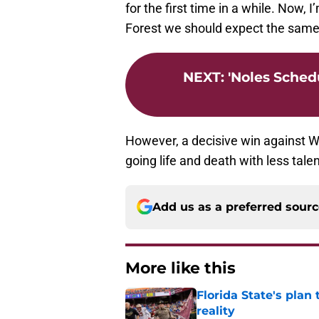
for the first time in a while. Now,
Forest we should expect the sam
NEXT
:
'Noles Sched
However, a decisive win against 
going life and death with less tale
Add us as a preferred sour
More like this
Florida State's plan
reality