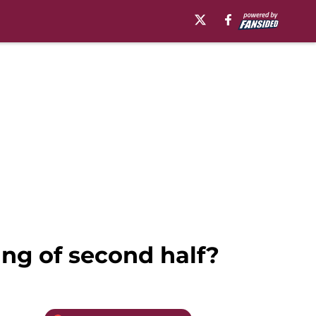
ng of second half?