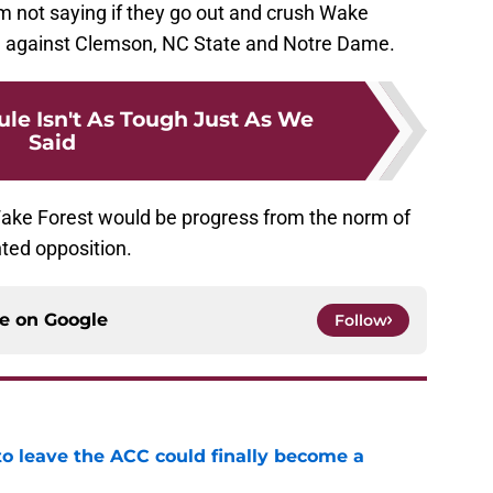
 I’m not saying if they go out and crush Wake
e against Clemson, NC State and Notre Dame.
ule Isn't As Tough Just As We
Said
Wake Forest would be progress from the norm of
nted opposition.
ce on
Google
Follow
 to leave the ACC could finally become a