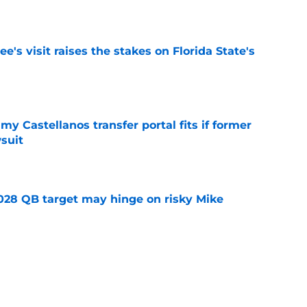
e
's visit raises the stakes on Florida State's
e
my Castellanos transfer portal fits if former
suit
e
2028 QB target may hinge on risky Mike
e
new NCAA transfer portal lawsuit could open
ollege football chaos
e