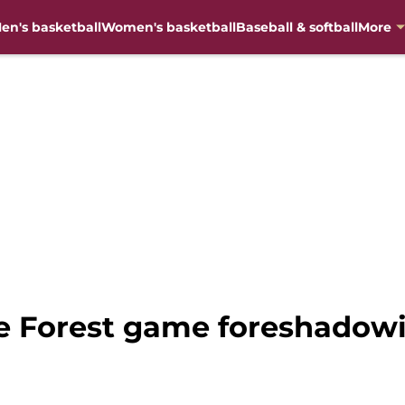
en's basketball
Women's basketball
Baseball & softball
More
e Forest game foreshadowi