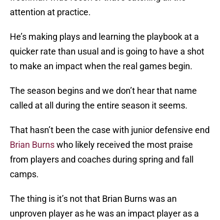
attention at practice.
He’s making plays and learning the playbook at a
quicker rate than usual and is going to have a shot
to make an impact when the real games begin.
The season begins and we don’t hear that name
called at all during the entire season it seems.
That hasn’t been the case with junior defensive end
Brian Burns
who likely received the most praise
from players and coaches during spring and fall
camps.
The thing is it’s not that Brian Burns was an
unproven player as he was an impact player as a