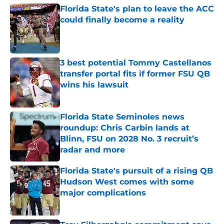
Florida State's plan to leave the ACC
could finally become a reality
Published by on Invalid Date
3 best potential Tommy Castellanos
transfer portal fits if former FSU QB
wins his lawsuit
Published by on Invalid Date
Florida State Seminoles news
roundup: Chris Carbin lands at
Blinn, FSU on 2028 No. 3 recruit’s
radar and more
Published by on Invalid Date
Florida State's pursuit of a rising QB
Hudson West comes with some
major complications
Published by on Invalid Date