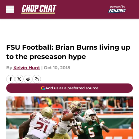
Skip to main content
FSU Football: Brian Burns living up
to the preseason hype
By
Kelvin Hunt
|
Oct 10, 2018
Add us as a preferred source