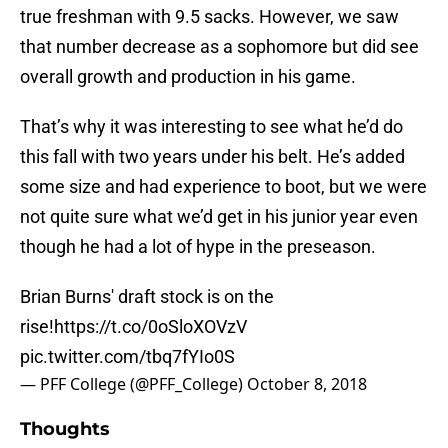
true freshman with 9.5 sacks. However, we saw
that number decrease as a sophomore but did see
overall growth and production in his game.
That’s why it was interesting to see what he’d do
this fall with two years under his belt. He’s added
some size and had experience to boot, but we were
not quite sure what we’d get in his junior year even
though he had a lot of hype in the preseason.
Brian Burns' draft stock is on the
rise!
https://t.co/0oSloXOVzV
pic.twitter.com/tbq7fYIo0S
— PFF College (@PFF_College)
October 8, 2018
Thoughts