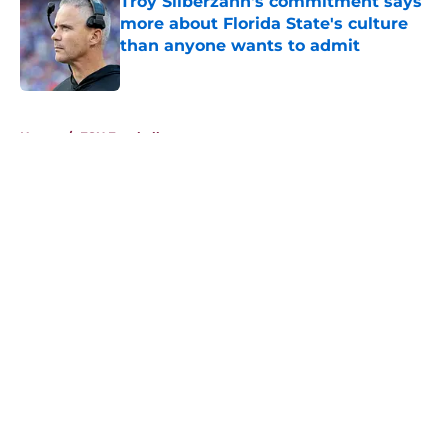
Troy Silberzahn's commitment says
more about Florida State's culture
than anyone wants to admit
Published by on Invalid Date
5 related articles loaded
Home
/
FSU Football
About
Openings
Contact
Our 300+ Sites
FanSided Daily
Pitch a Story
Privacy Policy
Terms of Use
Cookie Policy
Legal Disclaimer