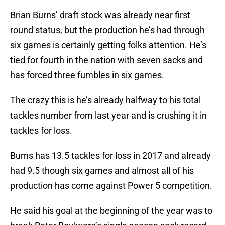
Brian Burns’ draft stock was already near first
round status, but the production he’s had through
six games is certainly getting folks attention. He’s
tied for fourth in the nation with seven sacks and
has forced three fumbles in six games.
The crazy this is he’s already halfway to his total
tackles number from last year and is crushing it in
tackles for loss.
Burns has 13.5 tackles for loss in 2017 and already
had 9.5 though six games and almost all of his
production has come against Power 5 competition.
He said his goal at the beginning of the year was to