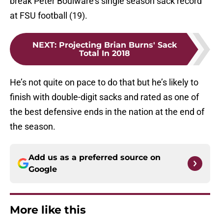
break Peter Boulware’s single season sack record
at FSU football (19).
NEXT
:
Projecting Brian Burns' Sack
Total In 2018
He’s not quite on pace to do that but he’s likely to
finish with double-digit sacks and rated as one of
the best defensive ends in the nation at the end of
the season.
Add us as a preferred source on
Google
More like this