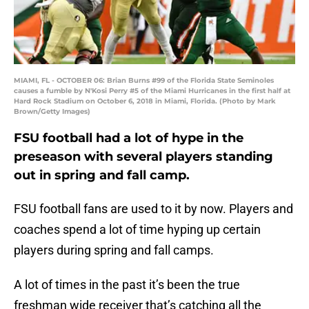
MIAMI, FL - OCTOBER 06: Brian Burns #99 of the Florida State Seminoles
causes a fumble by N'Kosi Perry #5 of the Miami Hurricanes in the first half at
Hard Rock Stadium on October 6, 2018 in Miami, Florida. (Photo by Mark
Brown/Getty Images)
FSU football had a lot of hype in the
preseason with several players standing
out in spring and fall camp.
FSU football fans are used to it by now. Players and
coaches spend a lot of time hyping up certain
players during spring and fall camps.
A lot of times in the past it’s been the true
freshman wide receiver that’s catching all the