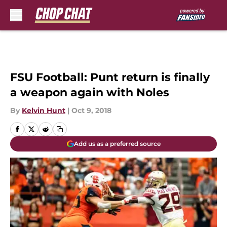
Skip to main content
FSU Football: Punt return is finally
a weapon again with Noles
By
Kelvin Hunt
|
Oct 9, 2018
Add us as a preferred source