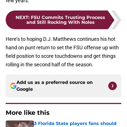
few years.
NEXT
:
FSU Commits Trusting Process
and Still Rocking With Noles
Here’s to hoping D.J. Matthews continues his hot
hand on punt return to set the FSU offense up with
field position to score touchdowns and get things
rolling in the second half of the season.
Add us as a preferred source on
Google
More like this
3 Florida State players fans should