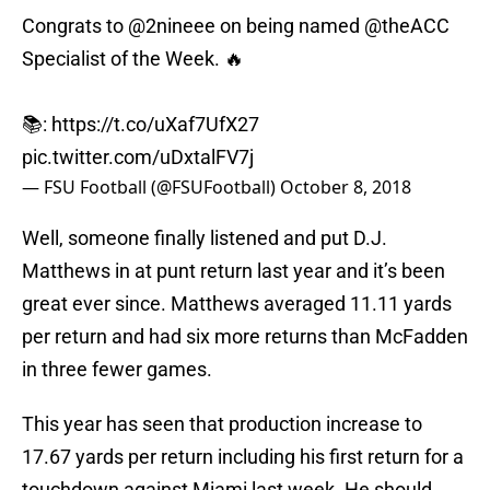
Congrats to
@2nineee
on being named
@theACC
Specialist of the Week. 🔥
📚:
https://t.co/uXaf7UfX27
pic.twitter.com/uDxtalFV7j
— FSU Football (@FSUFootball)
October 8, 2018
Well, someone finally listened and put D.J.
Matthews in at punt return last year and it’s been
great ever since. Matthews averaged 11.11 yards
per return and had six more returns than McFadden
in three fewer games.
This year has seen that production increase to
17.67 yards per return including his first return for a
touchdown against Miami last week. He should