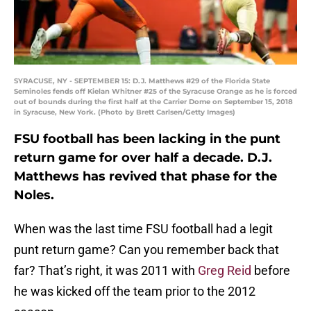
SYRACUSE, NY - SEPTEMBER 15: D.J. Matthews #29 of the Florida State
Seminoles fends off Kielan Whitner #25 of the Syracuse Orange as he is forced
out of bounds during the first half at the Carrier Dome on September 15, 2018
in Syracuse, New York. (Photo by Brett Carlsen/Getty Images)
FSU football has been lacking in the punt
return game for over half a decade. D.J.
Matthews has revived that phase for the
Noles.
When was the last time FSU football had a legit
punt return game? Can you remember back that
far? That’s right, it was 2011 with
Greg Reid
before
he was kicked off the team prior to the 2012