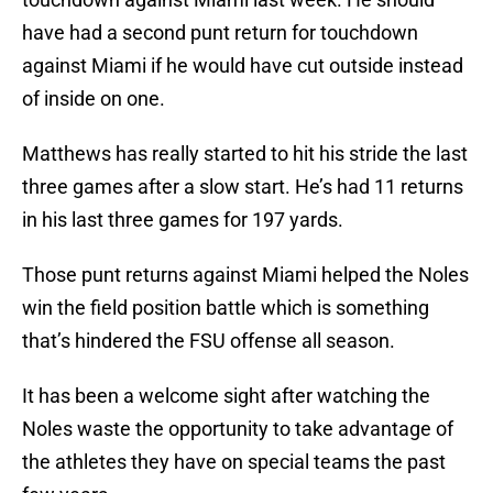
have had a second punt return for touchdown
against Miami if he would have cut outside instead
of inside on one.
Matthews has really started to hit his stride the last
three games after a slow start. He’s had 11 returns
in his last three games for 197 yards.
Those punt returns against Miami helped the Noles
win the field position battle which is something
that’s hindered the FSU offense all season.
It has been a welcome sight after watching the
Noles waste the opportunity to take advantage of
the athletes they have on special teams the past