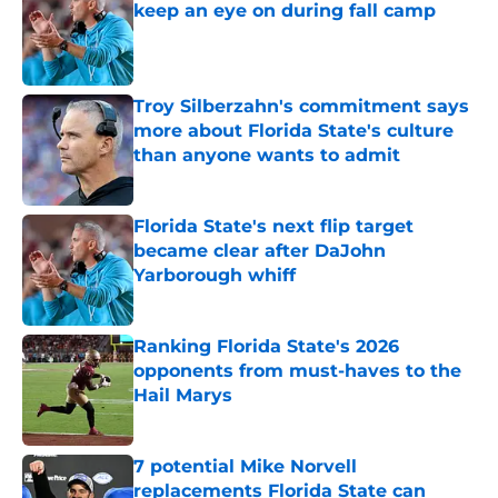
keep an eye on during fall camp
Published by on Invalid Date
Troy Silberzahn's commitment says
more about Florida State's culture
than anyone wants to admit
Published by on Invalid Date
Florida State's next flip target
became clear after DaJohn
Yarborough whiff
Published by on Invalid Date
Ranking Florida State's 2026
opponents from must-haves to the
Hail Marys
Published by on Invalid Date
7 potential Mike Norvell
replacements Florida State can