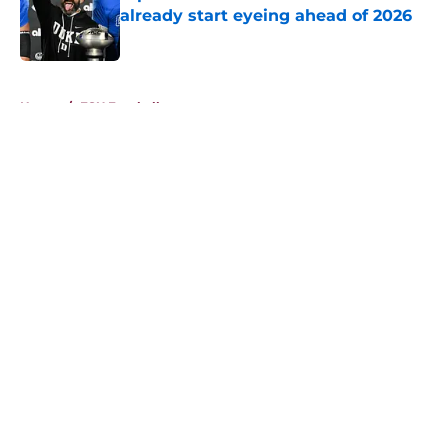
already start eyeing ahead of 2026
Published by on Invalid Date
5 related articles loaded
Home
/
FSU Football
About
Openings
Contact
Our 300+ Sites
FanSided Daily
Pitch a Story
Privacy Policy
Terms of Use
Cookie Policy
Legal Disclaimer
Accessibility Statement
A-Z Index