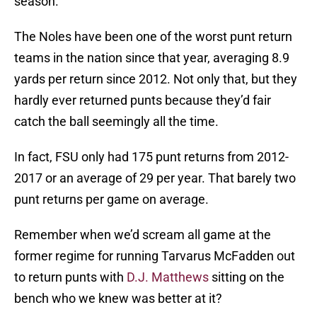
season.
The Noles have been one of the worst punt return
teams in the nation since that year, averaging 8.9
yards per return since 2012. Not only that, but they
hardly ever returned punts because they’d fair
catch the ball seemingly all the time.
In fact, FSU only had 175 punt returns from 2012-
2017 or an average of 29 per year. That barely two
punt returns per game on average.
Remember when we’d scream all game at the
former regime for running Tarvarus McFadden out
to return punts with
D.J. Matthews
sitting on the
bench who we knew was better at it?