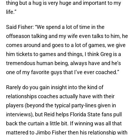
thing but a hug is very huge and important to my
life.”
Said Fisher: “We spend a lot of time in the
offseason talking and my wife even talks to him, he
comes around and goes to a lot of games, we give
him tickets to games and things, I think Greg is a
tremendous human being, always have and he’s
one of my favorite guys that I’ve ever coached.”
Rarely do you gain insight into the kind of
relationships coaches actually have with their
players (beyond the typical party-lines given in
interviews), but Reid helps Florida State fans pull
back the curtain a little bit. If winning was all that
mattered to Jimbo Fisher then his relationship with