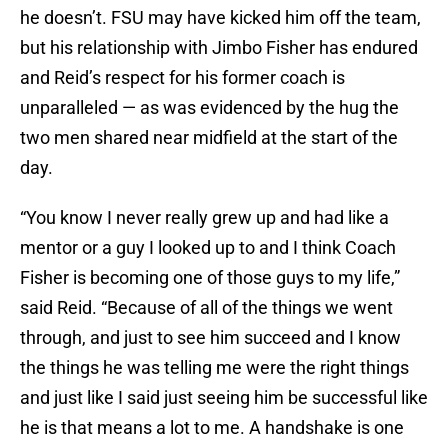
he doesn’t. FSU may have kicked him off the team,
but his relationship with Jimbo Fisher has endured
and Reid’s respect for his former coach is
unparalleled — as was evidenced by the hug the
two men shared near midfield at the start of the
day.
“You know I never really grew up and had like a
mentor or a guy I looked up to and I think Coach
Fisher is becoming one of those guys to my life,”
said Reid. “Because of all of the things we went
through, and just to see him succeed and I know
the things he was telling me were the right things
and just like I said just seeing him be successful like
he is that means a lot to me. A handshake is one