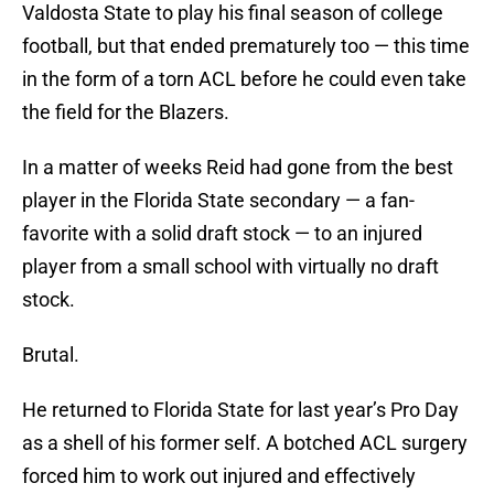
Valdosta State to play his final season of college
football, but that ended prematurely too — this time
in the form of a torn ACL before he could even take
the field for the Blazers.
In a matter of weeks Reid had gone from the best
player in the Florida State secondary — a fan-
favorite with a solid draft stock — to an injured
player from a small school with virtually no draft
stock.
Brutal.
He returned to Florida State for last year’s Pro Day
as a shell of his former self. A botched ACL surgery
forced him to work out injured and effectively