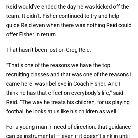
Reid would’ve ended the day he was kicked off the
team. It didn’t. Fisher continued to try and help
guide Reid even when there was nothing Reid could
offer Fisher in return.
That hasn’t been lost on Greg Reid.
“That’s one of the reasons we have the top
recruiting classes and that was one of the reasons I
came here, was I believe in Coach Fisher. And I
think he has that effect on everybody’s life,” said
Reid. “The way he treats his children, for us playing
football he looks at us like his children as well.”
For a young man in need of direction, that guidance
can be instrumental — even if it doesn’t sink in until