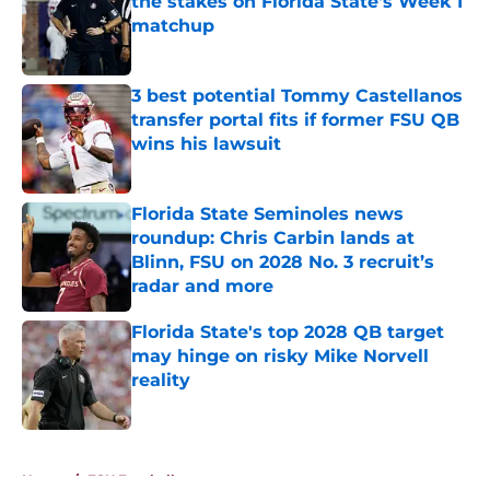
the stakes on Florida State's Week 1
matchup
Published by on Invalid Date
3 best potential Tommy Castellanos
transfer portal fits if former FSU QB
wins his lawsuit
Published by on Invalid Date
Florida State Seminoles news
roundup: Chris Carbin lands at
Blinn, FSU on 2028 No. 3 recruit’s
radar and more
Published by on Invalid Date
Florida State's top 2028 QB target
may hinge on risky Mike Norvell
reality
Published by on Invalid Date
5 related articles loaded
Home
/
FSU Football