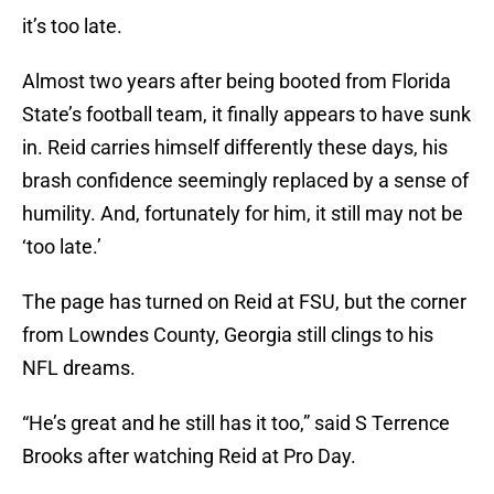
it’s too late.
Almost two years after being booted from Florida
State’s football team, it finally appears to have sunk
in. Reid carries himself differently these days, his
brash confidence seemingly replaced by a sense of
humility. And, fortunately for him, it still may not be
‘too late.’
The page has turned on Reid at FSU, but the corner
from Lowndes County, Georgia still clings to his
NFL dreams.
“He’s great and he still has it too,” said S Terrence
Brooks after watching Reid at Pro Day.