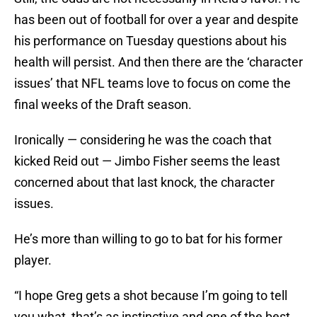
has been out of football for over a year and despite
his performance on Tuesday questions about his
health will persist. And then there are the ‘character
issues’ that NFL teams love to focus on come the
final weeks of the Draft season.
Ironically — considering he was the coach that
kicked Reid out — Jimbo Fisher seems the least
concerned about that last knock, the character
issues.
He’s more than willing to go to bat for his former
player.
“I hope Greg gets a shot because I’m going to tell
you what, that’s as instinctive and one of the best