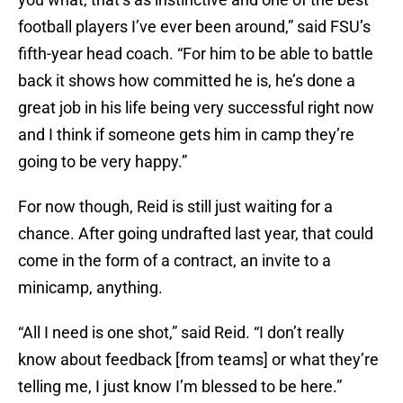
football players I’ve ever been around,” said FSU’s
fifth-year head coach. “For him to be able to battle
back it shows how committed he is, he’s done a
great job in his life being very successful right now
and I think if someone gets him in camp they’re
going to be very happy.”
For now though, Reid is still just waiting for a
chance. After going undrafted last year, that could
come in the form of a contract, an invite to a
minicamp, anything.
“All I need is one shot,” said Reid. “I don’t really
know about feedback [from teams] or what they’re
telling me, I just know I’m blessed to be here.”