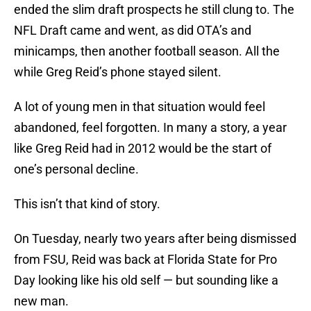
ended the slim draft prospects he still clung to. The
NFL Draft came and went, as did OTA’s and
minicamps, then another football season. All the
while Greg Reid’s phone stayed silent.
A lot of young men in that situation would feel
abandoned, feel forgotten. In many a story, a year
like Greg Reid had in 2012 would be the start of
one’s personal decline.
This isn’t that kind of story.
On Tuesday, nearly two years after being dismissed
from FSU, Reid was back at Florida State for Pro
Day looking like his old self — but sounding like a
new man.