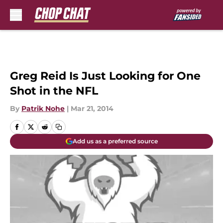
Skip to main content
Greg Reid Is Just Looking for One
Shot in the NFL
By
Patrik Nohe
|
Mar 21, 2014
Add us as a preferred source