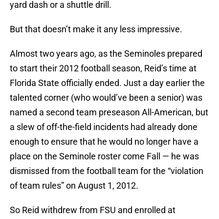
yard dash or a shuttle drill.
But that doesn’t make it any less impressive.
Almost two years ago, as the Seminoles prepared
to start their 2012 football season, Reid’s time at
Florida State officially ended. Just a day earlier the
talented corner (who would’ve been a senior) was
named a second team preseason All-American, but
a slew of off-the-field incidents had already done
enough to ensure that he would no longer have a
place on the Seminole roster come Fall — he was
dismissed from the football team for the “violation
of team rules” on August 1, 2012.
So Reid withdrew from FSU and enrolled at