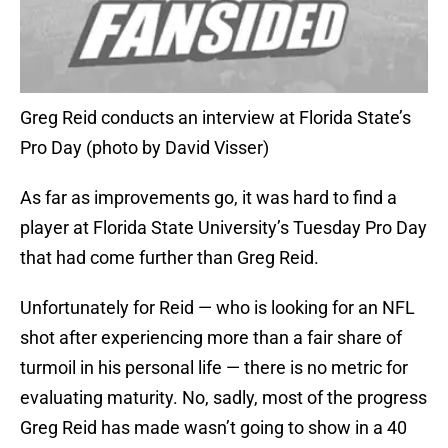
Greg Reid conducts an interview at Florida State’s
Pro Day (photo by David Visser)
As far as improvements go, it was hard to find a
player at Florida State University’s Tuesday Pro Day
that had come further than Greg Reid.
Unfortunately for Reid — who is looking for an NFL
shot after experiencing more than a fair share of
turmoil in his personal life — there is no metric for
evaluating maturity. No, sadly, most of the progress
Greg Reid has made wasn’t going to show in a 40