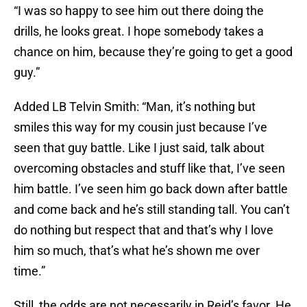
“I was so happy to see him out there doing the
drills, he looks great. I hope somebody takes a
chance on him, because they’re going to get a good
guy.”
Added LB Telvin Smith: “Man, it’s nothing but
smiles this way for my cousin just because I’ve
seen that guy battle. Like I just said, talk about
overcoming obstacles and stuff like that, I’ve seen
him battle. I’ve seen him go back down after battle
and come back and he’s still standing tall. You can’t
do nothing but respect that and that’s why I love
him so much, that’s what he’s shown me over
time.”
Still, the odds are not necessarily in Reid’s favor. He