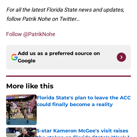
For all the latest Florida State news and updates,
follow Patrik Nohe on Twitter…
Follow @PatrikNohe
Add us as a preferred source on
Google
More like this
Florida State's plan to leave the ACC
could finally become a reality
Published by on Invalid Date
5-star Kameron McGee's visit raises