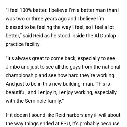
“I feel 100% better. I believe I’m a better man than I
was two or three years ago and I believe I’m
blessed to be feeling the way I feel, so I feel a lot
better,” said Reid as he stood inside the Al Dunlap
practice facility.
“It’s always great to come back, especially to see
Jimbo and just to see all the guys from the national
championship and see how hard they’re working.
And just to be in this new building, man. This is
beautiful, and I enjoy it, I enjoy working, especially
with the Seminole family.”
If it doesn’t sound like Reid harbors any ill-will about
the way things ended at FSU, it’s probably because