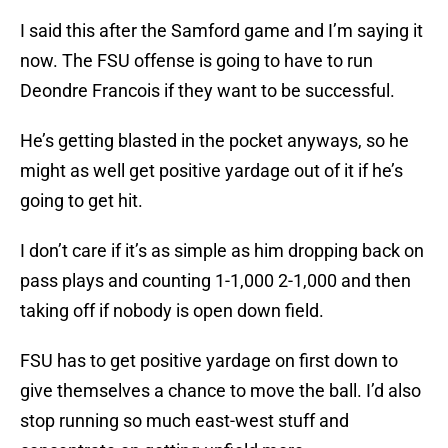
I said this after the Samford game and I’m saying it
now. The FSU offense is going to have to run
Deondre Francois if they want to be successful.
He’s getting blasted in the pocket anyways, so he
might as well get positive yardage out of it if he’s
going to get hit.
I don’t care if it’s as simple as him dropping back on
pass plays and counting 1-1,000 2-1,000 and then
taking off if nobody is open down field.
FSU has to get positive yardage on first down to
give themselves a chance to move the ball. I’d also
stop running so much east-west stuff and