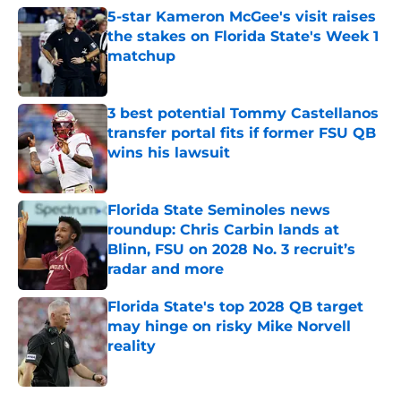
5-star Kameron McGee's visit raises
the stakes on Florida State's Week 1
matchup
Published by on Invalid Date
3 best potential Tommy Castellanos
transfer portal fits if former FSU QB
wins his lawsuit
Published by on Invalid Date
Florida State Seminoles news
roundup: Chris Carbin lands at
Blinn, FSU on 2028 No. 3 recruit’s
radar and more
Published by on Invalid Date
Florida State's top 2028 QB target
may hinge on risky Mike Norvell
reality
Published by on Invalid Date