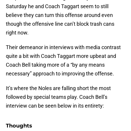
Saturday he and Coach Taggart seem to still
believe they can turn this offense around even
though the offensive line can’t block trash cans
right now.
Their demeanor in interviews with media contrast
quite a bit with Coach Taggart more upbeat and
Coach Bell taking more of a “by any means
necessary” approach to improving the offense.
It’s where the Noles are falling short the most
followed by special teams play. Coach Bell’s
interview can be seen below in its entirety:
Thoughts