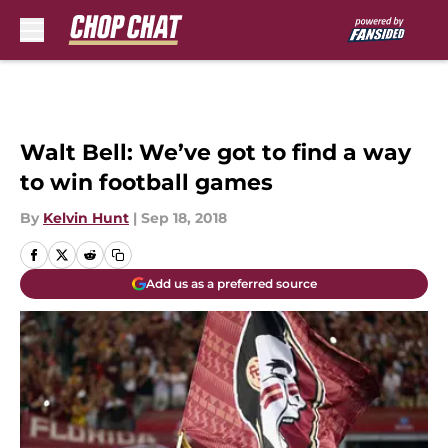
Skip to main content
Walt Bell: We’ve got to find a way
to win football games
By
Kelvin Hunt
|
Sep 18, 2018
Add us as a preferred source