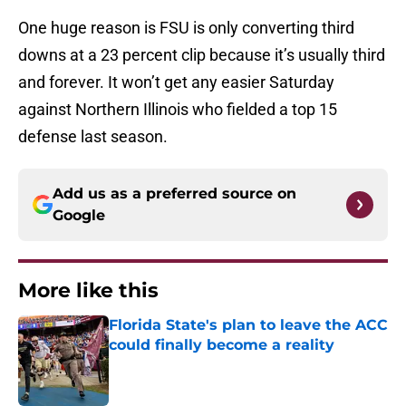
One huge reason is FSU is only converting third
downs at a 23 percent clip because it’s usually third
and forever. It won’t get any easier Saturday
against Northern Illinois who fielded a top 15
defense last season.
Add us as a preferred source on
Google
More like this
Florida State's plan to leave the ACC
could finally become a reality
Published by on Invalid Date