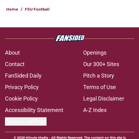
5 related articles loaded
Home
/
FSU Football
About
Openings
Contact
Our 300+ Sites
FanSided Daily
Pitch a Story
Privacy Policy
Terms of Use
Cookie Policy
Legal Disclaimer
Accessibility Statement
A-Z Index
Cookies Settings
© 2026
Minute Media
-
All Rights Reserved. The content on this site is