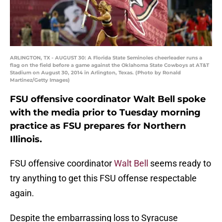
ARLINGTON, TX - AUGUST 30: A Florida State Seminoles cheerleader runs a
flag on the field before a game against the Oklahoma State Cowboys at AT&T
Stadium on August 30, 2014 in Arlington, Texas. (Photo by Ronald
Martinez/Getty Images)
FSU offensive coordinator Walt Bell spoke
with the media prior to Tuesday morning
practice as FSU prepares for Northern
Illinois.
FSU offensive coordinator
Walt Bell
seems ready to
try anything to get this FSU offense respectable
again.
Despite the embarrassing loss to Syracuse