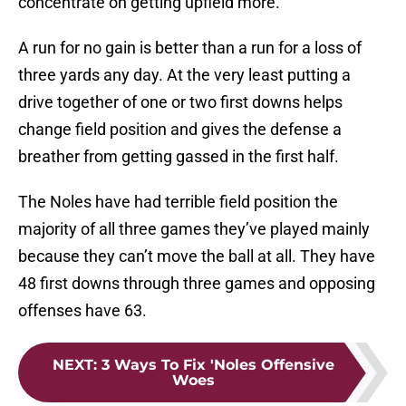
concentrate on getting upfield more.
A run for no gain is better than a run for a loss of
three yards any day. At the very least putting a
drive together of one or two first downs helps
change field position and gives the defense a
breather from getting gassed in the first half.
The Noles have had terrible field position the
majority of all three games they’ve played mainly
because they can’t move the ball at all. They have
48 first downs through three games and opposing
offenses have 63.
NEXT
:
3 Ways To Fix 'Noles Offensive
Woes