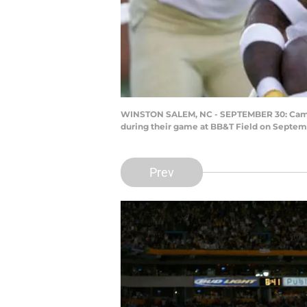
WINSTON SALEM, NC - SEPTEMBER 30: Cam Ak
during their game at BB&T Field on Septemb
Prev