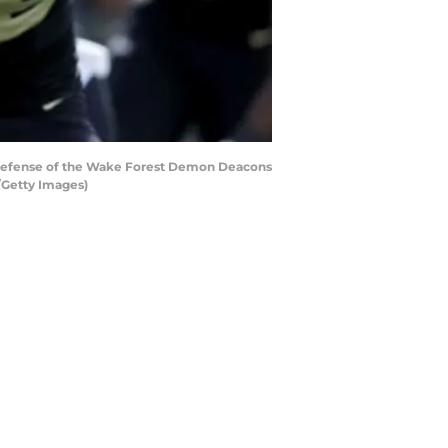
 defense of the Wake Forest Demon Deacons
/Getty Images)