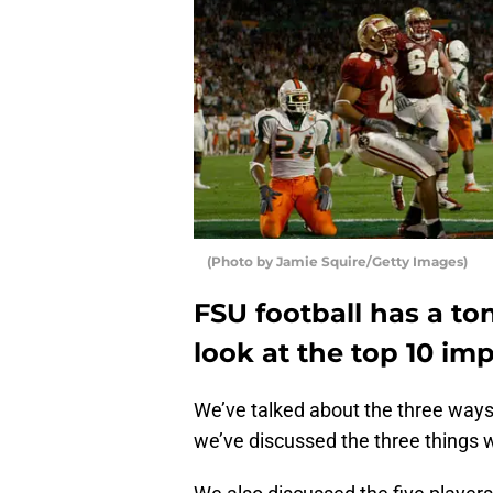
(Photo by Jamie Squire/Getty Images)
FSU football has a to
look at the top 10 imp
We’ve talked about the three way
we’ve discussed the three things 