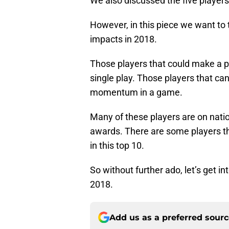
We also discussed the five players
However, in this piece we want to 
impacts in 2018.
Those players that could make a pl
single play. Those players that c
momentum in a game.
Many of these players are on natio
awards. There are some players that 
in this top 10.
So without further ado, let’s get i
2018.
Add us as a preferred sour