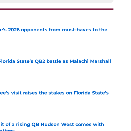
te's 2026 opponents from must-haves to the
e
Florida State’s QB2 battle as Malachi Marshall
1
e
's visit raises the stakes on Florida State's
e
suit of a rising QB Hudson West comes with
ations