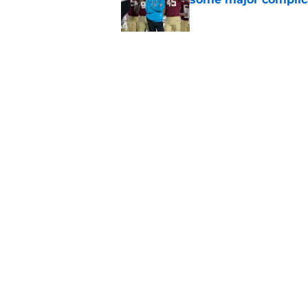
Published by on Invalid Dat
Florida State's top 
Norvell reality
Published by on Invalid Dat
5 related articles loaded
Home
/
FSU Football
About