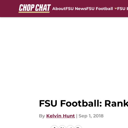
About
FSU News
FSU Football
FSU 
Skip to main content
FSU Football: Rank
By
Kelvin Hunt
|
Sep 1, 2018