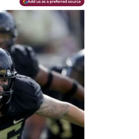
Add us as a preferred source