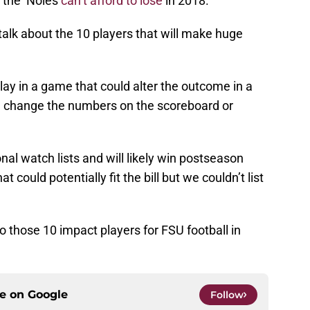
 the ‘Noles
can’t afford to lose
in 2018.
talk about the 10 players that will make huge
ay in a game that could alter the outcome in a
an change the numbers on the scoreboard or
nal watch lists and will likely win postseason
could potentially fit the bill but we couldn’t list
nto those 10 impact players for FSU football in
ce on
Google
Follow