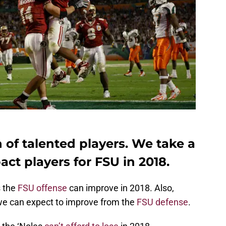
n of talented players. We take a
act players for FSU in 2018.
s the
FSU offense
can improve in 2018. Also,
we can expect to improve from the
FSU defense
.