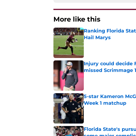
More like this
Ranking Florida Sta
Hail Marys
Published by on Invalid Dat
Injury could decide 
missed Scrimmage 
Published by on Invalid Dat
5-star Kameron McGee
Week 1 matchup
Published by on Invalid Dat
Florida State's pur
some major complic