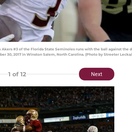
ers #3 of the Florida State Seminoles runs with the ball against the
er 30, 2017 in Winston Salem, North Carolina. (Photo by Streeter Lecka
1
of 12
Next