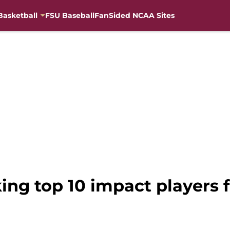
Basketball
FSU Baseball
FanSided NCAA Sites
ing top 10 impact players f