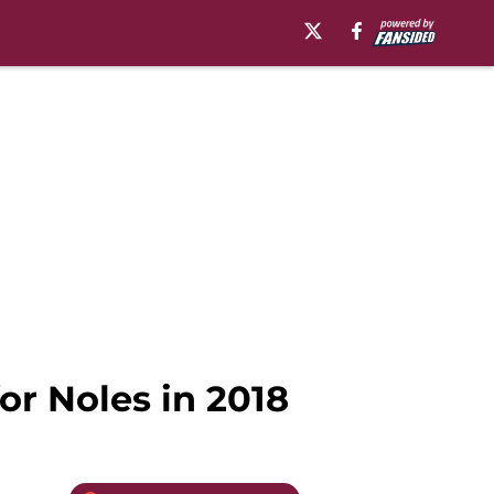
or Noles in 2018