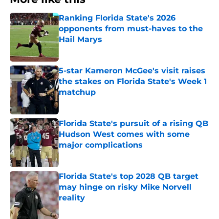
Ranking Florida State's 2026
opponents from must-haves to the
Hail Marys
Published by on Invalid Date
5-star Kameron McGee's visit raises
the stakes on Florida State's Week 1
matchup
Published by on Invalid Date
Florida State's pursuit of a rising QB
Hudson West comes with some
major complications
Published by on Invalid Date
Florida State's top 2028 QB target
may hinge on risky Mike Norvell
reality
Published by on Invalid Date