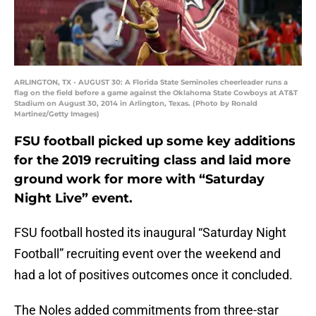
ARLINGTON, TX - AUGUST 30: A Florida State Seminoles cheerleader runs a
flag on the field before a game against the Oklahoma State Cowboys at AT&T
Stadium on August 30, 2014 in Arlington, Texas. (Photo by Ronald
Martinez/Getty Images)
FSU football picked up some key additions
for the 2019 recruiting class and laid more
ground work for more with “Saturday
Night Live” event.
FSU football hosted its inaugural “Saturday Night
Football” recruiting event over the weekend and
had a lot of positives outcomes once it concluded.
The Noles added commitments from three-star