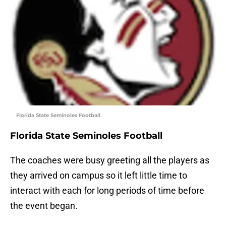
Florida State Seminoles Football
Florida State Seminoles Football
The coaches were busy greeting all the players as
they arrived on campus so it left little time to
interact with each for long periods of time before
the event began.