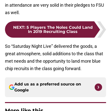
in attendance are very solid in their pledges to FSU
as well.
NEXT
:
5 Players The Noles Could Land
In 2019 Recruiting Class
So “Saturday Night Live” delivered the goods, a
great atmosphere, solid additions to the class that
met needs and the opportunity to land more blue
chip recruits in the class going forward.
Add us as a preferred source on
Google
More like this