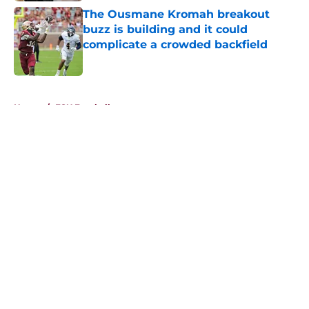
The Ousmane Kromah breakout
buzz is building and it could
complicate a crowded backfield
Published by on Invalid Date
5 related articles loaded
Home
/
FSU Football
About
Openings
Contact
Our 300+ Sites
FanSided Daily
Pitch a Story
Privacy Policy
Terms of Use
Cookie Policy
Legal Disclaimer