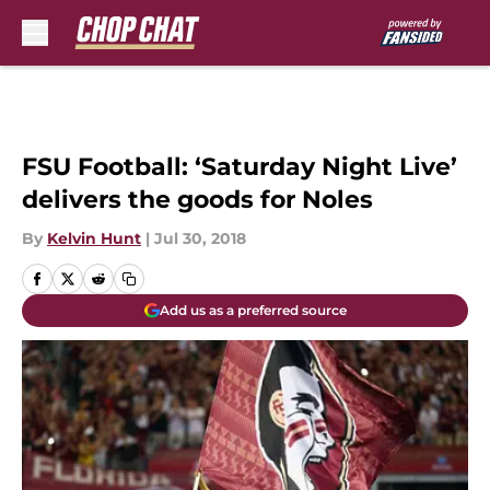
Skip to main content
FSU Football: ‘Saturday Night Live’
delivers the goods for Noles
By
Kelvin Hunt
|
Jul 30, 2018
Add us as a preferred source