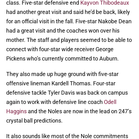
class. Five-star defensive end
Kayvon Thibodeaux
had another great visit and said he’d be back, likely
for an official visit in the fall. Five-star Nakobe Dean
had a great visit and the coaches won over his
mother. The staff and players seemed to be able to
connect with four-star wide receiver George
Pickens who’s currently committed to Auburn.
They also made up huge ground with five-star
offensive lineman Kardell Thomas. Four-star
defensive tackle Tyler Davis was back on campus
again to work with defensive line coach
Odell
Haggins
and the Noles are now in the lead on 247’s
crystal ball predictions.
It also sounds like most of the Nole commitments