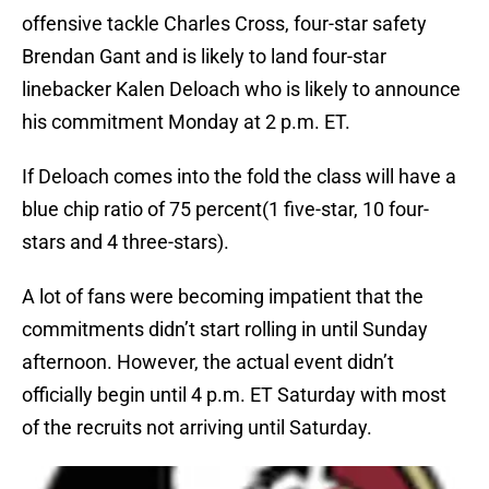
offensive tackle Charles Cross, four-star safety
Brendan Gant and is likely to land four-star
linebacker Kalen Deloach who is likely to announce
his commitment Monday at 2 p.m. ET.
If Deloach comes into the fold the class will have a
blue chip ratio of 75 percent(1 five-star, 10 four-
stars and 4 three-stars).
A lot of fans were becoming impatient that the
commitments didn’t start rolling in until Sunday
afternoon. However, the actual event didn’t
officially begin until 4 p.m. ET Saturday with most
of the recruits not arriving until Saturday.