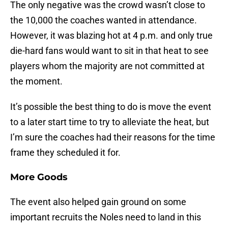
The only negative was the crowd wasn’t close to
the 10,000 the coaches wanted in attendance.
However, it was blazing hot at 4 p.m. and only true
die-hard fans would want to sit in that heat to see
players whom the majority are not committed at
the moment.
It’s possible the best thing to do is move the event
to a later start time to try to alleviate the heat, but
I’m sure the coaches had their reasons for the time
frame they scheduled it for.
More Goods
The event also helped gain ground on some
important recruits the Noles need to land in this