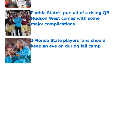
Published by on Invalid Date
Florida State's pursuit of a rising QB
Hudson West comes with some
major complications
Published by on Invalid Date
3 Florida State players fans should
keep an eye on during fall camp
Published by on Invalid Date
5 related articles loaded
Home
/
Florida State Seminoles news
About
Openings