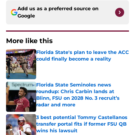
Add us as a preferred source on
Google
More like this
Florida State's plan to leave the ACC
could finally become a reality
Published by on Invalid Date
Florida State Seminoles news
roundup: Chris Carbin lands at
Blinn, FSU on 2028 No. 3 recruit’s
radar and more
Published by on Invalid Date
3 best potential Tommy Castellanos
transfer portal fits if former FSU QB
wins his lawsuit