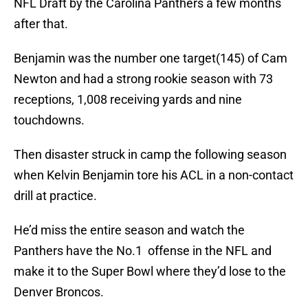
NFL Draft by the Carolina Panthers a few months
after that.
Benjamin was the number one target(145) of Cam
Newton and had a strong rookie season with 73
receptions, 1,008 receiving yards and nine
touchdowns.
Then disaster struck in camp the following season
when Kelvin Benjamin tore his ACL in a non-contact
drill at practice.
He’d miss the entire season and watch the
Panthers have the No.1 offense in the NFL and
make it to the Super Bowl where they’d lose to the
Denver Broncos.