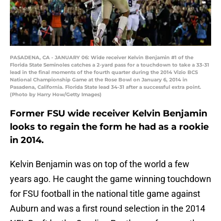
PASADENA, CA - JANUARY 06: Wide receiver Kelvin Benjamin #1 of the
Florida State Seminoles catches a 2-yard pass for a touchdown to take a 33-31
lead in the final moments of the fourth quarter during the 2014 Vizio BCS
National Championship Game at the Rose Bowl on January 6, 2014 in
Pasadena, California. Florida State lead 34-31 after a successful extra point.
(Photo by Harry How/Getty Images)
Former FSU wide receiver Kelvin Benjamin
looks to regain the form he had as a rookie
in 2014.
Kelvin Benjamin was on top of the world a few
years ago. He caught the game winning touchdown
for FSU football in the national title game against
Auburn and was a first round selection in the 2014