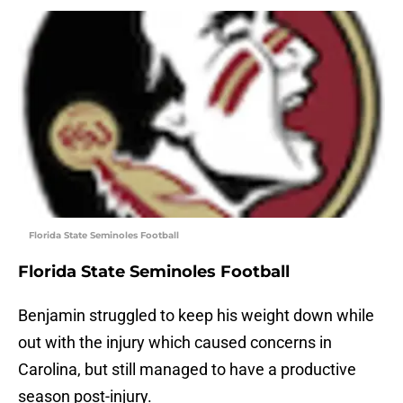
Florida State Seminoles Football
Florida State Seminoles Football
Benjamin struggled to keep his weight down while
out with the injury which caused concerns in
Carolina, but still managed to have a productive
season post-injury.