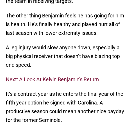
the team in receiving targets.
The other thing Benjamin feels he has going for him
is health. He’s finally healthy and played hurt all of
last season with lower extremity issues.
A leg injury would slow anyone down, especially a
big physical receiver that doesn’t have blazing top
end speed.
Next: A Look At Kelvin Benjamin's Return
It’s a contract year as he enters the final year of the
fifth year option he signed with Carolina. A
productive season could mean another nice payday
for the former Seminole.