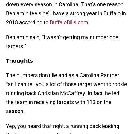
down every season in Carolina. That’s one reason
Benjamin feels he’ll have a strong year in Buffalo in
2018 according to
BuffaloBills.com
Benjamin said, “I wasn’t getting my number one
targets.”
Thoughts
The numbers don’t lie and as a Carolina Panther
fan I can tell you a lot of those target went to rookie
running back Christian McCaffrey. In fact, he led
the team in receiving targets with 113 on the
season.
Yep, you heard that right, a running back leading