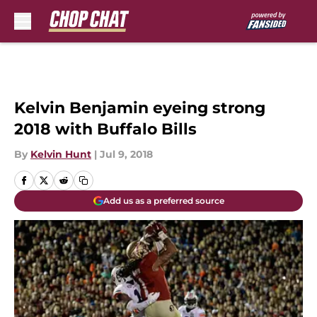
Skip to main content
Kelvin Benjamin eyeing strong
2018 with Buffalo Bills
By
Kelvin Hunt
|
Jul 9, 2018
Add us as a preferred source