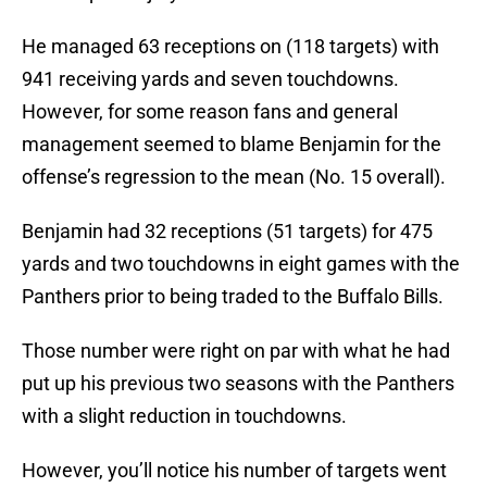
He managed 63 receptions on (118 targets) with
941 receiving yards and seven touchdowns.
However, for some reason fans and general
management seemed to blame Benjamin for the
offense’s regression to the mean (No. 15 overall).
Benjamin had 32 receptions (51 targets) for 475
yards and two touchdowns in eight games with the
Panthers prior to being traded to the Buffalo Bills.
Those number were right on par with what he had
put up his previous two seasons with the Panthers
with a slight reduction in touchdowns.
However, you’ll notice his number of targets went