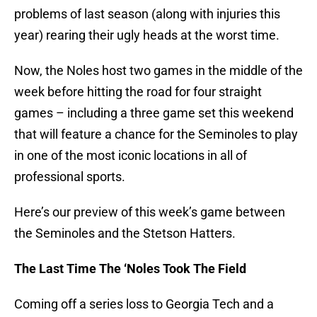
problems of last season (along with injuries this
year) rearing their ugly heads at the worst time.
Now, the Noles host two games in the middle of the
week before hitting the road for four straight
games – including a three game set this weekend
that will feature a chance for the Seminoles to play
in one of the most iconic locations in all of
professional sports.
Here’s our preview of this week’s game between
the Seminoles and the Stetson Hatters.
The Last Time The ‘Noles Took The Field
Coming off a series loss to Georgia Tech and a