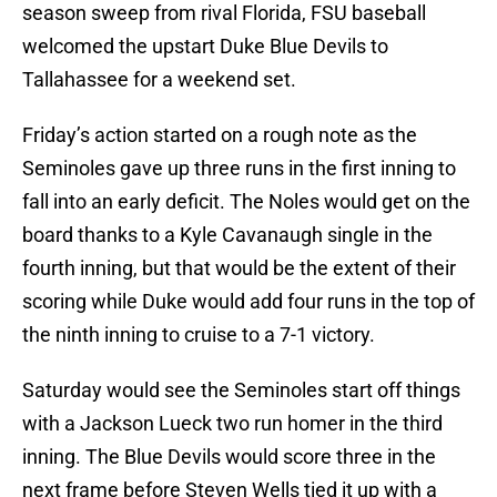
season sweep from rival Florida, FSU baseball
welcomed the upstart Duke Blue Devils to
Tallahassee for a weekend set.
Friday’s action started on a rough note as the
Seminoles gave up three runs in the first inning to
fall into an early deficit. The Noles would get on the
board thanks to a Kyle Cavanaugh single in the
fourth inning, but that would be the extent of their
scoring while Duke would add four runs in the top of
the ninth inning to cruise to a 7-1 victory.
Saturday would see the Seminoles start off things
with a Jackson Lueck two run homer in the third
inning. The Blue Devils would score three in the
next frame before Steven Wells tied it up with a