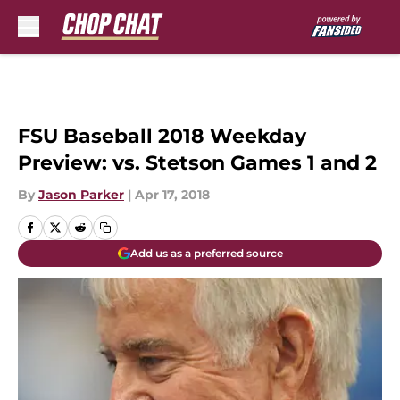
Skip to main content
FSU Baseball 2018 Weekday
Preview: vs. Stetson Games 1 and 2
By
Jason Parker
|
Apr 17, 2018
Add us as a preferred source