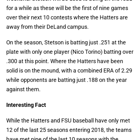
for a while as these will be the first of nine games
over their next 10 contests where the Hatters are
away from their DeLand campus.
On the season, Stetson is batting just .251 at the
plate with only one player (Nico Torino) batting over
.300 at this point. Where the Hatters have been
solid is on the mound, with a combined ERA of 2.29
while opponents are batting just .188 on the year
against them.
Interesting Fact
While the Hatters and FSU baseball have only met
12 of the last 25 seasons entering 2018, the teams
have met nine of the last 10 seasons with the