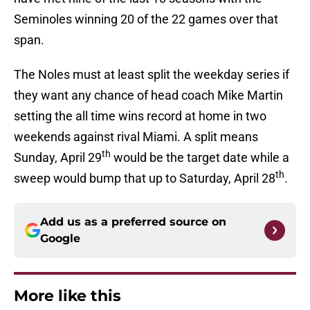
Seminoles winning 20 of the 22 games over that
span.
The Noles must at least split the weekday series if
they want any chance of head coach Mike Martin
setting the all time wins record at home in two
weekends against rival Miami. A split means
th
Sunday, April 29
would be the target date while a
th
sweep would bump that up to Saturday, April 28
.
Add us as a preferred source on
Google
More like this