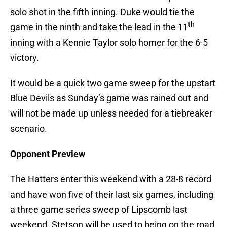
solo shot in the fifth inning. Duke would tie the
th
game in the ninth and take the lead in the 11
inning with a Kennie Taylor solo homer for the 6-5
victory.
It would be a quick two game sweep for the upstart
Blue Devils as Sunday’s game was rained out and
will not be made up unless needed for a tiebreaker
scenario.
Opponent Preview
The Hatters enter this weekend with a 28-8 record
and have won five of their last six games, including
a three game series sweep of Lipscomb last
weekend. Stetson will be used to being on the road