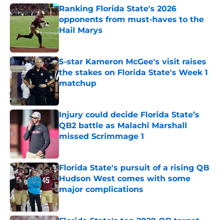
Ranking Florida State's 2026
opponents from must-haves to the
Hail Marys
Published by on Invalid Date
5-star Kameron McGee's visit raises
the stakes on Florida State's Week 1
matchup
Published by on Invalid Date
Injury could decide Florida State’s
QB2 battle as Malachi Marshall
missed Scrimmage 1
Published by on Invalid Date
Florida State's pursuit of a rising QB
Hudson West comes with some
major complications
Published by on Invalid Date