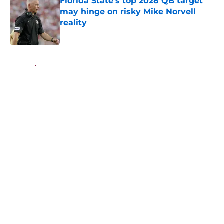
Florida State's top 2028 QB target
may hinge on risky Mike Norvell
reality
Published by on Invalid Date
5 related articles loaded
Home
/
FSU Baseball
About
Openings
Contact
Our 300+ Sites
FanSided Daily
Pitch a Story
Privacy Policy
Terms of Use
Cookie Policy
Legal Disclaimer