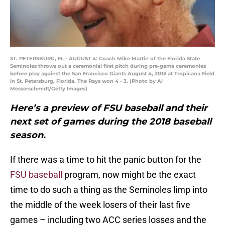
ST. PETERSBURG, FL - AUGUST 4: Coach Mike Martin of the Florida State
Seminoles throws out a ceremonial first pitch during pre-game ceremonies
before play against the San Francisco Giants August 4, 2013 at Tropicana Field
in St. Petersburg, Florida. The Rays won 4 - 3. (Photo by Al
Messerschmidt/Getty Images)
Here’s a preview of FSU baseball and their
next set of games during the 2018 baseball
season.
If there was a time to hit the panic button for the
FSU baseball
program, now might be the exact
time to do such a thing as the Seminoles limp into
the middle of the week losers of their last five
games – including two ACC series losses and the