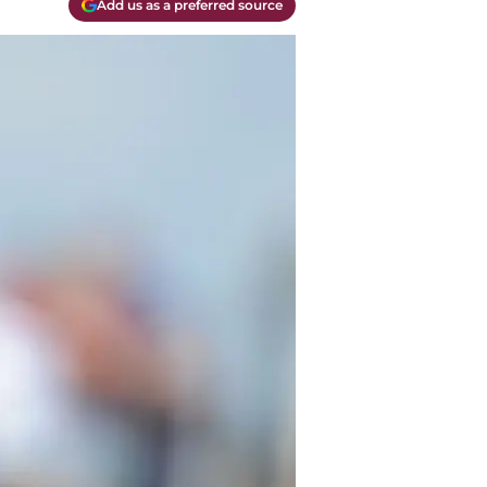
Add us as a preferred source