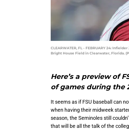
CLEARWATER, FL - FEBRUARY 24: Infielder Jay
Bright House Field in Clearwater, Florida.
Here’s a preview of F
of games during the 
It seems as if FSU baseball can not
when having their midweek starter
season, the Seminoles still couldn’
that will be all the talk of the col