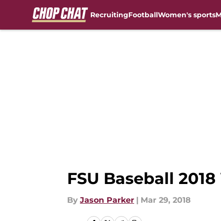
Recruiting
Football
Women's sports
M
Skip to main content
FSU Baseball 2018 
By
Jason Parker
|
Mar 29, 2018