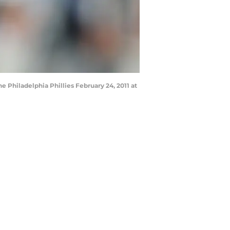
e Philadelphia Phillies February 24, 2011 at