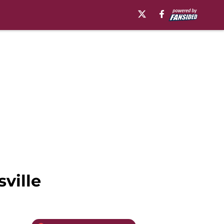
ville