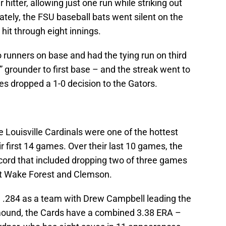
itter, allowing just one run while striking out
ately, the FSU baseball bats went silent on the
hit through eight innings.
o runners on base and had the tying run on third
 grounder to first base – and the streak went to
es dropped a 1-0 decision to the Gators.
e Louisville Cardinals were one of the hottest
r first 14 games. Over their last 10 games, the
ecord that included dropping two of three games
nst Wake Forest and Clemson.
ng .284 as a team with Drew Campbell leading the
mound, the Cards have a combined 3.38 ERA –