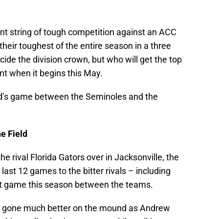
ent string of tough competition against an ACC
 their toughest of the entire season in a three
ide the division crown, but who will get the top
t when it begins this May.
nd’s game between the Seminoles and the
e Field
e rival Florida Gators over in Jacksonville, the
ast 12 games to the bitter rivals – including
irst game this season between the teams.
ave gone much better on the mound as Andrew