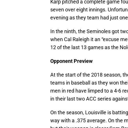
Karp pitched a complete game four h
seven over eight innings. Unfortun
evening as they team had just one 
In the ninth, the Seminoles got tw
when Cal Raleigh it an “excuse me”
12 of the last 13 games as the Nol
Opponent Preview
At the start of the 2018 season, th
teams in baseball as they won thei
men in red have limped to a 4-6 r
in their last two ACC series agai
On the season, Louisville is batti
way with a .375 average. On the 