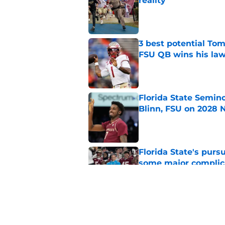
reality
Published by on Invalid Dat
3 best potential Tom
FSU QB wins his law
Published by on Invalid Dat
Florida State Semin
Blinn, FSU on 2028 N
Published by on Invalid Dat
Florida State's pur
some major complic
Published by on Invalid Dat
Florida State's top 
Norvell reality