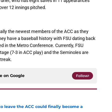
rdner, who has eight saves in 11 appearances
over 12 innings pitched.
cally the newest members of the ACC as they
hey have a baseball history with FSU dating back
ed in the Metro Conference. Currently, FSU
ntage (7-3 in ACC play) and the Seminoles are
treak.
ce on
Google
Follow
 to leave the ACC could finally become a