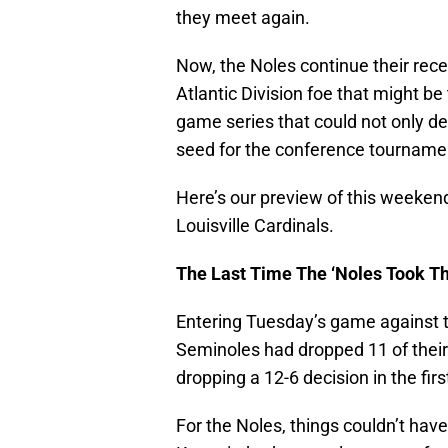
they meet again.
Now, the Noles continue their rec
Atlantic Division foe that might be
game series that could not only dec
seed for the conference tournamen
Here’s our preview of this weeke
Louisville Cardinals.
The Last Time The ‘Noles Took Th
Entering Tuesday’s game against th
Seminoles had dropped 11 of their l
dropping a 12-6 decision in the f
For the Noles, things couldn’t h