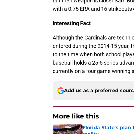
but their weapon is closer Sam Bo
with a 0.75 ERA and 16 strikeouts 
Interesting Fact
Although the Cardinals are techni
entered during the 2014-15 year, t
to the time when both school play
baseball holds a 25-5 series adva
currently on a four game winning s
Add us as a preferred sour
More like this
Florida State's plan