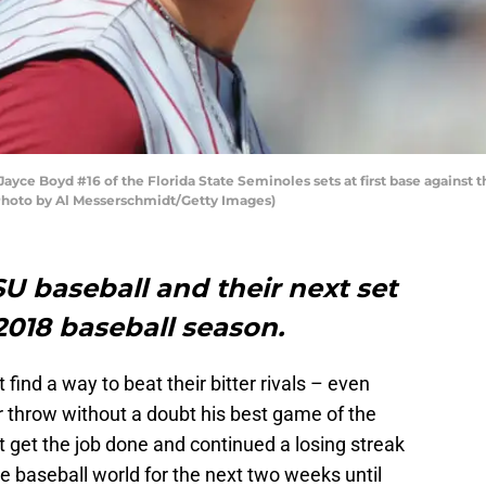
ce Boyd #16 of the Florida State Seminoles sets at first base against th
 (Photo by Al Messerschmidt/Getty Images)
SU baseball and their next set
2018 baseball season.
 find a way to beat their bitter rivals – even
 throw without a doubt his best game of the
t get the job done and continued a losing streak
lege baseball world for the next two weeks until