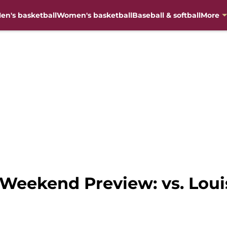
en's basketball
Women's basketball
Baseball & softball
More
Weekend Preview: vs. Louis