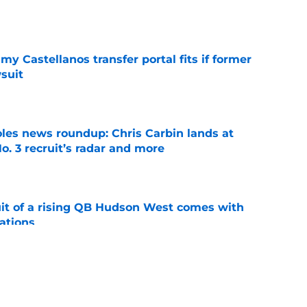
e
my Castellanos transfer portal fits if former
suit
e
oles news roundup: Chris Carbin lands at
o. 3 recruit’s radar and more
e
suit of a rising QB Hudson West comes with
ations
e
2028 QB target may hinge on risky Mike