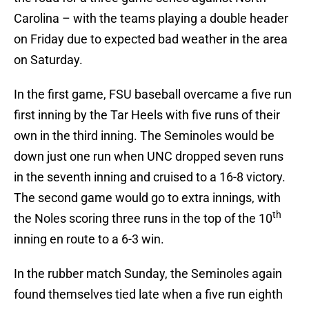
Carolina – with the teams playing a double header
on Friday due to expected bad weather in the area
on Saturday.
In the first game, FSU baseball overcame a five run
first inning by the Tar Heels with five runs of their
own in the third inning. The Seminoles would be
down just one run when UNC dropped seven runs
in the seventh inning and cruised to a 16-8 victory.
The second game would go to extra innings, with
th
the Noles scoring three runs in the top of the 10
inning en route to a 6-3 win.
In the rubber match Sunday, the Seminoles again
found themselves tied late when a five run eighth