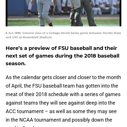
6 Jun 1995: General view of a College World Series game between Florida State
and USC at Rosenblatt Stadium.
Here’s a preview of FSU baseball and their
next set of games during the 2018 baseball
season.
As the calendar gets closer and closer to the month
of April, the FSU baseball team has gotten into the
meat of their 2018 schedule with a series of games
against teams they will see against deep into the
ACC tournament – as well as some they may see
in the NCAA tournament and possibly down the