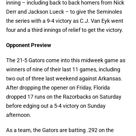
inning – including back to back homers from Nick
Derr and Jackson Lueck – to give the Seminoles
the series with a 9-4 victory as C.J. Van Eyk went
four and a third innings of relief to get the victory.
Opponent Preview
The 21-5 Gators come into this midweek game as
winners of nine of their last 11 games, including
two out of three last weekend against Arkansas.
After dropping the opener on Friday, Florida
dropped 17 runs on the Razorbacks on Saturday
before edging out a 5-4 victory on Sunday
afternoon.
As a team, the Gators are batting .292 on the