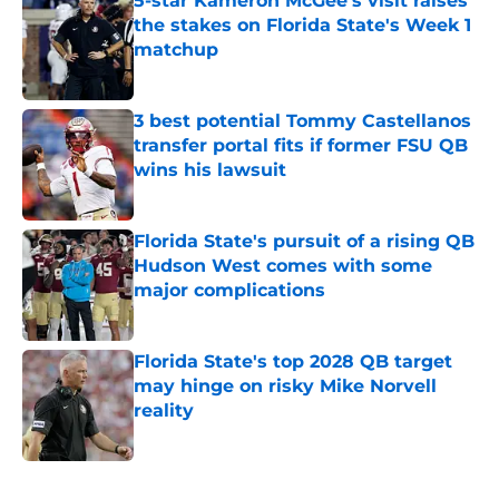
5-star Kameron McGee's visit raises
the stakes on Florida State's Week 1
matchup
Published by on Invalid Date
3 best potential Tommy Castellanos
transfer portal fits if former FSU QB
wins his lawsuit
Published by on Invalid Date
Florida State's pursuit of a rising QB
Hudson West comes with some
major complications
Published by on Invalid Date
Florida State's top 2028 QB target
may hinge on risky Mike Norvell
reality
Published by on Invalid Date
5 related articles loaded