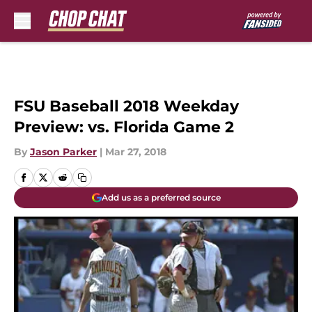
Skip to main content
FSU Baseball 2018 Weekday
Preview: vs. Florida Game 2
By
Jason Parker
|
Mar 27, 2018
Add us as a preferred source