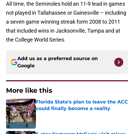
All time, the Seminoles hold an 11-9 lead in games
not played in Tallahassee or Gainesville – including
a seven game winning streak form 2008 to 2011
that included wins in Jacksonville, Tampa and at
the College World Series.
Add us as a preferred source on
Google
More like this
Florida State's plan to leave the ACC
could finally become a reality
Published by on Invalid Date