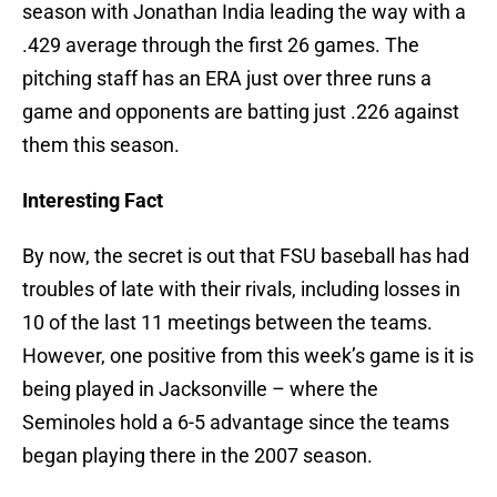
season with Jonathan India leading the way with a
.429 average through the first 26 games. The
pitching staff has an ERA just over three runs a
game and opponents are batting just .226 against
them this season.
Interesting Fact
By now, the secret is out that FSU baseball has had
troubles of late with their rivals, including losses in
10 of the last 11 meetings between the teams.
However, one positive from this week’s game is it is
being played in Jacksonville – where the
Seminoles hold a 6-5 advantage since the teams
began playing there in the 2007 season.