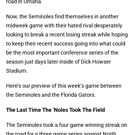
road in Omaha.
Now, the Seminoles find themselves in another
midweek game with their hated rival desperately
looking to break a recent losing streak while hoping
to keep their recent success going into what could
be the most important conference series of the
season just days later inside of Dick Howser
Stadium.
Here’s our preview of this week’s game between
the Seminoles and the Florida Gators.
The Last Time The ‘Noles Took The Field
The Seminoles took a four game winning streak on
the road for a three game series against North