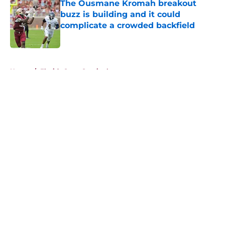
The Ousmane Kromah breakout
buzz is building and it could
complicate a crowded backfield
Published by on Invalid Date
5 related articles loaded
Home
/
Florida State Seminoles news
About
Openings
Contact
Our 300+ Sites
FanSided Daily
Pitch a Story
Privacy Policy
Terms of Use
Cookie Policy
Legal Disclaimer