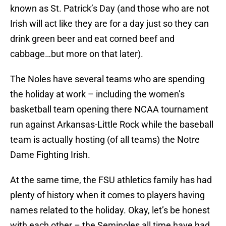
known as St. Patrick’s Day (and those who are not
Irish will act like they are for a day just so they can
drink green beer and eat corned beef and
cabbage…but more on that later).
The Noles have several teams who are spending
the holiday at work – including the women’s
basketball team opening there NCAA tournament
run against Arkansas-Little Rock while the baseball
team is actually hosting (of all teams) the Notre
Dame Fighting Irish.
At the same time, the FSU athletics family has had
plenty of history when it comes to players having
names related to the holiday. Okay, let’s be honest
with each other – the Seminoles all time have had