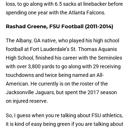
loss, to go along with 6.5 sacks at linebacker before
spending one year with the Atlanta Falcons.
Rashad Greene, FSU Football (2011-2014)
The Albany, GA native, who played his high school
football at Fort Lauderdale’s St. Thomas Aquanis
High School, finished his career with the Seminoles
with over 3,800 yards to go along with 29 receiving
touchdowns and twice being named an All-
American. He currently is on the roster of the
Jacksonville Jaguars, but spent the 2017 season
on injured reserve.
So, I guess when you re talking about FSU athletics,
it is kind of easy being green if you are talking about