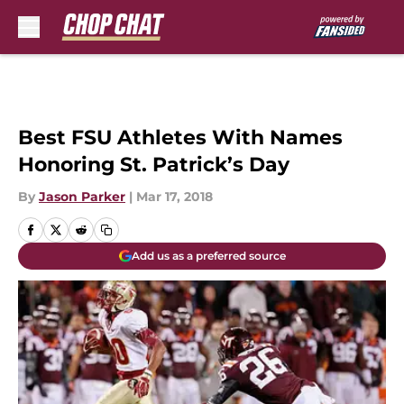
Skip to main content
Best FSU Athletes With Names
Honoring St. Patrick’s Day
By
Jason Parker
|
Mar 17, 2018
Add us as a preferred source