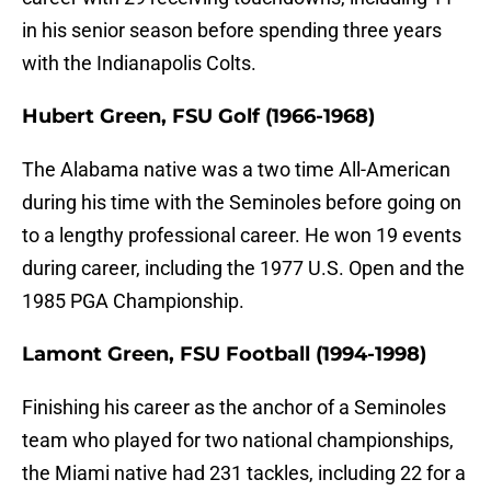
in his senior season before spending three years
with the Indianapolis Colts.
Hubert Green, FSU Golf (1966-1968)
The Alabama native was a two time All-American
during his time with the Seminoles before going on
to a lengthy professional career. He won 19 events
during career, including the 1977 U.S. Open and the
1985 PGA Championship.
Lamont Green, FSU Football (1994-1998)
Finishing his career as the anchor of a Seminoles
team who played for two national championships,
the Miami native had 231 tackles, including 22 for a