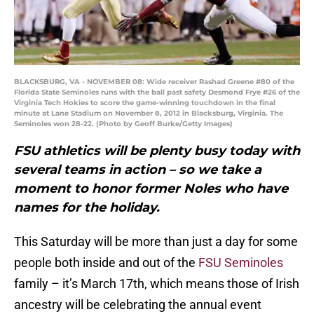
BLACKSBURG, VA - NOVEMBER 08: Wide receiver Rashad Greene #80 of the
Florida State Seminoles runs with the ball past safety Desmond Frye #26 of the
Virginia Tech Hokies to score the game-winning touchdown in the final
minute at Lane Stadium on November 8, 2012 in Blacksburg, Virginia. The
Seminoles won 28-22. (Photo by Geoff Burke/Getty Images)
FSU athletics will be plenty busy today with
several teams in action – so we take a
moment to honor former Noles who have
names for the holiday.
This Saturday will be more than just a day for some
people both inside and out of the
FSU Seminoles
family – it’s March 17th, which means those of Irish
ancestry will be celebrating the annual event