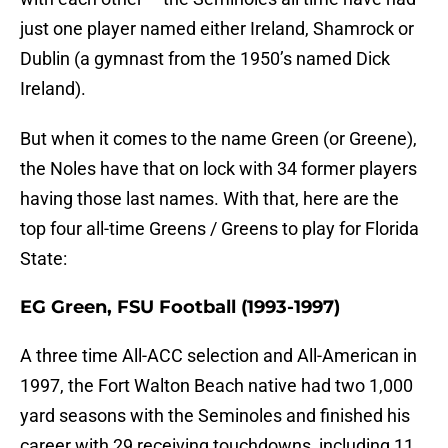
just one player named either Ireland, Shamrock or
Dublin (a gymnast from the 1950’s named Dick
Ireland).
But when it comes to the name Green (or Greene),
the Noles have that on lock with 34 former players
having those last names. With that, here are the
top four all-time Greens / Greens to play for Florida
State:
EG Green, FSU Football (1993-1997)
A three time All-ACC selection and All-American in
1997, the Fort Walton Beach native had two 1,000
yard seasons with the Seminoles and finished his
career with 29 receiving touchdowns, including 11