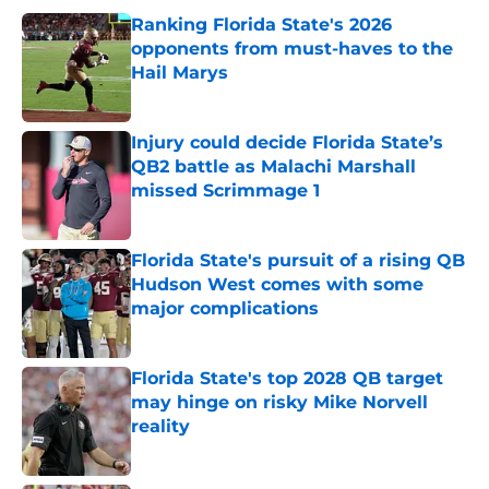
Ranking Florida State's 2026
opponents from must-haves to the
Hail Marys
Published by on Invalid Date
Injury could decide Florida State’s
QB2 battle as Malachi Marshall
missed Scrimmage 1
Published by on Invalid Date
Florida State's pursuit of a rising QB
Hudson West comes with some
major complications
Published by on Invalid Date
Florida State's top 2028 QB target
may hinge on risky Mike Norvell
reality
Published by on Invalid Date