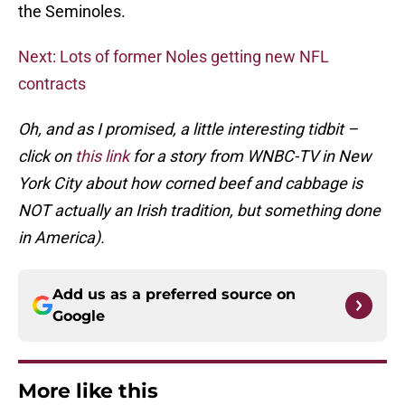
the Seminoles.
Next: Lots of former Noles getting new NFL
contracts
Oh, and as I promised, a little interesting tidbit –
click on
this link
for a story from WNBC-TV in New
York City about how corned beef and cabbage is
NOT actually an Irish tradition, but something done
in America).
Add us as a preferred source on
Google
More like this