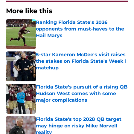
More like this
Ranking Florida State's 2026
opponents from must-haves to the
Hail Marys
Published by on Invalid Date
5-star Kameron McGee's visit raises
the stakes on Florida State's Week 1
matchup
Published by on Invalid Date
Florida State's pursuit of a rising QB
Hudson West comes with some
major complications
Published by on Invalid Date
Florida State's top 2028 QB target
may hinge on risky Mike Norvell
reality