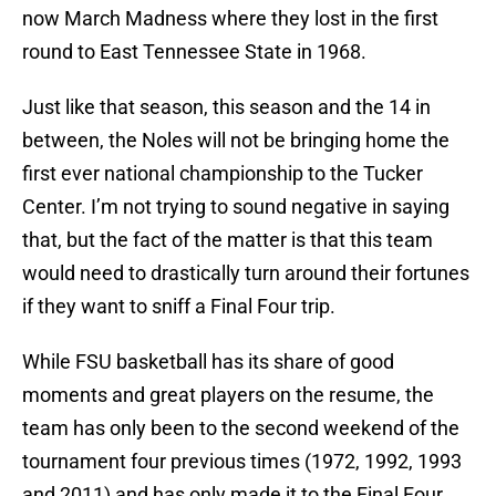
now March Madness where they lost in the first
round to East Tennessee State in 1968.
Just like that season, this season and the 14 in
between, the Noles will not be bringing home the
first ever national championship to the Tucker
Center. I’m not trying to sound negative in saying
that, but the fact of the matter is that this team
would need to drastically turn around their fortunes
if they want to sniff a Final Four trip.
While FSU basketball has its share of good
moments and great players on the resume, the
team has only been to the second weekend of the
tournament four previous times (1972, 1992, 1993
and 2011) and has only made it to the Final Four