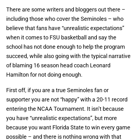
There are some writers and bloggers out there –
including those who cover the Seminoles – who
believe that fans have “unrealistic expectations”
when it comes to FSU basketball and say the
school has not done enough to help the program
succeed, while also going with the typical narrative
of blaming 16 season head coach Leonard
Hamilton for not doing enough.
First off, if you are a true Seminoles fan or
supporter you are not “happy” with a 20-11 record
entering the NCAA Tournament. It isn’t because
you have “unrealistic expectations”, but more
because you want Florida State to win every game
possible – and there is nothing wrong with that