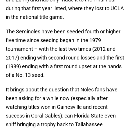
during that first year listed, where they lost to UCLA
in the national title game.
The Seminoles have been seeded fourth or higher
five time since seeding began in the 1979
tournament – with the last two times (2012 and
2017) ending with second round losses and the first
(1989) ending with a first round upset at the hands
of a No. 13 seed.
It brings about the question that Noles fans have
been asking for a while now (especially after
watching titles won in Gainesville and recent
success in Coral Gables): can Florida State even
sniff bringing a trophy back to Tallahassee.