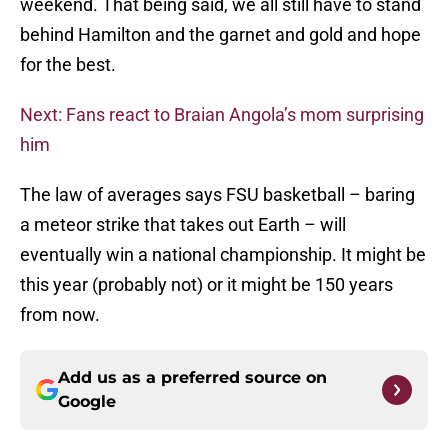
weekend. That being said, we all still have to stand
behind Hamilton and the garnet and gold and hope
for the best.
Next: Fans react to Braian Angola’s mom surprising
him
The law of averages says FSU basketball – baring
a meteor strike that takes out Earth – will
eventually win a national championship. It might be
this year (probably not) or it might be 150 years
from now.
Add us as a preferred source on
Google