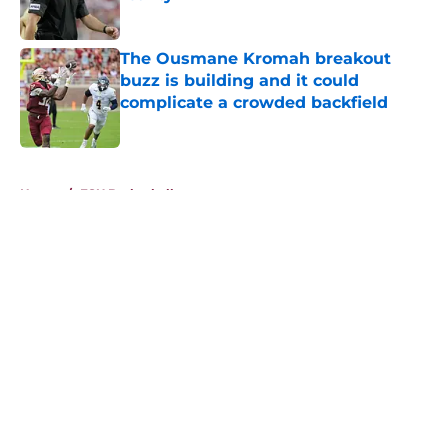
Published by on Invalid Date
The Ousmane Kromah breakout
buzz is building and it could
complicate a crowded backfield
Published by on Invalid Date
5 related articles loaded
Home
/
FSU Basketball
About
Openings
Contact
Our 300+ Sites
FanSided Daily
Pitch a Story
Privacy Policy
Terms of Use