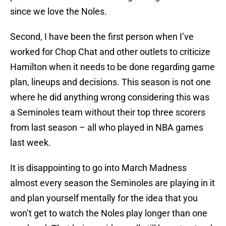
since we love the Noles.
Second, I have been the first person when I’ve
worked for Chop Chat and other outlets to criticize
Hamilton when it needs to be done regarding game
plan, lineups and decisions. This season is not one
where he did anything wrong considering this was
a Seminoles team without their top three scorers
from last season – all who played in NBA games
last week.
It is disappointing to go into March Madness
almost every season the Seminoles are playing in it
and plan yourself mentally for the idea that you
won’t get to watch the Noles play longer than one