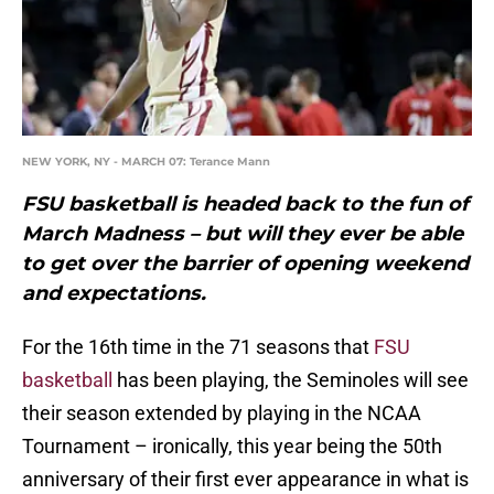
NEW YORK, NY - MARCH 07: Terance Mann
FSU basketball is headed back to the fun of
March Madness – but will they ever be able
to get over the barrier of opening weekend
and expectations.
For the 16th time in the 71 seasons that
FSU
basketball
has been playing, the Seminoles will see
their season extended by playing in the NCAA
Tournament – ironically, this year being the 50th
anniversary of their first ever appearance in what is