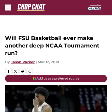
Skip to main content
Will FSU Basketball ever make
another deep NCAA Tournament
run?
By
Jason Parker
|
Mar 12, 2018
Add us as a preferred source