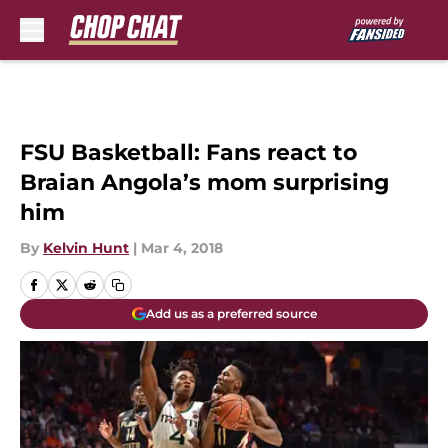
Skip to main content
FSU Basketball: Fans react to
Braian Angola’s mom surprising
him
By
Kelvin Hunt
|
Mar 4, 2018
Add us as a preferred source