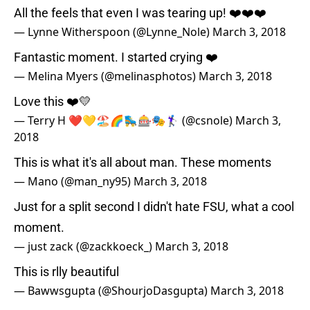
All the feels that even I was tearing up! ❤️❤️❤️
— Lynne Witherspoon (@Lynne_Nole)
March 3, 2018
Fantastic moment. I started crying ❤️
— Melina Myers (@melinasphotos)
March 3, 2018
Love this ❤️💛
— Terry H ❤️💛🏖🌈🛼🎰🎭🏌🏻‍♀️ (@csnole)
March 3,
2018
This is what it's all about man. These moments
— Mano (@man_ny95)
March 3, 2018
Just for a split second I didn't hate FSU, what a cool
moment.
— just zack (@zackkoeck_)
March 3, 2018
This is rlly beautiful
— Bawwsgupta (@ShourjoDasgupta)
March 3, 2018