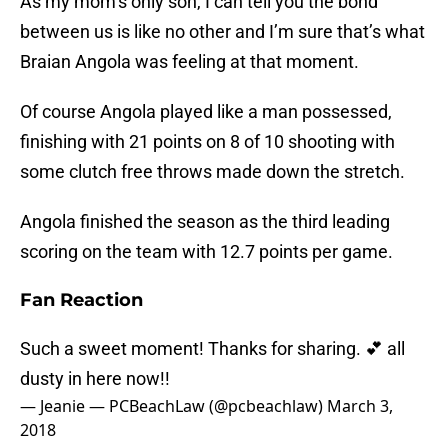
As my mom’s only son, I can tell you the bond
between us is like no other and I’m sure that’s what
Braian Angola was feeling at that moment.
Of course Angola played like a man possessed,
finishing with 21 points on 8 of 10 shooting with
some clutch free throws made down the stretch.
Angola finished the season as the third leading
scoring on the team with 12.7 points per game.
Fan Reaction
Such a sweet moment! Thanks for sharing. 💕 all
dusty in here now!!
— Jeanie — PCBeachLaw (@pcbeachlaw)
March 3,
2018