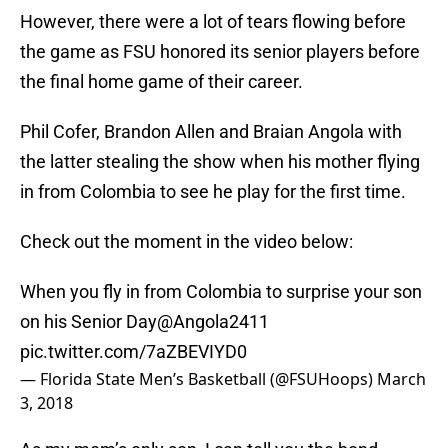
However, there were a lot of tears flowing before
the game as FSU honored its senior players before
the final home game of their career.
Phil Cofer, Brandon Allen and Braian Angola with
the latter stealing the show when his mother flying
in from Colombia to see he play for the first time.
Check out the moment in the video below:
When you fly in from Colombia to surprise your son
on his Senior Day
@Angola2411
pic.twitter.com/7aZBEVIYD0
— Florida State Men’s Basketball (@FSUHoops)
March
3, 2018