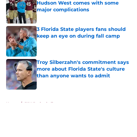
Hudson West comes with some
major complications
Published by on Invalid Date
3 Florida State players fans should
keep an eye on during fall camp
Published by on Invalid Date
Troy Silberzahn's commitment says
more about Florida State's culture
than anyone wants to admit
Published by on Invalid Date
5 related articles loaded
Home
/
FSU Basketball