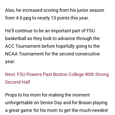
Also, he increased scoring from his junior season
from 4.6 ppg to nearly 13 points this year.
He’ll continue to be an important part of FSU
basketball as they look to advance through the
ACC Tournament before hopefully going to the
NCAA Tournament for the second consecutive
year.
Next: FSU Powers Past Boston College With Strong
Second Half
Props to his mom for making the moment
unforgettable on Senior Day and for Braian playing
a great game for his mom to get the much-needed