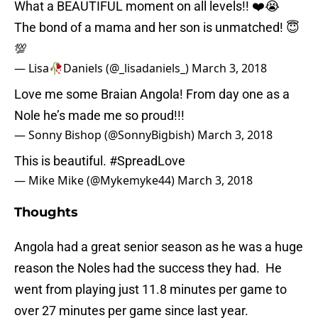
What a BEAUTIFUL moment on all levels!! ❤️😭
The bond of a mama and her son is unmatched! 😇
💯
— Lisa🥀Daniels (@_lisadaniels_)
March 3, 2018
Love me some Braian Angola! From day one as a
Nole he’s made me so proud!!!
— Sonny Bishop (@SonnyBigbish)
March 3, 2018
This is beautiful.
#SpreadLove
— Mike Mike (@Mykemyke44)
March 3, 2018
Thoughts
Angola had a great senior season as he was a huge
reason the Noles had the success they had. He
went from playing just 11.8 minutes per game to
over 27 minutes per game since last year.