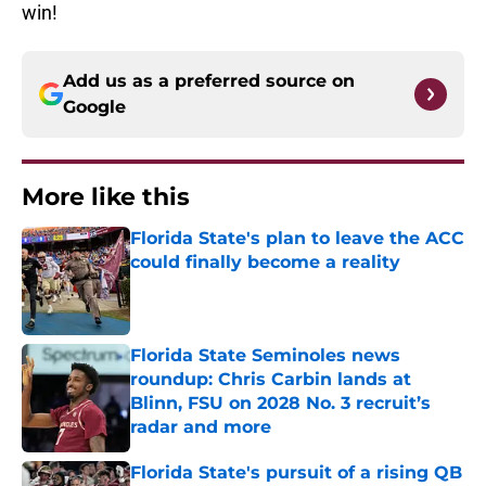
win!
Add us as a preferred source on
Google
More like this
Florida State's plan to leave the ACC
could finally become a reality
Published by on Invalid Date
Florida State Seminoles news
roundup: Chris Carbin lands at
Blinn, FSU on 2028 No. 3 recruit’s
radar and more
Published by on Invalid Date
Florida State's pursuit of a rising QB