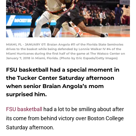
MIAMI, FL - JANUARY 07: Braian Angola #11 of the Florida State Seminoles
drives to the basket while being defended by Lonnie Walker IV #4 of the
Miami Hurricanes during the first half of the game at The Watsco Center on
January 7, 2018 in Miami, Florida. (Photo by Eric Espada/Getty Images)
FSU basketball had a special moment in
the Tucker Center Saturday afternoon
when senior Braian Angola’s mom
surprised him.
FSU basketball
had a lot to be smiling about after
its come from behind victory over Boston College
Saturday afternoon.