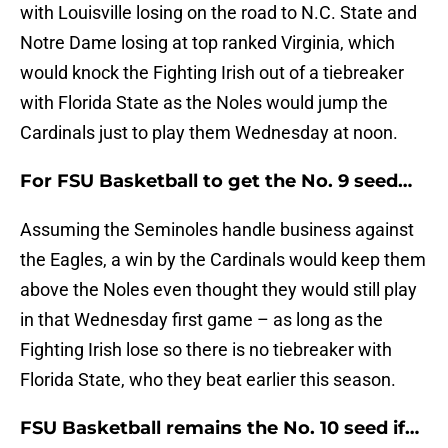
with Louisville losing on the road to N.C. State and
Notre Dame losing at top ranked Virginia, which
would knock the Fighting Irish out of a tiebreaker
with Florida State as the Noles would jump the
Cardinals just to play them Wednesday at noon.
For FSU Basketball to get the No. 9 seed…
Assuming the Seminoles handle business against
the Eagles, a win by the Cardinals would keep them
above the Noles even thought they would still play
in that Wednesday first game – as long as the
Fighting Irish lose so there is no tiebreaker with
Florida State, who they beat earlier this season.
FSU Basketball remains the No. 10 seed if…