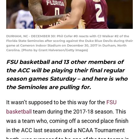
DURHAM, NC - DECEMBER 30: Phil Cofer #0 reacts with CJ Walker #2 of the
Florida State Seminoles after scoring against the Duke Blue Devils during their
game at Cameron Indoor Stadium on December 30, 2017 in Durham, North
Carolina. (Photo by Grant Halverson/Getty Images)
FSU basketball and 13 other members of
the ACC will be playing their final regular
season games Saturday – and here is who
the Seminoles are pulling for.
It wasn’t supposed to be this way for the
FSU
basketball
team during the 2017-18 season. This
was a team who, coming off a second place finish
in the ACC last season and a NCAA Tournament