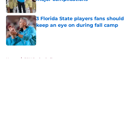
Published by on Invalid Date
3 Florida State players fans should
keep an eye on during fall camp
Published by on Invalid Date
5 related articles loaded
Home
/
FSU Basketball
About
Openings
Contact
Our 300+ Sites
FanSided Daily
Pitch a Story
Privacy Policy
Terms of Use