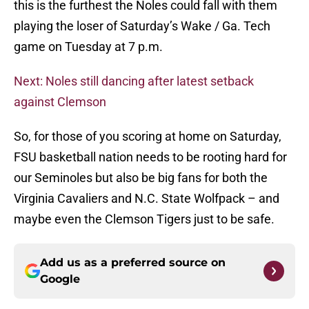
this is the furthest the Noles could fall with them
playing the loser of Saturday’s Wake / Ga. Tech
game on Tuesday at 7 p.m.
Next: Noles still dancing after latest setback
against Clemson
So, for those of you scoring at home on Saturday,
FSU basketball nation needs to be rooting hard for
our Seminoles but also be big fans for both the
Virginia Cavaliers and N.C. State Wolfpack – and
maybe even the Clemson Tigers just to be safe.
Add us as a preferred source on
Google