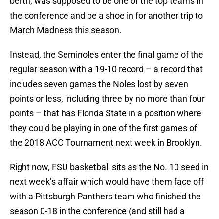
berth, was supposed to be one of the top teams in
the conference and be a shoe in for another trip to
March Madness this season.
Instead, the Seminoles enter the final game of the
regular season with a 19-10 record – a record that
includes seven games the Noles lost by seven
points or less, including three by no more than four
points – that has Florida State in a position where
they could be playing in one of the first games of
the 2018 ACC Tournament next week in Brooklyn.
Right now, FSU basketball sits as the No. 10 seed in
next week’s affair which would have them face off
with a Pittsburgh Panthers team who finished the
season 0-18 in the conference (and still had a