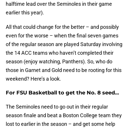
halftime lead over the Seminoles in their game
earlier this year).
All that could change for the better – and possibly
even for the worse – when the final seven games
of the regular season are played Saturday involving
the 14 ACC teams who haven’t completed their
season (enjoy watching, Panthers). So, who do
those in Garnet and Gold need to be rooting for this
weekend? Here’s a look.
For FSU Basketball to get the No. 8 seed…
The Seminoles need to go out in their regular
season finale and beat a Boston College team they
lost to earlier in the season – and get some help