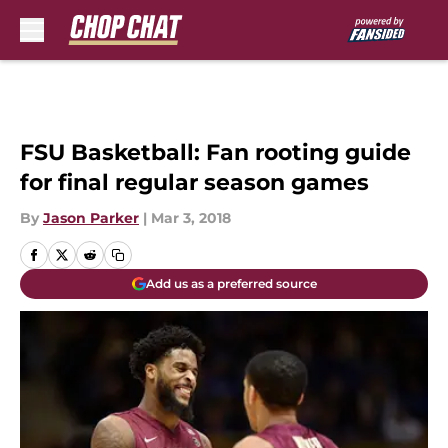
Skip to main content
FSU Basketball: Fan rooting guide
for final regular season games
By
Jason Parker
|
Mar 3, 2018
Add us as a preferred source