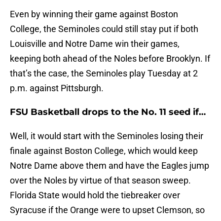
Even by winning their game against Boston
College, the Seminoles could still stay put if both
Louisville and Notre Dame win their games,
keeping both ahead of the Noles before Brooklyn. If
that’s the case, the Seminoles play Tuesday at 2
p.m. against Pittsburgh.
FSU Basketball drops to the No. 11 seed if…
Well, it would start with the Seminoles losing their
finale against Boston College, which would keep
Notre Dame above them and have the Eagles jump
over the Noles by virtue of that season sweep.
Florida State would hold the tiebreaker over
Syracuse if the Orange were to upset Clemson, so