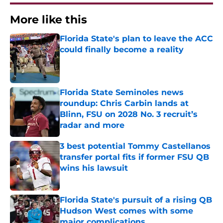
More like this
Florida State's plan to leave the ACC
could finally become a reality
Published by on Invalid Date
Florida State Seminoles news
roundup: Chris Carbin lands at
Blinn, FSU on 2028 No. 3 recruit’s
radar and more
Published by on Invalid Date
3 best potential Tommy Castellanos
transfer portal fits if former FSU QB
wins his lawsuit
Published by on Invalid Date
Florida State's pursuit of a rising QB
Hudson West comes with some
major complications