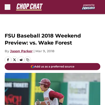
Skip to main content
FSU Baseball 2018 Weekend
Preview: vs. Wake Forest
By
Jason Parker
|
Mar 9, 2018
Add us as a preferred source