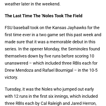
weather later in the weekend.
The Last Time The ‘Noles Took The Field
FSU baseball took on the Kansas Jayhawks for the
first time ever in a two game set this past week and
made sure that it was a memorable debut in this
series. In the opener Monday, the Seminoles found
themselves down by five runs before scoring 10
unanswered – which included three RBIs each for
Drew Mendoza and Rafael Bournigal – in the 10-5
victory.
Tuesday, it was the Noles who jumped out early
with 12 runs in the first six innings, which included
three RBIs each by Cal Raleigh and Jared Herron,