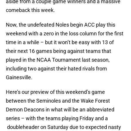
aside from a couple game winners and a massive
comeback this week.
Now, the undefeated Noles begin ACC play this
weekend with a zero in the loss column for the first
time in a while – but it won’t be easy with 13 of
their next 16 games being against teams that
played in the NCAA Tournament last season,
including two against their hated rivals from
Gainesville.
Here’s our preview of this weekend’s game
between the Seminoles and the Wake Forest
Demon Deacons in what will be an abbreviated
series – with the teams playing Friday and a
doubleheader on Saturday due to expected nasty