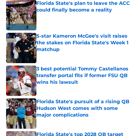
Florida State's plan to leave the ACC
could finally become a reality
Published by on Invalid Date
5-star Kameron McGee's visit raises
the stakes on Florida State's Week 1
matchup
Published by on Invalid Date
3 best potential Tommy Castellanos
transfer portal fits if former FSU QB
wins his lawsuit
Published by on Invalid Date
Florida State's pursuit of a rising QB
Hudson West comes with some
major complications
Published by on Invalid Date
Florida State's top 2028 QB target