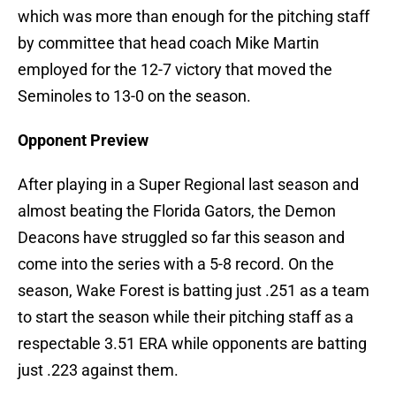
which was more than enough for the pitching staff
by committee that head coach Mike Martin
employed for the 12-7 victory that moved the
Seminoles to 13-0 on the season.
Opponent Preview
After playing in a Super Regional last season and
almost beating the Florida Gators, the Demon
Deacons have struggled so far this season and
come into the series with a 5-8 record. On the
season, Wake Forest is batting just .251 as a team
to start the season while their pitching staff as a
respectable 3.51 ERA while opponents are batting
just .223 against them.