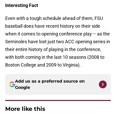
Interesting Fact
Even with a tough schedule ahead of them, FSU
baseball does have recent history on their side
when it comes to opening conference play – as the
Seminoles have lost just two ACC opening series in
their entire history of playing in the conference,
with both coming in the last 10 seasons (2008 to
Boston College and 2009 to Virginia).
Add us as a preferred source on
Google
More like this