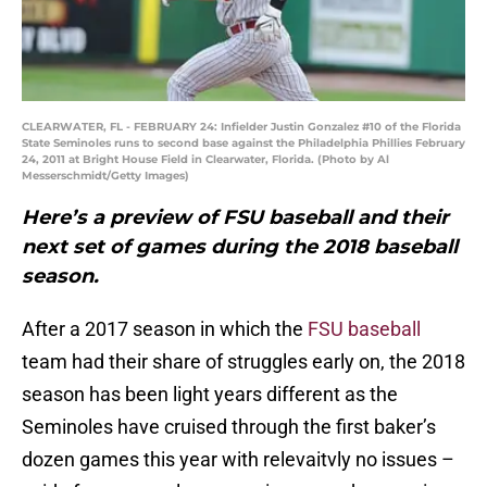
CLEARWATER, FL - FEBRUARY 24: Infielder Justin Gonzalez #10 of the Florida
State Seminoles runs to second base against the Philadelphia Phillies February
24, 2011 at Bright House Field in Clearwater, Florida. (Photo by Al
Messerschmidt/Getty Images)
Here’s a preview of FSU baseball and their
next set of games during the 2018 baseball
season.
After a 2017 season in which the
FSU baseball
team had their share of struggles early on, the 2018
season has been light years different as the
Seminoles have cruised through the first baker’s
dozen games this year with relevaitvly no issues –