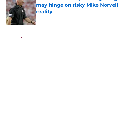
may hinge on risky Mike Norvell
reality
Published by on Invalid Date
5 related articles loaded
Home
/
FSU Baseball
About
Openings
Contact
Our 300+ Sites
FanSided Daily
Pitch a Story
Privacy Policy
Terms of Use
Cookie Policy
Legal Disclaimer