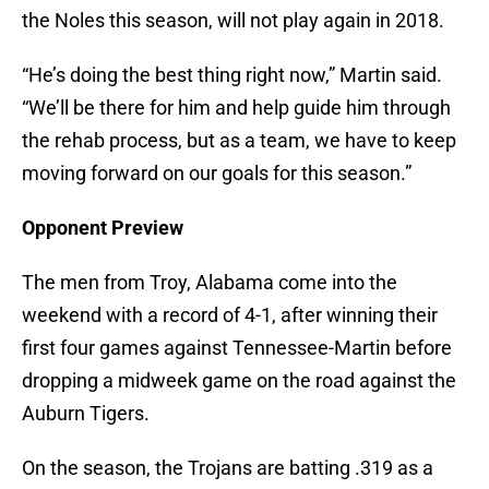
the Noles this season, will not play again in 2018.
“He’s doing the best thing right now,” Martin said.
“We’ll be there for him and help guide him through
the rehab process, but as a team, we have to keep
moving forward on our goals for this season.”
Opponent Preview
The men from Troy, Alabama come into the
weekend with a record of 4-1, after winning their
first four games against Tennessee-Martin before
dropping a midweek game on the road against the
Auburn Tigers.
On the season, the Trojans are batting .319 as a