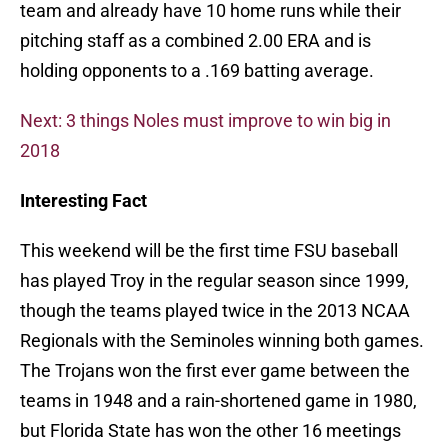
team and already have 10 home runs while their
pitching staff as a combined 2.00 ERA and is
holding opponents to a .169 batting average.
Next: 3 things Noles must improve to win big in
2018
Interesting Fact
This weekend will be the first time FSU baseball
has played Troy in the regular season since 1999,
though the teams played twice in the 2013 NCAA
Regionals with the Seminoles winning both games.
The Trojans won the first ever game between the
teams in 1948 and a rain-shortened game in 1980,
but Florida State has won the other 16 meetings