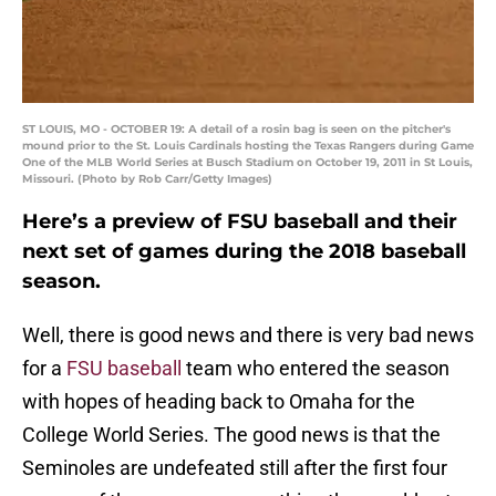
ST LOUIS, MO - OCTOBER 19: A detail of a rosin bag is seen on the pitcher's
mound prior to the St. Louis Cardinals hosting the Texas Rangers during Game
One of the MLB World Series at Busch Stadium on October 19, 2011 in St Louis,
Missouri. (Photo by Rob Carr/Getty Images)
Here’s a preview of FSU baseball and their
next set of games during the 2018 baseball
season.
Well, there is good news and there is very bad news
for a
FSU baseball
team who entered the season
with hopes of heading back to Omaha for the
College World Series. The good news is that the
Seminoles are undefeated still after the first four