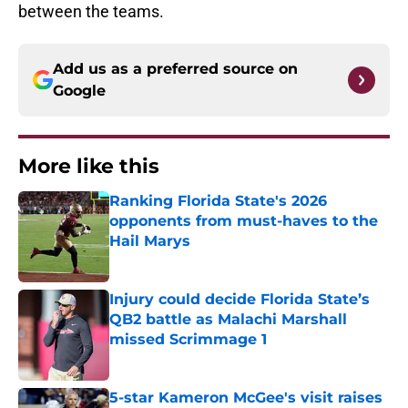
between the teams.
Add us as a preferred source on
Google
More like this
Ranking Florida State's 2026
opponents from must-haves to the
Hail Marys
Published by on Invalid Date
Injury could decide Florida State’s
QB2 battle as Malachi Marshall
missed Scrimmage 1
Published by on Invalid Date
5-star Kameron McGee's visit raises