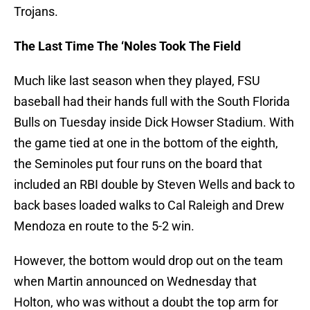
Trojans.
The Last Time The ‘Noles Took The Field
Much like last season when they played, FSU
baseball had their hands full with the South Florida
Bulls on Tuesday inside Dick Howser Stadium. With
the game tied at one in the bottom of the eighth,
the Seminoles put four runs on the board that
included an RBI double by Steven Wells and back to
back bases loaded walks to Cal Raleigh and Drew
Mendoza en route to the 5-2 win.
However, the bottom would drop out on the team
when Martin announced on Wednesday that
Holton, who was without a doubt the top arm for