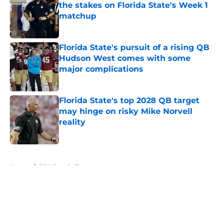
the stakes on Florida State's Week 1
matchup
Published by on Invalid Date
Florida State's pursuit of a rising QB
Hudson West comes with some
major complications
Published by on Invalid Date
Florida State's top 2028 QB target
may hinge on risky Mike Norvell
reality
Published by on Invalid Date
5 related articles loaded
Home
/
FSU Baseball