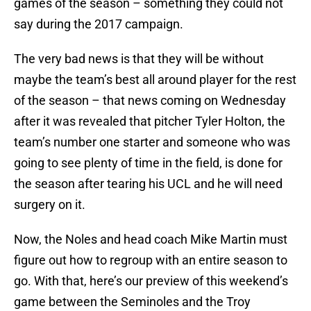
games of the season – something they could not
say during the 2017 campaign.
The very bad news is that they will be without
maybe the team’s best all around player for the rest
of the season – that news coming on Wednesday
after it was revealed that pitcher Tyler Holton, the
team’s number one starter and someone who was
going to see plenty of time in the field, is done for
the season after tearing his UCL and he will need
surgery on it.
Now, the Noles and head coach Mike Martin must
figure out how to regroup with an entire season to
go. With that, here’s our preview of this weekend’s
game between the Seminoles and the Troy