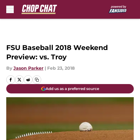
Skip to main content
FSU Baseball 2018 Weekend
Preview: vs. Troy
By
Jason Parker
|
Feb 23, 2018
Add us as a preferred source