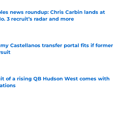
oles news roundup: Chris Carbin lands at
o. 3 recruit’s radar and more
e
my Castellanos transfer portal fits if former
suit
e
suit of a rising QB Hudson West comes with
ations
e
ers fans should keep an eye on during fall
e