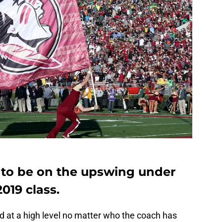
 to be on the upswing under
2019 class.
d at a high level no matter who the coach has