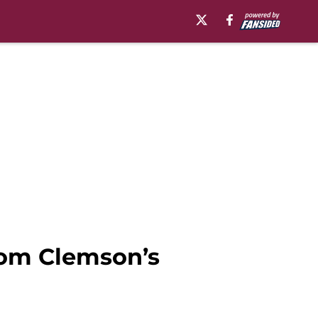
from Clemson’s