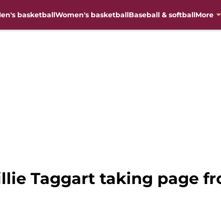
en's basketball
Women's basketball
Baseball & softball
More
llie Taggart taking page 