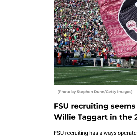
(Photo by Stephen Dunn/Getty Images)
FSU recruiting seems
Willie Taggart in the 
FSU recruiting has always operate