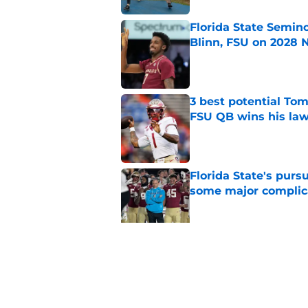
Florida State Semin
Blinn, FSU on 2028 N
Published by on Invalid Dat
3 best potential Tom
FSU QB wins his law
Published by on Invalid Dat
Florida State's pur
some major complic
Published by on Invalid Dat
3 Florida State play
camp
Published by on Invalid Dat