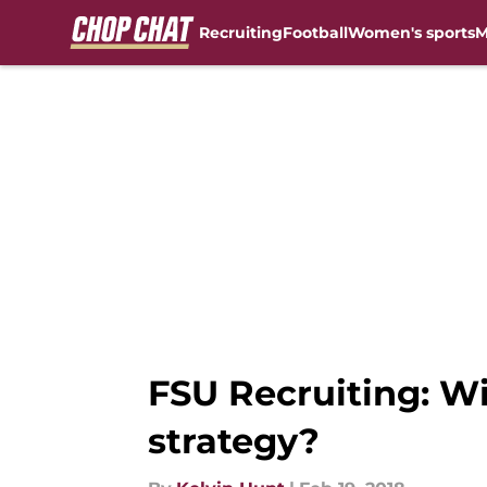
Recruiting
Football
Women's sports
M
Skip to main content
FSU Recruiting: Wi
strategy?