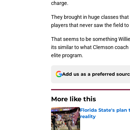
charge.
They brought in huge classes that 
players that never saw the field t
That seems to be something Willie
its similar to what Clemson coac
elite program.
Add us as a preferred sour
More like this
Florida State's plan
reality
Published by on Invalid Dat