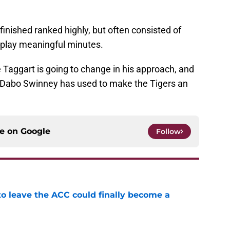
finished ranked highly, but often consisted of
o play meaningful minutes.
 Taggart is going to change in his approach, and
h Dabo Swinney has used to make the Tigers an
ce on
Google
Follow
 to leave the ACC could finally become a
e