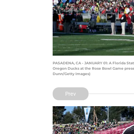
PASADENA, CA - JANUARY 01: A Florida State 
Oregon Ducks at the Rose Bowl Game present
Dunn/Getty Images)
Prev