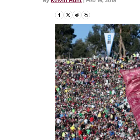
By
Kelvin Hunt
|
Feb 19, 2018