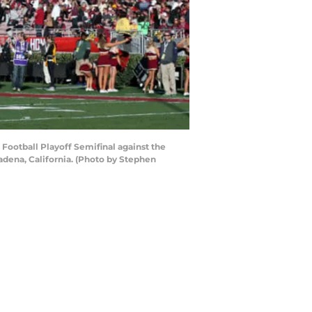
Football Playoff Semifinal against the
dena, California. (Photo by Stephen