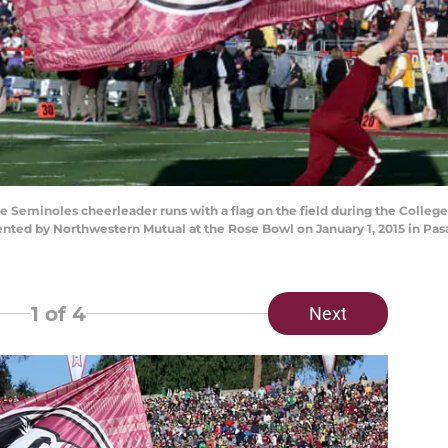
Seminoles cheerleader runs with a flag on the field during the College 
ed by Northwestern Mutual at the Rose Bowl on January 1, 2015 in Pasa
1
of 4
Next