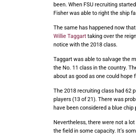
been. When FSU recruiting started
Fisher was able to right the ship f
The same has happened now that th
Willie Taggart
taking over the reign
notice with the 2018 class.
Taggart was able to salvage the 
the No. 11 class in the country. T
about as good as one could hope f
The 2018 recruiting class had 62 p
players (13 of 21). There was prob
have been considered a blue chip 
Nevertheless, there were not a lot
the field in some capacity. It’s so