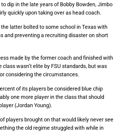
 to dip in the late years of Bobby Bowden, Jimbo
airly quickly upon taking over as head coach.
e latter bolted to some school in Texas with
s and preventing a recruiting disaster on short
mess made by the former coach and finished with
he class wasn’t elite by FSU standards, but was
or considering the circumstances.
ercent of its players be considered blue chip
ably one more player in the class that should
player (Jordan Young).
 of players brought on that would likely never see
mething the old regime struggled with while in