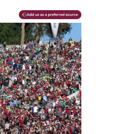
Add us as a preferred source