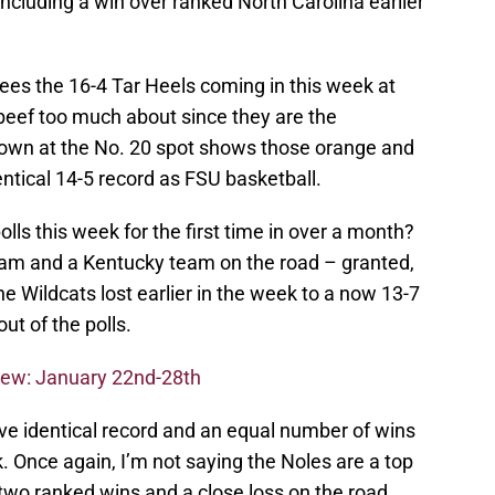
including a win over ranked North Carolina earlier
sees the 16-4 Tar Heels coming in this week at
 beef too much about since they are the
own at the No. 20 spot shows those orange and
dentical 14-5 record as FSU basketball.
olls this week for the first time in over a month?
eam and a Kentucky team on the road – granted,
he Wildcats lost earlier in the week to a now 13-7
t of the polls.
iew: January 22nd-28th
e identical record and an equal number of wins
 Once again, I’m not saying the Noles are a top
wo ranked wins and a close loss on the road