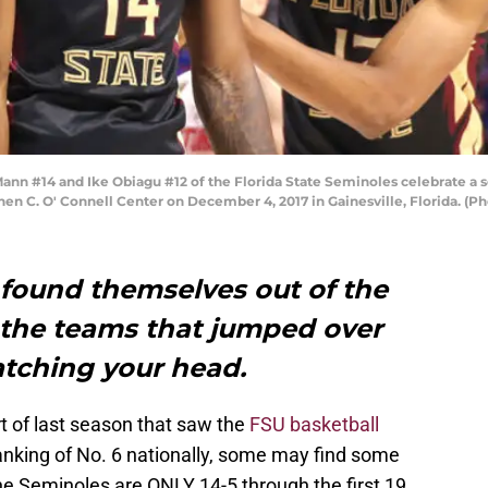
n #14 and Ike Obiagu #12 of the Florida State Seminoles celebrate a s
phen C. O' Connell Center on December 4, 2017 in Gainesville, Florida. 
 found themselves out of the
d the teams that jumped over
atching your head.
rt of last season that saw the
FSU basketball
anking of No. 6 nationally, some may find some
the Seminoles are ONLY 14-5 through the first 19