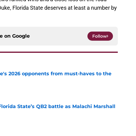
Duke, Florida State deserves at least a number by
ce on
Google
Follow
te's 2026 opponents from must-haves to the
e
Florida State’s QB2 battle as Malachi Marshall
1
e