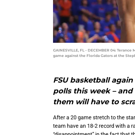
GAINESVILLE, FL - DECEMBER 04: Terance Man
game against the Florida Gators at the Ste
FSU basketball again
polls this week – an
them will have to scr
After a 20 game stretch to the sta
team have an 18-2 record with a r
“disappointment” in the fact that 