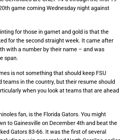
r 20th game coming Wednesday night against
ing for those in garnet and gold is that the
d for the second straight week. It came after
nth with a number by their name – and was
me span.
games is not something that should keep FSU
d teams in the country, but their resume should
ticularly when you look at teams that are ahead
inoles fan, is the Florida Gators. You might
n to Gainesville on December 4th and beat the
nked Gators 83-66. It was the first of several