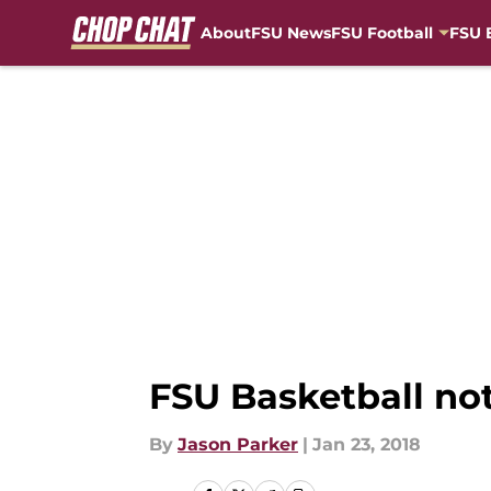
About
FSU News
FSU Football
FSU 
Skip to main content
FSU Basketball not
By
Jason Parker
|
Jan 23, 2018