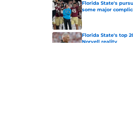
Florida State's pur
some major complic
Published by on Invalid Dat
Florida State's top 
Norvell reality
Published by on Invalid Dat
The Ousmane Kromah 
complicate a crowde
Published by on Invalid Dat
5 related articles loaded
Home
/
FSU Basketball