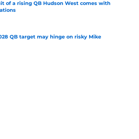
suit of a rising QB Hudson West comes with
ations
e
2028 QB target may hinge on risky Mike
e
breakout buzz is building and it could
d backfield
e