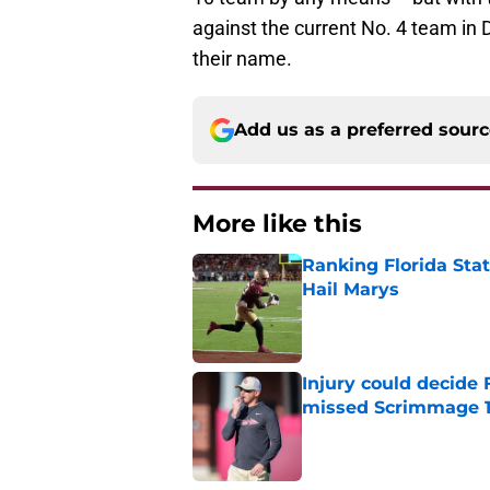
against the current No. 4 team in 
their name.
Add us as a preferred sour
More like this
Ranking Florida Sta
Hail Marys
Published by on Invalid Dat
Injury could decide 
missed Scrimmage 
Published by on Invalid Dat