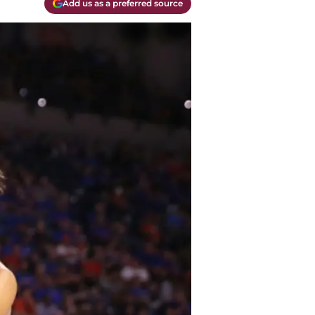
Add us as a preferred source