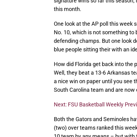
signature wins so far this season, 
this month.
One look at the AP poll this week 
No. 10, which is not something to
defending champs. But one look d
blue people sitting their with an i
How did Florida get back into the p
Well, they beat a 13-6 Arkansas t
a nice win on paper until you see t
South Carolina team and are now ou
Next: FSU Basketball Weekly Prev
Both the Gators and Seminoles hav
(two) over teams ranked this week.
10 team by any means – but with t