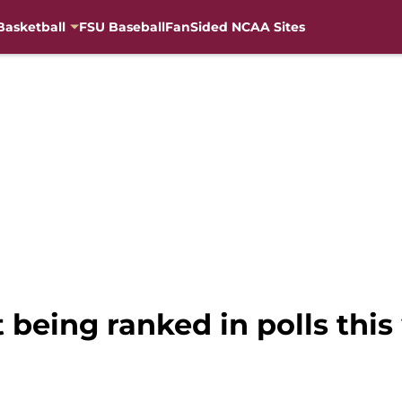
Basketball
FSU Baseball
FanSided NCAA Sites
 being ranked in polls this