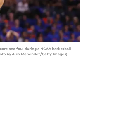
core and foul during a NCAA basketball
(Photo by Alex Menendez/Getty Images)