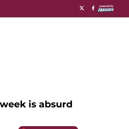
 week is absurd