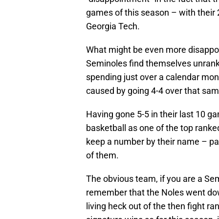
games of this season – with thei
Georgia Tech.
What might be even more disappoint
Seminoles find themselves unranke
spending just over a calendar mo
caused by going 4-4 over that sa
Having gone 5-5 in their last 10 
basketball as one of the top ranke
keep a number by their name – par
of them.
The obvious team, if you are a Sem
remember that the Noles went dow
living heck out of the then fight ra