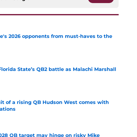
te's 2026 opponents from must-haves to the
e
Florida State’s QB2 battle as Malachi Marshall
1
e
suit of a rising QB Hudson West comes with
ations
e
2028 QB target may hinge on risky Mike