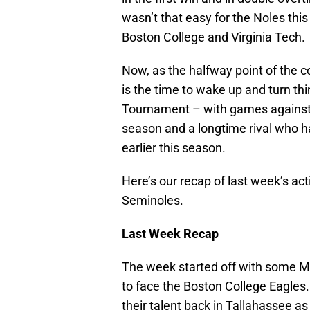
wasn’t that easy for the Noles thi
Boston College and Virginia Tech.
Now, as the halfway point of the c
is the time to wake up and turn th
Tournament – with games against 
season and a longtime rival who h
earlier this season.
Here’s our recap of last week’s ac
Seminoles.
Last Week Recap
The week started off with some Mo
to face the Boston College Eagles. 
their talent back in Tallahassee as 