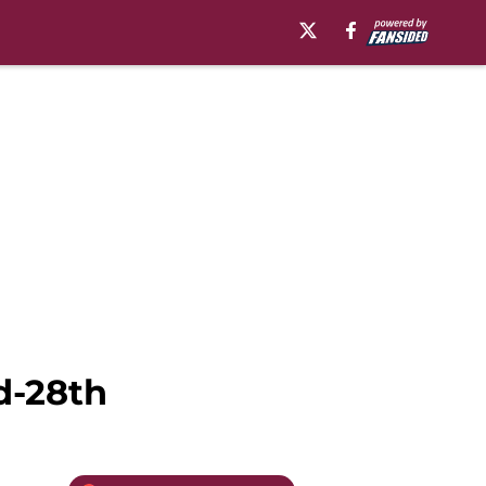
d-28th