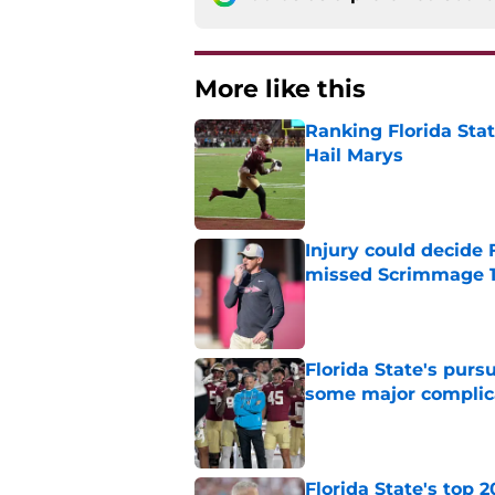
More like this
Ranking Florida Sta
Hail Marys
Published by on Invalid Dat
Injury could decide 
missed Scrimmage 
Published by on Invalid Dat
Florida State's pur
some major complic
Published by on Invalid Dat
Florida State's top 