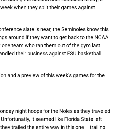
s week when they split their games against
onference slate is near, the Seminoles know this
ings around if they want to get back to the NCAA
one team who ran them out of the gym last
andled their business against FSU basketball
tion and a preview of this week’s games for the
nday night hoops for the Noles as they traveled
Unfortunatly, it seemed like Florida State left
they trailed the entire way in this one – trailing