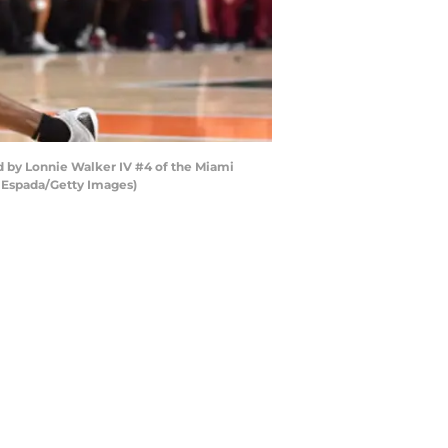
d by Lonnie Walker IV #4 of the Miami
ic Espada/Getty Images)