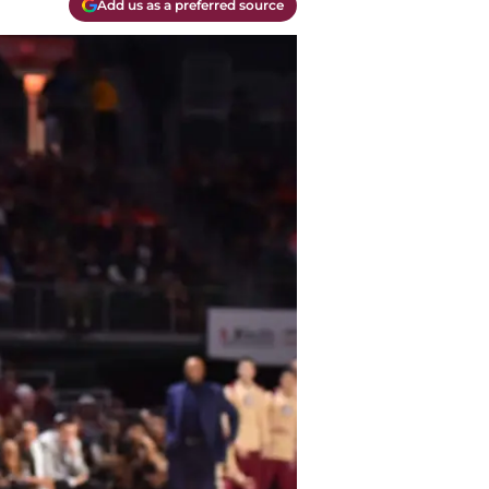
Add us as a preferred source