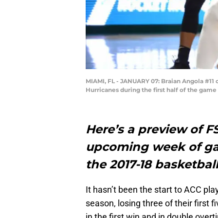
MIAMI, FL - JANUARY 07: Braian Angola #11 
Hurricanes during the first half of the game
Here’s a preview of F
upcoming week of ga
the 2017-18 basketbal
It hasn’t been the start to ACC pl
season, losing three of their first
in the first win and in double over