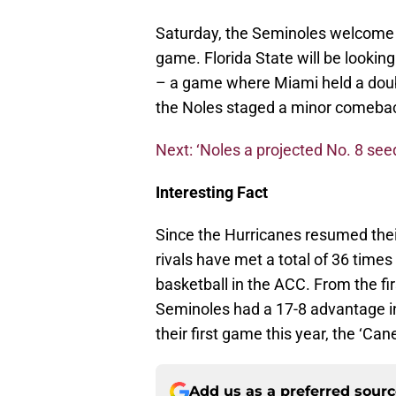
Saturday, the Seminoles welcome t
game. Florida State will be looking
– a game where Miami held a doubl
the Noles staged a minor comebac
Next: ‘Noles a projected No. 8 see
Interesting Fact
Since the Hurricanes resumed thei
rivals have met a total of 36 time
basketball in the ACC. From the fi
Seminoles had a 17-8 advantage in 
their first game this year, the ‘Ca
Add us as a preferred sour