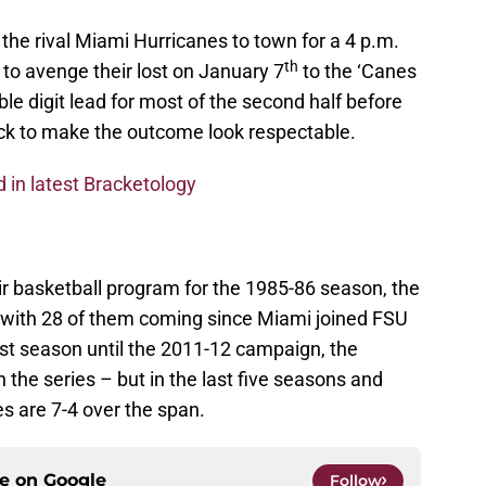
he rival Miami Hurricanes to town for a 4 p.m.
th
 to avenge their lost on January 7
to the ‘Canes
e digit lead for most of the second half before
k to make the outcome look respectable.
d in latest Bracketology
r basketball program for the 1985-86 season, the
s with 28 of them coming since Miami joined FSU
rst season until the 2011-12 campaign, the
the series – but in the last five seasons and
nes are 7-4 over the span.
ce on
Google
Follow