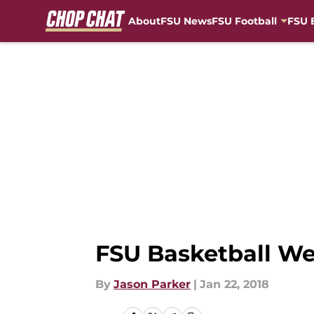
About
FSU News
FSU Football
FSU 
Skip to main content
FSU Basketball We
By
Jason Parker
|
Jan 22, 2018