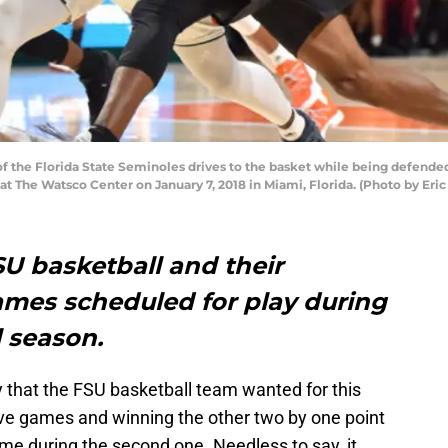
of the Florida State Seminoles drives to the basket while being defende
 at The Watsco Center on January 7, 2018 in Miami, Florida. (Photo by Er
SU basketball and their
mes scheduled for play during
l season.
ay that the FSU basketball team wanted for this
 five games and winning the other two by one point
time during the second one. Needless to say, it