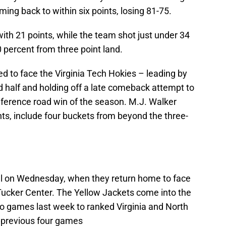
ing back to within six points, losing 81-75.
th 21 points, while the team shot just under 34
 percent from three point land.
d to face the Virginia Tech Hokies – leading by
d half and holding off a late comeback attempt to
conference road win of the season. M.J. Walker
ts, include four buckets from beyond the three-
ll on Wednesday, when they return home to face
 Tucker Center. The Yellow Jackets come into the
wo games last week to ranked Virginia and North
r previous four games