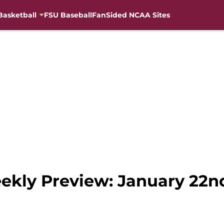
Basketball
FSU Baseball
FanSided NCAA Sites
ekly Preview: January 22n