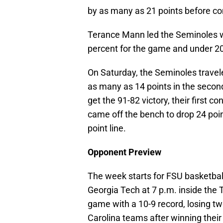
by as many as 21 points before com
Terance Mann led the Seminoles wi
percent for the game and under 20
On Saturday, the Seminoles travele
as many as 14 points in the secon
get the 91-82 victory, their first 
came off the bench to drop 24 poin
point line.
Opponent Preview
The week starts for FSU basketba
Georgia Tech at 7 p.m. inside the
game with a 10-9 record, losing t
Carolina teams after winning thei