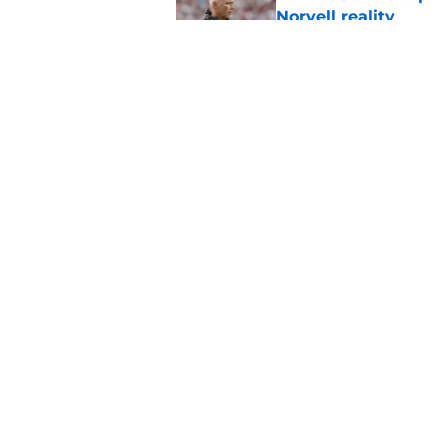
Norvell reality
Published by on Invalid Dat
The Ousmane Kromah 
complicate a crowde
Published by on Invalid Dat
5 related articles loaded
Home
/
FSU Basketball
About
Pitch a Story