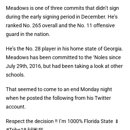
Meadows is one of three commits that didn’t sign
during the early signing period in December. He’s
ranked No. 265 overall and the No. 11 offensive
guard in the nation.
He’s the No. 28 player in his home state of Georgia.
Meadows has been committed to the ‘Noles since
July 29th, 2016, but had been taking a look at other
schools.
That seemed to come to an end Monday night
when he posted the following from his Twitter
account.
Respect the decision ‼️ I’m 1000% Florida State 🍢
#Tribe18
🙌🏽💯