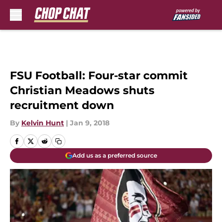
Skip to main content
FSU Football: Four-star commit
Christian Meadows shuts
recruitment down
By
Kelvin Hunt
|
Jan 9, 2018
Add us as a preferred source