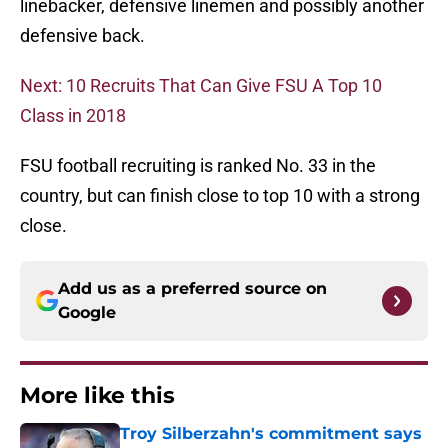
linebacker, defensive linemen and possibly another
defensive back.
Next: 10 Recruits That Can Give FSU A Top 10
Class in 2018
FSU football recruiting is ranked No. 33 in the
country, but can finish close to top 10 with a strong
close.
Add us as a preferred source on
Google
More like this
Troy Silberzahn's commitment says