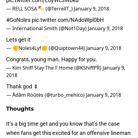
pic.twitter.com/LoyWc3Wbkd
— RELL SOSA 🍢 (@TerrellT_)
January 9, 2018
#GoNoles
pic.twitter.com/NAdoWpl0bH
— International Smith (@Not1Day)
January 9, 2018
Lets get it
— ✊Noles4Lyf✊ (@Quiptown44)
January 9, 2018
Congrats, young man. Happy for you.
— Kim Shiff Stay The F Home (@KShiffPR)
January 9,
2018
Thank god 🍢
— Ådâm Röūtės (@turbo_mehico)
January 9, 2018
Thoughts
It’s a big time get and you know that’s the case
when fans get this excited for an offensive lineman