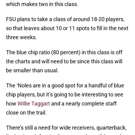
which makes two in this class.
FSU plans to take a class of around 18-20 players,
so that leaves about 10 or 11 spots to fill in the next
three weeks.
The blue chip ratio (80 percent) in this class is off
the charts and will need to be since this class will
be smaller than usual.
The ‘Noles are in a good spot for a handful of blue
chip players, but it’s going to be interesting to see
how
Willie Taggart
and a nearly complete staff
close on the trail.
There’s still a need for wide receivers, quarterback,