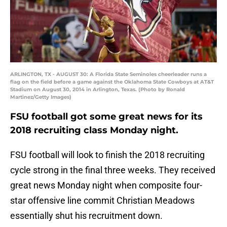
ARLINGTON, TX - AUGUST 30: A Florida State Seminoles cheerleader runs a
flag on the field before a game against the Oklahoma State Cowboys at AT&T
Stadium on August 30, 2014 in Arlington, Texas. (Photo by Ronald
Martinez/Getty Images)
FSU football got some great news for its
2018 recruiting class Monday night.
FSU football will look to finish the 2018 recruiting
cycle strong in the final three weeks. They received
great news Monday night when composite four-
star offensive line commit Christian Meadows
essentially shut his recruitment down.