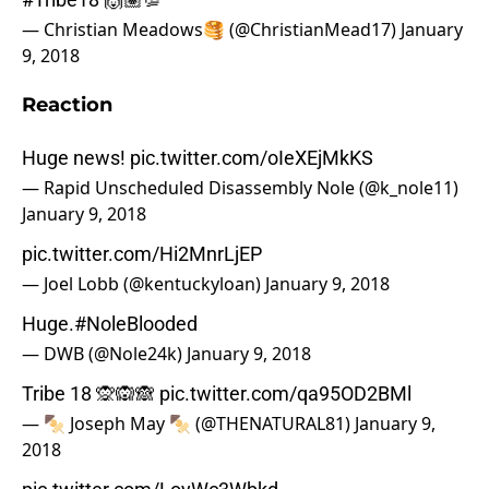
— Christian Meadows🥞 (@ChristianMead17)
January
9, 2018
Reaction
Huge news!
pic.twitter.com/oIeXEjMkKS
— Rapid Unscheduled Disassembly Nole (@k_nole11)
January 9, 2018
pic.twitter.com/Hi2MnrLjEP
— Joel Lobb (@kentuckyloan)
January 9, 2018
Huge.
#NoleBlooded
— DWB (@Nole24k)
January 9, 2018
Tribe 18 🙊🙉🙈
pic.twitter.com/qa95OD2BMl
— 🍢 Joseph May 🍢 (@THENATURAL81)
January 9,
2018