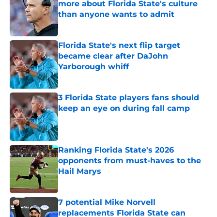
more about Florida State's culture
than anyone wants to admit
Published by on Invalid Date
Florida State's next flip target
became clear after DaJohn
Yarborough whiff
Published by on Invalid Date
3 Florida State players fans should
keep an eye on during fall camp
Published by on Invalid Date
Ranking Florida State's 2026
opponents from must-haves to the
Hail Marys
Published by on Invalid Date
7 potential Mike Norvell
replacements Florida State can