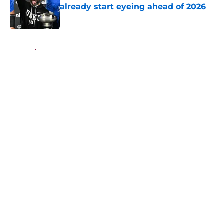
already start eyeing ahead of 2026
Published by on Invalid Date
5 related articles loaded
Home
/
FSU Football
About
Openings
Contact
Our 300+ Sites
FanSided Daily
Pitch a Story
Privacy Policy
Terms of Use
Cookie Policy
Legal Disclaimer
Accessibility Statement
A-Z Index