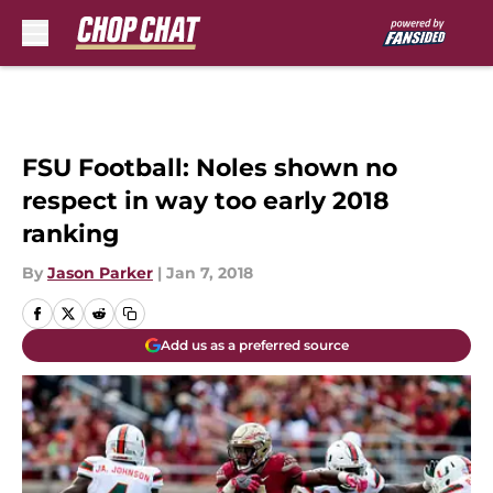
Skip to main content
FSU Football: Noles shown no
respect in way too early 2018
ranking
By
Jason Parker
|
Jan 7, 2018
Add us as a preferred source