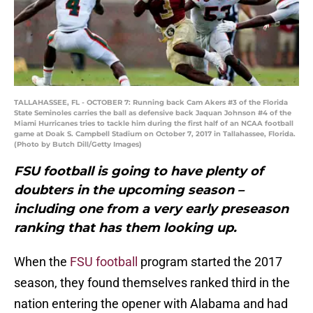
TALLAHASSEE, FL - OCTOBER 7: Running back Cam Akers #3 of the Florida
State Seminoles carries the ball as defensive back Jaquan Johnson #4 of the
Miami Hurricanes tries to tackle him during the first half of an NCAA football
game at Doak S. Campbell Stadium on October 7, 2017 in Tallahassee, Florida.
(Photo by Butch Dill/Getty Images)
FSU football is going to have plenty of
doubters in the upcoming season –
including one from a very early preseason
ranking that has them looking up.
When the
FSU football
program started the 2017
season, they found themselves ranked third in the
nation entering the opener with Alabama and had