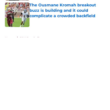
The Ousmane Kromah breakout
buzz is building and it could
complicate a crowded backfield
Published by on Invalid Date
5 related articles loaded
Home
/
FSU Football
About
Openings
Contact
Our 300+ Sites
FanSided Daily
Pitch a Story
Privacy Policy
Terms of Use
Cookie Policy
Legal Disclaimer