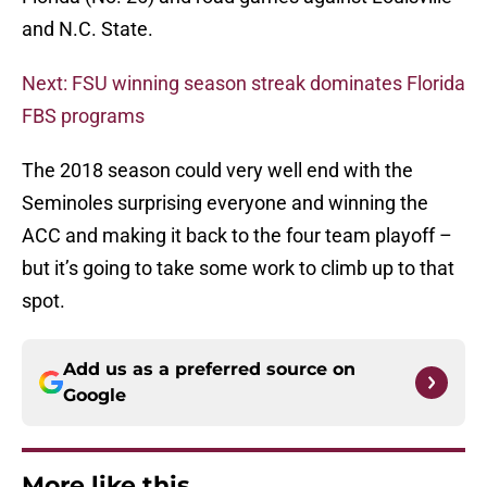
and N.C. State.
Next: FSU winning season streak dominates Florida
FBS programs
The 2018 season could very well end with the
Seminoles surprising everyone and winning the
ACC and making it back to the four team playoff –
but it’s going to take some work to climb up to that
spot.
Add us as a preferred source on
Google
More like this