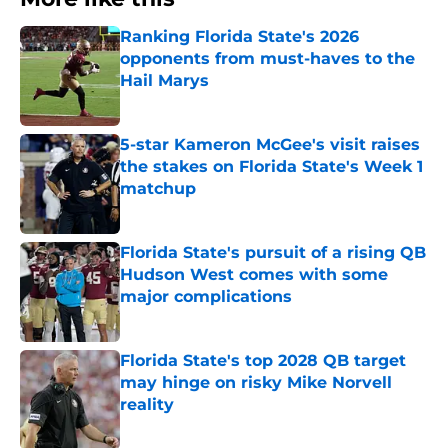
Ranking Florida State's 2026
opponents from must-haves to the
Hail Marys
Published by on Invalid Date
5-star Kameron McGee's visit raises
the stakes on Florida State's Week 1
matchup
Published by on Invalid Date
Florida State's pursuit of a rising QB
Hudson West comes with some
major complications
Published by on Invalid Date
Florida State's top 2028 QB target
may hinge on risky Mike Norvell
reality
Published by on Invalid Date