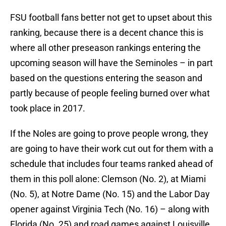
FSU football fans better not get to upset about this
ranking, because there is a decent chance this is
where all other preseason rankings entering the
upcoming season will have the Seminoles – in part
based on the questions entering the season and
partly because of people feeling burned over what
took place in 2017.
If the Noles are going to prove people wrong, they
are going to have their work cut out for them with a
schedule that includes four teams ranked ahead of
them in this poll alone: Clemson (No. 2), at Miami
(No. 5), at Notre Dame (No. 15) and the Labor Day
opener against Virginia Tech (No. 16) – along with
Florida (No. 25) and road games against Louisville