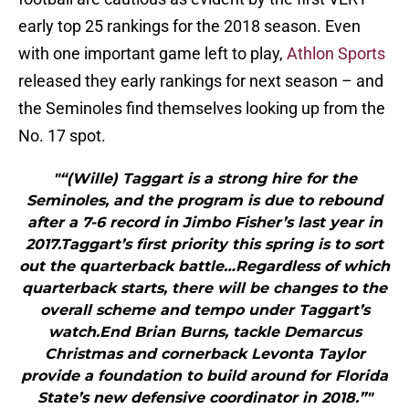
early top 25 rankings for the 2018 season. Even
with one important game left to play,
Athlon Sports
released they early rankings for next season – and
the Seminoles find themselves looking up from the
No. 17 spot.
"“(Wille) Taggart is a strong hire for the
Seminoles, and the program is due to rebound
after a 7-6 record in Jimbo Fisher’s last year in
2017.Taggart’s first priority this spring is to sort
out the quarterback battle…Regardless of which
quarterback starts, there will be changes to the
overall scheme and tempo under Taggart’s
watch.End Brian Burns, tackle Demarcus
Christmas and cornerback Levonta Taylor
provide a foundation to build around for Florida
State’s new defensive coordinator in 2018.”"