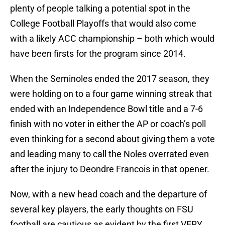
plenty of people talking a potential spot in the
College Football Playoffs that would also come
with a likely ACC championship – both which would
have been firsts for the program since 2014.
When the Seminoles ended the 2017 season, they
were holding on to a four game winning streak that
ended with an Independence Bowl title and a 7-6
finish with no voter in either the AP or coach’s poll
even thinking for a second about giving them a vote
and leading many to call the Noles overrated even
after the injury to Deondre Francois in that opener.
Now, with a new head coach and the departure of
several key players, the early thoughts on FSU
football are cautious as evident by the first VERY