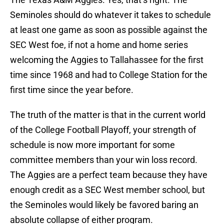
Seminoles should do whatever it takes to schedule
at least one game as soon as possible against the
SEC West foe, if not a home and home series
welcoming the Aggies to Tallahassee for the first
time since 1968 and had to College Station for the
first time since the year before.
The truth of the matter is that in the current world
of the College Football Playoff, your strength of
schedule is now more important for some
committee members than your win loss record.
The Aggies are a perfect team because they have
enough credit as a SEC West member school, but
the Seminoles would likely be favored baring an
absolute collapse of either program.