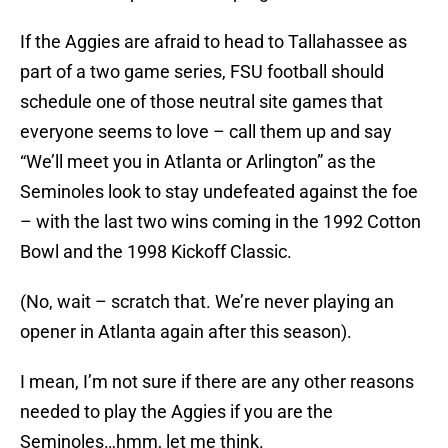
If the Aggies are afraid to head to Tallahassee as
part of a two game series, FSU football should
schedule one of those neutral site games that
everyone seems to love – call them up and say
“We’ll meet you in Atlanta or Arlington” as the
Seminoles look to stay undefeated against the foe
– with the last two wins coming in the 1992 Cotton
Bowl and the 1998 Kickoff Classic.
(No, wait – scratch that. We’re never playing an
opener in Atlanta again after this season).
I mean, I’m not sure if there are any other reasons
needed to play the Aggies if you are the
Seminoles…hmm, let me think.