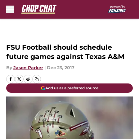
Skip to main content
FSU Football should schedule
future games against Texas A&M
By
Jason Parker
|
Dec 23, 2017
Add us as a preferred source