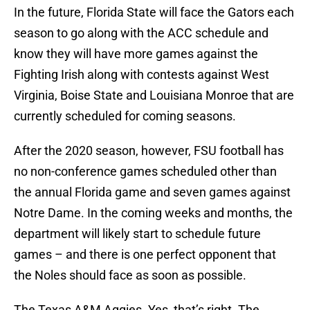
In the future, Florida State will face the Gators each
season to go along with the ACC schedule and
know they will have more games against the
Fighting Irish along with contests against West
Virginia, Boise State and Louisiana Monroe that are
currently scheduled for coming seasons.
After the 2020 season, however, FSU football has
no non-conference games scheduled other than
the annual Florida game and seven games against
Notre Dame. In the coming weeks and months, the
department will likely start to schedule future
games – and there is one perfect opponent that
the Noles should face as soon as possible.
The Texas A&M Aggies. Yes, that’s right. The