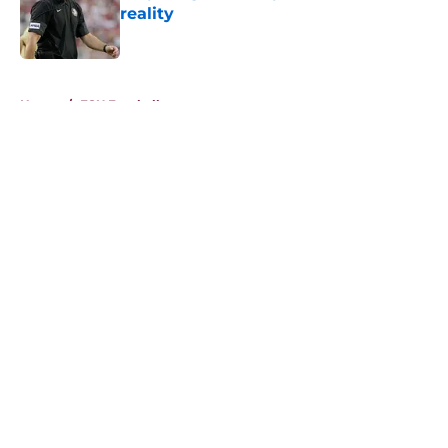
reality
Published by on Invalid Date
5 related articles loaded
Home
/
FSU Football
About
Openings
Contact
Our 300+ Sites
FanSided Daily
Pitch a Story
Privacy Policy
Terms of Use
Cookie Policy
Legal Disclaimer
Accessibility Statement
A-Z Index