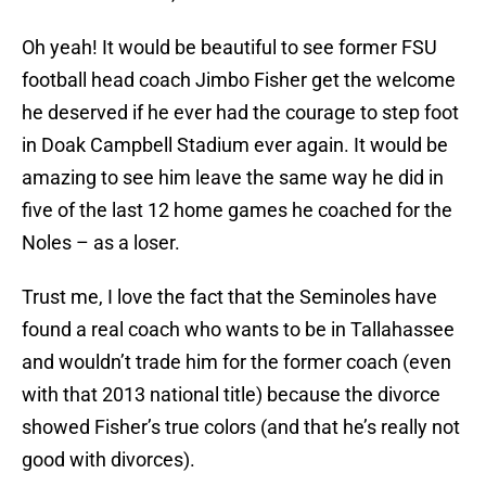
Oh yeah! It would be beautiful to see former FSU
football head coach Jimbo Fisher get the welcome
he deserved if he ever had the courage to step foot
in Doak Campbell Stadium ever again. It would be
amazing to see him leave the same way he did in
five of the last 12 home games he coached for the
Noles – as a loser.
Trust me, I love the fact that the Seminoles have
found a real coach who wants to be in Tallahassee
and wouldn’t trade him for the former coach (even
with that 2013 national title) because the divorce
showed Fisher’s true colors (and that he’s really not
good with divorces).