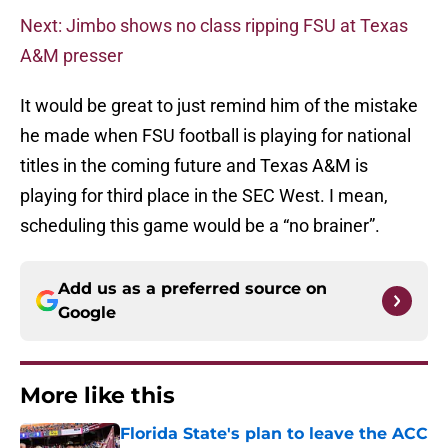
Next: Jimbo shows no class ripping FSU at Texas
A&M presser
It would be great to just remind him of the mistake
he made when FSU football is playing for national
titles in the coming future and Texas A&M is
playing for third place in the SEC West. I mean,
scheduling this game would be a “no brainer”.
Add us as a preferred source on
Google
More like this
Florida State's plan to leave the ACC