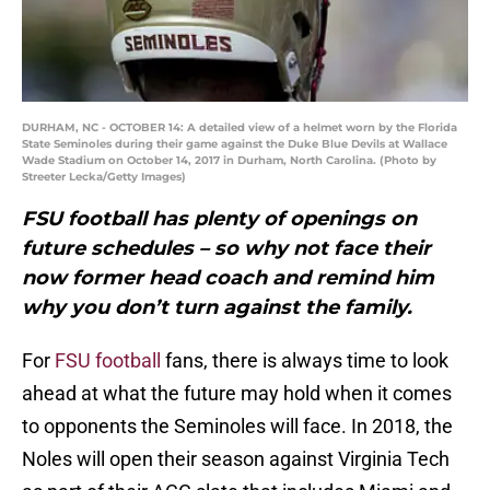
DURHAM, NC - OCTOBER 14: A detailed view of a helmet worn by the Florida
State Seminoles during their game against the Duke Blue Devils at Wallace
Wade Stadium on October 14, 2017 in Durham, North Carolina. (Photo by
Streeter Lecka/Getty Images)
FSU football has plenty of openings on
future schedules – so why not face their
now former head coach and remind him
why you don’t turn against the family.
For
FSU football
fans, there is always time to look
ahead at what the future may hold when it comes
to opponents the Seminoles will face. In 2018, the
Noles will open their season against Virginia Tech