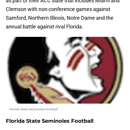
as part of their ACC slate that includes Miami and
Clemson with non-conference games against
Samford, Northern Illinois, Notre Dame and the
annual battle against rival Florida.
Florida State Seminoles Football
Florida State Seminoles Football