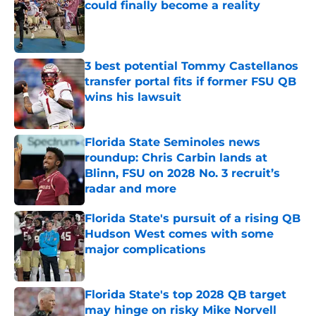
could finally become a reality
Published by on Invalid Date
3 best potential Tommy Castellanos
transfer portal fits if former FSU QB
wins his lawsuit
Published by on Invalid Date
Florida State Seminoles news
roundup: Chris Carbin lands at
Blinn, FSU on 2028 No. 3 recruit’s
radar and more
Published by on Invalid Date
Florida State's pursuit of a rising QB
Hudson West comes with some
major complications
Published by on Invalid Date
Florida State's top 2028 QB target
may hinge on risky Mike Norvell