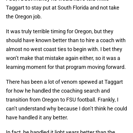
Taggart to stay put at South Florida and not take
the Oregon job.
It was truly terrible timing for Oregon, but they
should have known better than to hire a coach with
almost no west coast ties to begin with. I bet they
won’t make that mistake again either, so it was a
learning moment for that program moving forward.
There has been a lot of venom spewed at Taggart
for how he handled the coaching search and
transition from Oregon to FSU football. Frankly, I
can’t understand why because I don’t think he could
have handled it any better.
In fact, he handled it light years better than the