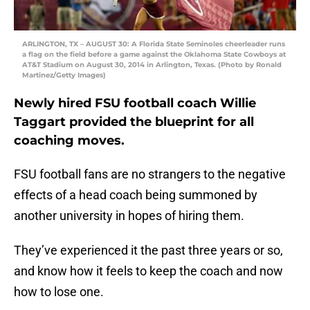
ARLINGTON, TX – AUGUST 30: A Florida State Seminoles cheerleader runs
a flag on the field before a game against the Oklahoma State Cowboys at
AT&T Stadium on August 30, 2014 in Arlington, Texas. (Photo by Ronald
Martinez/Getty Images)
Newly hired FSU football coach Willie
Taggart provided the blueprint for all
coaching moves.
FSU football fans are no strangers to the negative
effects of a head coach being summoned by
another university in hopes of hiring them.
They’ve experienced it the past three years or so,
and know how it feels to keep the coach and now
how to lose one.