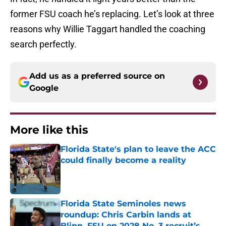
former FSU coach he’s replacing. Let’s look at three
reasons why Willie Taggart handled the coaching
search perfectly.
Add us as a preferred source on
Google
More like this
Florida State's plan to leave the ACC
could finally become a reality
Published by on Invalid Date
Florida State Seminoles news
roundup: Chris Carbin lands at
Blinn, FSU on 2028 No. 3 recruit’s