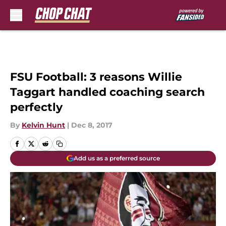
Skip to main content
FSU Football: 3 reasons Willie
Taggart handled coaching search
perfectly
By
Kelvin Hunt
|
Dec 8, 2017
Add us as a preferred source