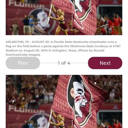
ARLINGTON, TX - AUGUST 30: A Florida State Seminoles cheerleader runs a
flag on the field before a game against the Oklahoma State Cowboys at AT&T
Stadium on August 30, 2014 in Arlington, Texas. (Photo by Ronald
Martinez/Getty Images)
Prev
Next
1
of 4