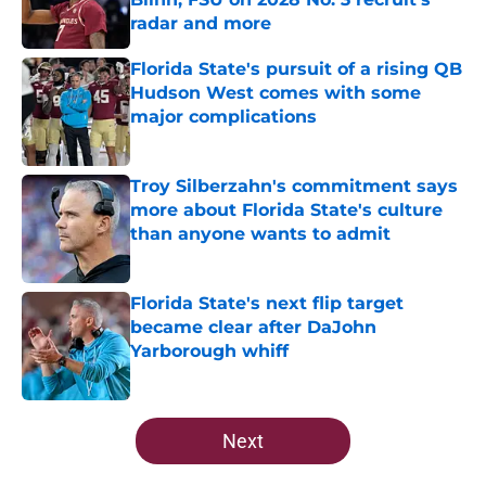
radar and more
Published by on Invalid Date
Florida State's pursuit of a rising QB
Hudson West comes with some
major complications
Published by on Invalid Date
Troy Silberzahn's commitment says
more about Florida State's culture
than anyone wants to admit
Published by on Invalid Date
Florida State's next flip target
became clear after DaJohn
Yarborough whiff
Published by on Invalid Date
5 related articles loaded
Next