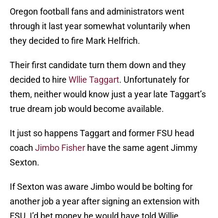
Oregon football fans and administrators went
through it last year somewhat voluntarily when
they decided to fire Mark Helfrich.
Their first candidate turn them down and they
decided to hire
Wllie Taggart
. Unfortunately for
them, neither would know just a year late Taggart’s
true dream job would become available.
It just so happens Taggart and former FSU head
coach
Jimbo Fisher
have the same agent Jimmy
Sexton.
If Sexton was aware Jimbo would be bolting for
another job a year after signing an extension with
FSU, I’d bet money he would have told Willie