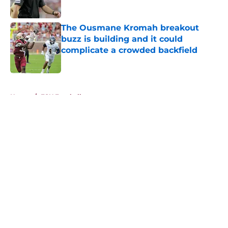
Published by on Invalid Date
The Ousmane Kromah breakout
buzz is building and it could
complicate a crowded backfield
Published by on Invalid Date
5 related articles loaded
Home
/
FSU Football
About
Openings
Contact
Our 300+ Sites
FanSided Daily
Pitch a Story
Privacy Policy
Terms of Use