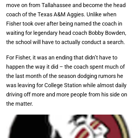
move on from Tallahassee and become the head
coach of the Texas A&M Aggies. Unlike when
Fisher took over after being named the coach in
waiting for legendary head coach Bobby Bowden,
the school will have to actually conduct a search.
For Fisher, it was an ending that didn’t have to
happen the way it did – the coach spent much of
the last month of the season dodging rumors he
was leaving for College Station while almost daily
driving off more and more people from his side on
the matter.