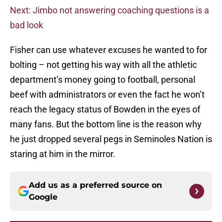
Next: Jimbo not answering coaching questions is a
bad look
Fisher can use whatever excuses he wanted to for
bolting – not getting his way with all the athletic
department’s money going to football, personal
beef with administrators or even the fact he won’t
reach the legacy status of Bowden in the eyes of
many fans. But the bottom line is the reason why
he just dropped several pegs in Seminoles Nation is
staring at him in the mirror.
Add us as a preferred source on
Google