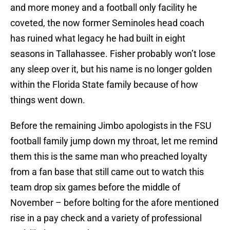
and more money and a football only facility he
coveted, the now former Seminoles head coach
has ruined what legacy he had built in eight
seasons in Tallahassee. Fisher probably won’t lose
any sleep over it, but his name is no longer golden
within the Florida State family because of how
things went down.
Before the remaining Jimbo apologists in the FSU
football family jump down my throat, let me remind
them this is the same man who preached loyalty
from a fan base that still came out to watch this
team drop six games before the middle of
November – before bolting for the afore mentioned
rise in a pay check and a variety of professional