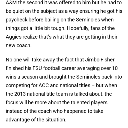
A&M the second it was offered to him but he had to
be quiet on the subject as a way ensuring he got his
paycheck before bailing on the Seminoles when
things got a little bit tough. Hopefully, fans of the
Aggies realize that’s what they are getting in their
new coach.
No one will take away the fact that Jimbo Fisher
finished his FSU football career averaging over 10
wins a season and brought the Seminoles back into
competing for ACC and national titles – but when
the 2013 national title team is talked about, the
focus will be more about the talented players
instead of the coach who happened to take
advantage of the situation.