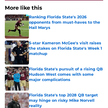
More like this
Ranking Florida State's 2026
opponents from must-haves to the
Hail Marys
Published by on Invalid Date
5-star Kameron McGee's visit raises
the stakes on Florida State's Week 1
matchup
Published by on Invalid Date
Florida State's pursuit of a rising QB
Hudson West comes with some
major complications
Published by on Invalid Date
Florida State's top 2028 QB target
may hinge on risky Mike Norvell
reality