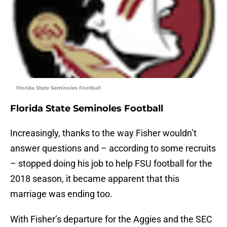
Florida State Seminoles Football
Florida State Seminoles Football
Increasingly, thanks to the way Fisher wouldn’t
answer questions and – according to some recruits
– stopped doing his job to help FSU football for the
2018 season, it became apparent that this
marriage was ending too.
With Fisher’s departure for the Aggies and the SEC