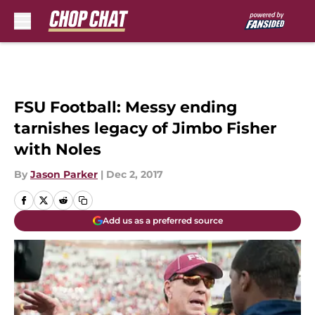
Skip to main content
FSU Football: Messy ending
tarnishes legacy of Jimbo Fisher
with Noles
By
Jason Parker
|
Dec 2, 2017
Add us as a preferred source