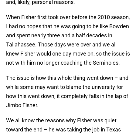
and, likely, personal reasons.
When Fisher first took over before the 2010 season,
I had no hopes that he was going to be like Bowden
and spent nearly three and a half decades in
Tallahassee. Those days were over and we all
knew Fisher would one day move on, so the issue is
not with him no longer coaching the Seminoles.
The issue is how this whole thing went down – and
while some may want to blame the university for
how this went down, it completely falls in the lap of
Jimbo Fisher.
We all know the reasons why Fisher was quiet
toward the end – he was taking the job in Texas