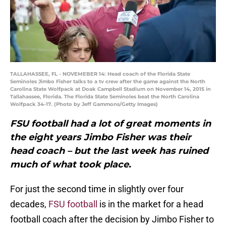
TALLAHASSEE, FL - NOVEMEBER 14: Head coach of the Florida State
Seminoles Jimbo Fisher talks to a tv crew after the game against the North
Carolina State Wolfpack at Doak Campbell Stadium on November 14, 2015 in
Tallahassee, Florida. The Florida State Seminoles beat the North Carolina
Wolfpack 34-17. (Photo by Jeff Gammons/Getty Images)
FSU football had a lot of great moments in
the eight years Jimbo Fisher was their
head coach – but the last week has ruined
much of what took place.
For just the second time in slightly over four
decades,
FSU football
is in the market for a head
football coach after the decision by Jimbo Fisher to