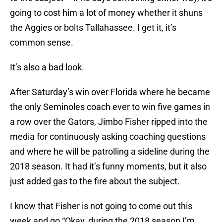
going to cost him a lot of money whether it shuns
the Aggies or bolts Tallahassee. I get it, it’s
common sense.
It’s also a bad look.
After Saturday’s win over Florida where he became
the only Seminoles coach ever to win five games in
a row over the Gators, Jimbo Fisher ripped into the
media for continuously asking coaching questions
and where he will be patrolling a sideline during the
2018 season. It had it’s funny moments, but it also
just added gas to the fire about the subject.
I know that Fisher is not going to come out this
week and go “Okay, during the 2018 season I’m