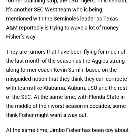
former coaching stop, the LSU Tigers. This season,
it’s another SEC West team who is being
mentioned with the Seminoles leader as Texas
A&M reportedly is trying to wave a lot of money
Fisher’s way.
They are rumors that have been flying for much of
the last month of the season as the Aggies strung
along former coach Kevin Sumlin based on the
misguided notion that they think they can compete
with teams like Alabama, Auburn, LSU and the rest
of the SEC. At the same time, with Florida State in
the middle of their worst season in decades, some
think Fisher might want a way out.
At the same time, Jimbo Fisher has been coy about