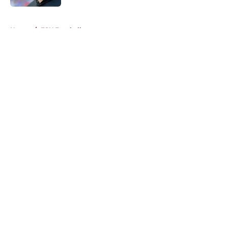
5 related articles loaded
Home
/
FSU Football
About
Openings
Contact
Our 300+ Sites
FanSided Daily
Pitch a Story
Privacy Policy
Terms of Use
Cookie Policy
Legal Disclaimer
Accessibility Statement
A-Z Index
Cookies Settings