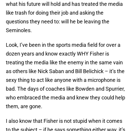
what his future will hold and has treated the media
like trash for doing their job and asking the
questions they need to: will he be leaving the
Seminoles.
Look, I’ve been in the sports media field for over a
dozen years and know exactly WHY Fisher is
treating the media like the enemy in the same vain
as others like Nick Saban and Bill Belichick – it’s the
sexy thing to act like anyone with a microphone is
bad. The days of coaches like Bowden and Spurrier,
who embraced the media and knew they could help
them, are gone.
I also know that Fisher is not stupid when it comes
to the subject – if he says something either way, it’s