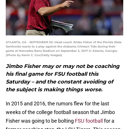
ATLANTA, GA - SEPTEMBER 02: Head coach Jimbo Fisher of the Florida State
Seminoles reacts to a play against the Alabama Crimson Tide during their
game at Mercedes-Benz Stadium on September 2, 2017 in Atlanta, Georgia.
(Photo by Kevin C. Cox/Getty Images)
Jimbo Fisher may or may not be coaching
his final game for FSU football this
Saturday – and the constant avoiding of
the subject is making things worse.
In 2015 and 2016, the rumors flew for the last
weeks of the college football season that Jimbo
Fisher was going to be bolting
FSU football
for a