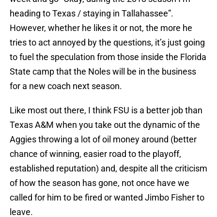
heading to Texas / staying in Tallahassee”.
However, whether he likes it or not, the more he
tries to act annoyed by the questions, it’s just going
to fuel the speculation from those inside the Florida
State camp that the Noles will be in the business
for a new coach next season.
Like most out there, I think FSU is a better job than
Texas A&M when you take out the dynamic of the
Aggies throwing a lot of oil money around (better
chance of winning, easier road to the playoff,
established reputation) and, despite all the criticism
of how the season has gone, not once have we
called for him to be fired or wanted Jimbo Fisher to
leave.