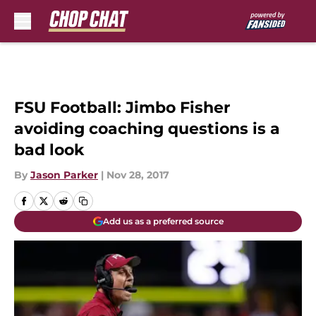
Skip to main content
FSU Football: Jimbo Fisher
avoiding coaching questions is a
bad look
By
Jason Parker
|
Nov 28, 2017
Add us as a preferred source