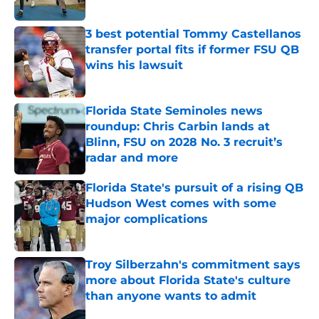
3 best potential Tommy Castellanos
transfer portal fits if former FSU QB
wins his lawsuit
Published by on Invalid Date
Florida State Seminoles news
roundup: Chris Carbin lands at
Blinn, FSU on 2028 No. 3 recruit’s
radar and more
Published by on Invalid Date
Florida State's pursuit of a rising QB
Hudson West comes with some
major complications
Published by on Invalid Date
Troy Silberzahn's commitment says
more about Florida State's culture
than anyone wants to admit
Published by on Invalid Date