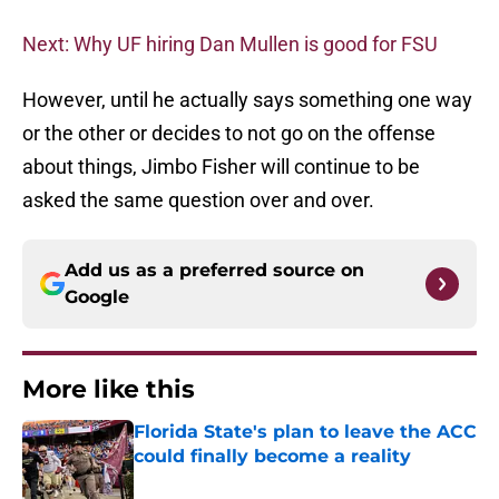
Next: Why UF hiring Dan Mullen is good for FSU
However, until he actually says something one way
or the other or decides to not go on the offense
about things, Jimbo Fisher will continue to be
asked the same question over and over.
Add us as a preferred source on
Google
More like this
Florida State's plan to leave the ACC
could finally become a reality
Published by on Invalid Date