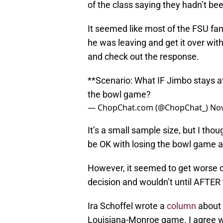
of the class saying they hadn’t be
It seemed like most of the FSU fa
he was leaving and get it over with
and check out the response.
**Scenario: What IF Jimbo stays a
the bowl game?
— ChopChat.com (@ChopChat_)
Nov
It’s a small sample size, but I thou
be OK with losing the bowl game a
However, it seemed to get worse 
decision and wouldn’t until AFTER
Ira Schoffel wrote a
column
about 
Louisiana-Monroe game. I agree wi