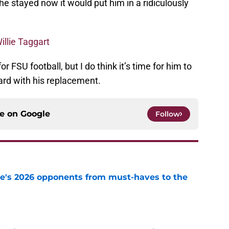
he stayed now it would put him in a ridiculously
illie Taggart
r FSU football, but I do think it’s time for him to
ard with his replacement.
ce on
Google
Follow
te's 2026 opponents from must-haves to the
e