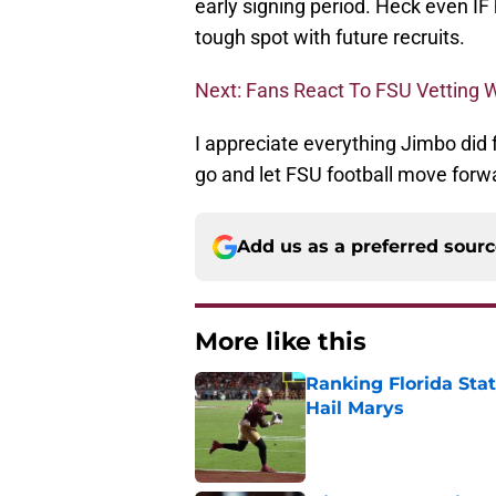
early signing period. Heck even IF 
tough spot with future recruits.
Next: Fans React To FSU Vetting W
I appreciate everything Jimbo did fo
go and let FSU football move forw
Add us as a preferred sour
More like this
Ranking Florida Sta
Hail Marys
Published by on Invalid Dat