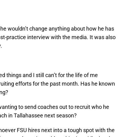
d he wouldn’t change anything about how he has
st-practice interview with the media. It was also
.
things and I still can’t for the life of me
iting efforts for the past month. Has he known
ong?
wanting to send coaches out to recruit who he
oach in Tallahassee next season?
hoever FSU hires next into a tough spot with the