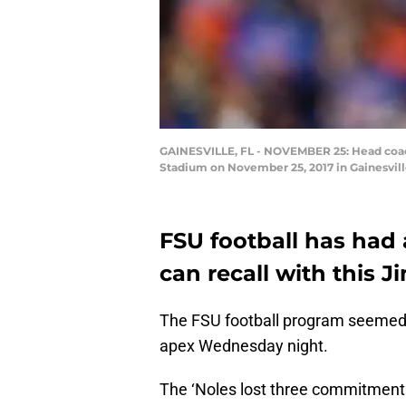
GAINESVILLE, FL - NOVEMBER 25: Head coach 
Stadium on November 25, 2017 in Gainesvill
FSU football has had 
can recall with this J
The FSU football program seemed to 
apex Wednesday night.
The ‘Noles lost three commitments 