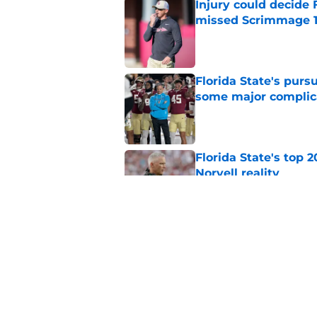
Injury could decide 
missed Scrimmage 
Published by on Invalid Dat
Florida State's pur
some major complic
Published by on Invalid Dat
Florida State's top 
Norvell reality
Published by on Invalid Dat
The Ousmane Kromah 
complicate a crowde
Published by on Invalid Dat
5 related articles loaded