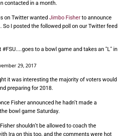
en contacted in a month.
ns on Twitter wanted
Jimbo Fisher
to announce
. So I posted the followed poll on our Twitter feed
t
#FSU
....goes to a bowl game and takes an "L" in
ember 29, 2017
ght it was interesting the majority of voters would
nd preparing for 2018.
once Fisher announced he hadn’t made a
 the bowl game Saturday.
Fisher shouldn’t be allowed to coach the
th Ira on this too, and the comments were hot