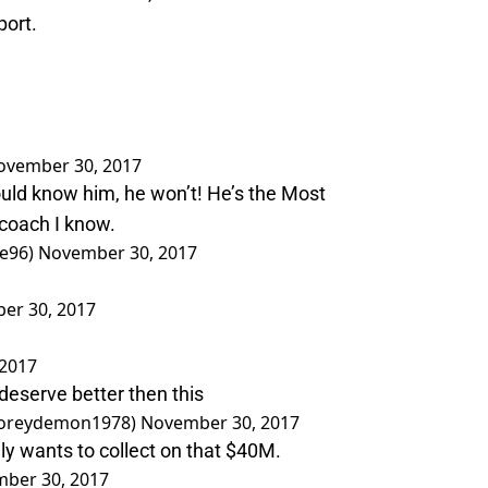
port.
ovember 30, 2017
uld know him, he won’t! He’s the Most
oach I know.
le96)
November 30, 2017
er 30, 2017
2017
deserve better then this
@coreydemon1978)
November 30, 2017
lly wants to collect on that $40M.
ber 30, 2017