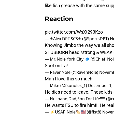
like fish grease with the same sup
Reaction
pic.twitter.com/WsXt293Kzo
— ✭Alex DPT,SCS✭ (@SportsDPT)
N
Knowing Jimbo the way we all sho
STUBBORN head /strong & WEAK c
— Mr. Nole York City 🧢 (@Chief_No
Spot on Ira!
— RavenNole (@RavenNole)
Novemb
Man I love this so much
— Mike (@fsunoles_1)
December 1, 
He dies need to leave. These kids 
— Husband,Dad,Son For Life!!!!! (
He wants FSU to fire him!!! He rea
— ⚡️USAF_Nole🍢🇺🇸 (@flst8)
Novem