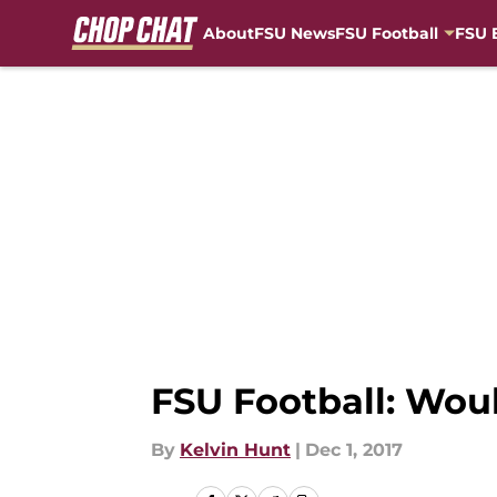
About
FSU News
FSU Football
FSU 
Skip to main content
FSU Football: Wou
By
Kelvin Hunt
|
Dec 1, 2017