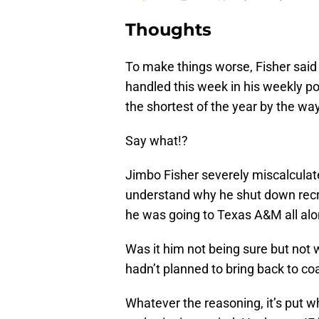
Thoughts
To make things worse, Fisher sai
handled this week in his weekly po
the shortest of the year by the way
Say what!?
Jimbo Fisher severely miscalculated 
understand why he shut down recru
he was going to Texas A&M all al
Was it him not being sure but not 
hadn’t planned to bring back to c
Whatever the reasoning, it’s put w