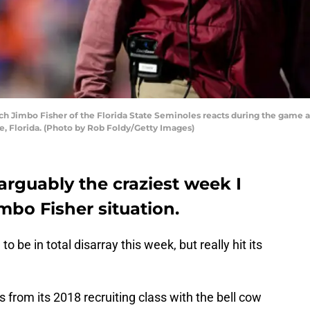
Jimbo Fisher of the Florida State Seminoles reacts during the game agai
e, Florida. (Photo by Rob Foldy/Getty Images)
arguably the craziest week I
imbo Fisher situation.
be in total disarray this week, but really hit its
from its 2018 recruiting class with the bell cow