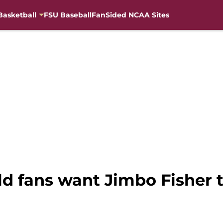
Basketball
FSU Baseball
FanSided NCAA Sites
ld fans want Jimbo Fisher 