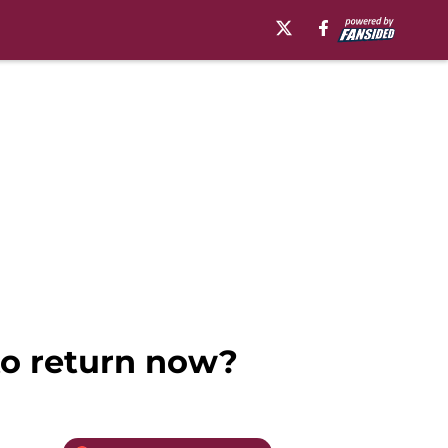
to return now?