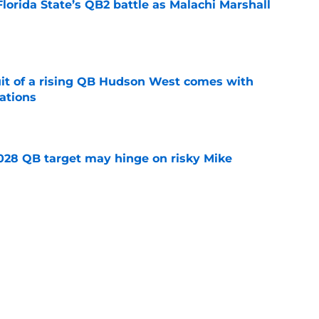
Florida State’s QB2 battle as Malachi Marshall
1
e
suit of a rising QB Hudson West comes with
ations
e
2028 QB target may hinge on risky Mike
e
breakout buzz is building and it could
d backfield
e