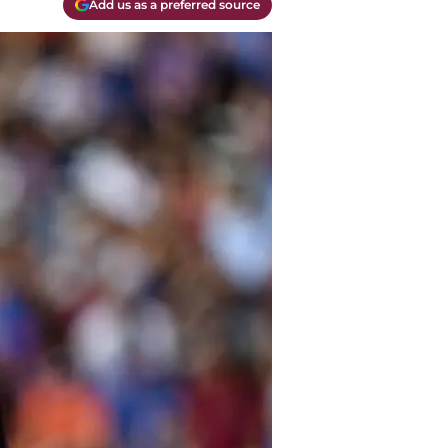
Add us as a preferred source