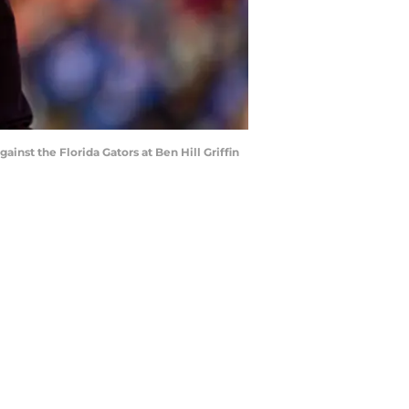
nst the Florida Gators at Ben Hill Griffin