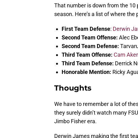
That number is down from the 10 pl
season. Here’s a list of where the
First Team Defense
:
Derwin J
Second Team Offense:
Alec Ebe
Second Team Defense:
Tarvaru
Third Team Offense:
Cam Ake
Third Team Defense:
Derrick N
Honorable Mention:
Ricky Agua
Thoughts
We have to remember a lot of thes
they surely didn’t watch many FS
Jimbo Fisher era.
Derwin James making the first tea