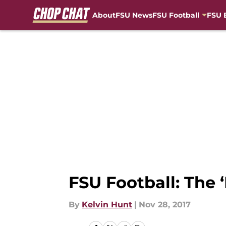
About
FSU News
FSU Football
FSU 
Skip to main content
FSU Football: The 
By
Kelvin Hunt
|
Nov 28, 2017