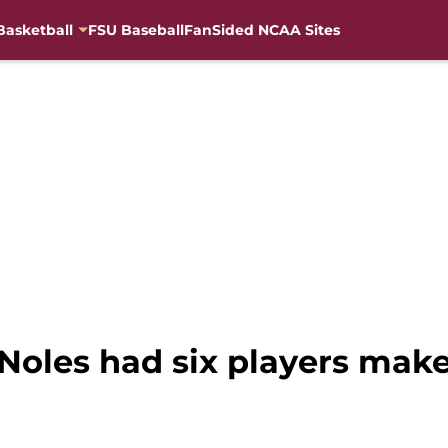
Basketball
FSU Baseball
FanSided NCAA Sites
‘Noles had six players mak