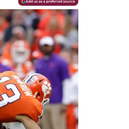
Add us as a preferred source