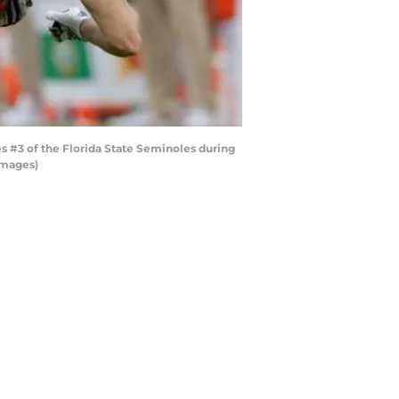
 #3 of the Florida State Seminoles during
Images)