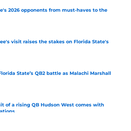
te's 2026 opponents from must-haves to the
e
's visit raises the stakes on Florida State's
e
Florida State’s QB2 battle as Malachi Marshall
1
e
suit of a rising QB Hudson West comes with
ations
e