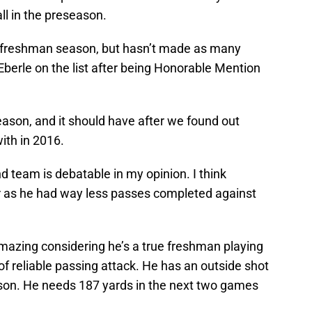
all in the preseason.
s freshman season, but hasn’t made as many
c Eberle on the list after being Honorable Mention
season, and it should have after we found out
ith in 2016.
team is debatable in my opinion. I think
r as he had way less passes completed against
azing considering he’s a true freshman playing
of reliable passing attack. He has an outside shot
eason. He needs 187 yards in the next two games