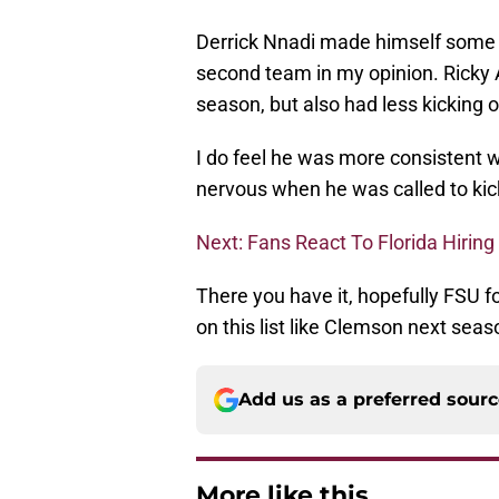
Derrick Nnadi made himself some 
second team in my opinion. Ricky
season, but also had less kicking o
I do feel he was more consistent wi
nervous when he was called to kick
Next: Fans React To Florida Hiri
There you have it, hopefully FSU fo
on this list like Clemson next seas
Add us as a preferred sour
More like this