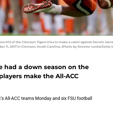
 #13 of the Clemson Tigers tries to make a catch against Derwin James
 11, 2017 in Clemson, South Carolina. (Photo by Streeter Lecka/Getty 
e had a down season on the
ix players make the All-ACC
s All-ACC teams Monday and six FSU football