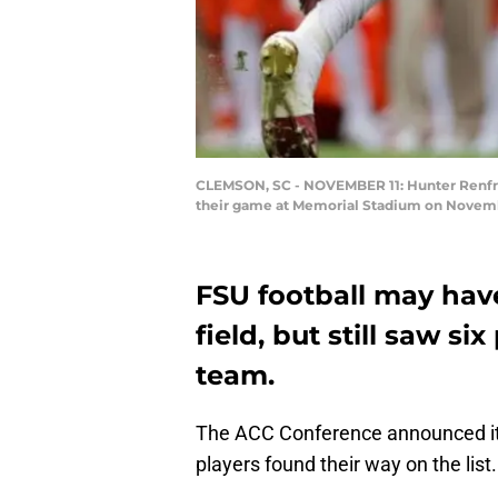
CLEMSON, SC - NOVEMBER 11: Hunter Renfrow
their game at Memorial Stadium on November
FSU football may hav
field, but still saw s
team.
The ACC Conference announced it’
players found their way on the list.