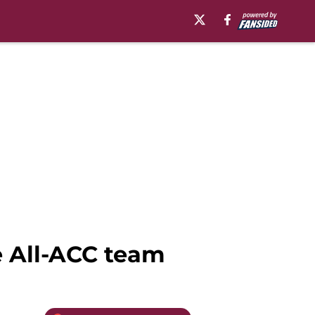
e All-ACC team