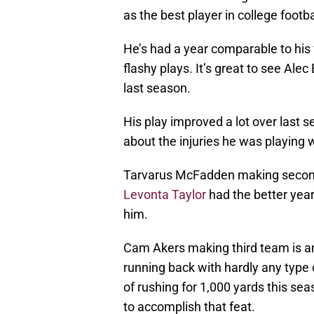
as the best player in college footb
He’s had a year comparable to hi
flashy plays. It’s great to see Ale
last season.
His play improved a lot over last 
about the injuries he was playing w
Tarvarus McFadden making second 
Levonta Taylor
had the better yea
him.
Cam Akers making third team is am
running back with hardly any type 
of rushing for 1,000 yards this s
to accomplish that feat.