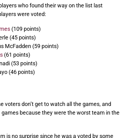
ayers who found their way on the list last
 players were voted:
ames
(109 points)
rle (45 points)
s McFadden (59 points)
rs
(61 points)
nadi (53 points)
yo (46 points)
e voters don’t get to watch all the games, and
U games because they were the worst team in the
m is no surprise since he was a voted by some