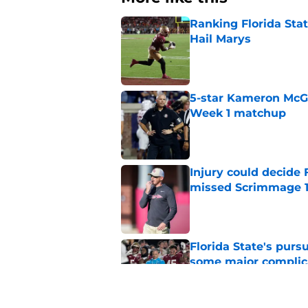
Ranking Florida Sta
Hail Marys
Published by on Invalid Dat
5-star Kameron McGee
Week 1 matchup
Published by on Invalid Dat
Injury could decide 
missed Scrimmage 
Published by on Invalid Dat
Florida State's pur
some major complic
Published by on Invalid Dat