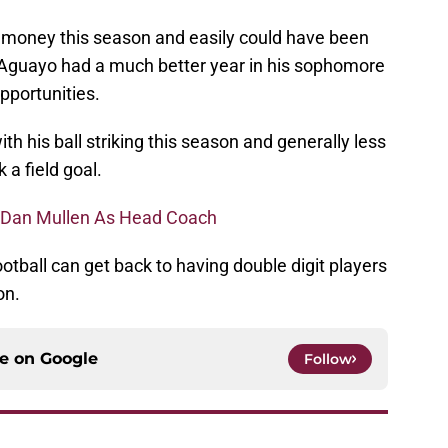
money this season and easily could have been
 Aguayo had a much better year in his sophomore
pportunities.
th his ball striking this season and generally less
 a field goal.
ng Dan Mullen As Head Coach
otball can get back to having double digit players
on.
ce on
Google
Follow