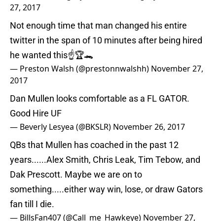
27, 2017
Not enough time that man changed his entire
twitter in the span of 10 minutes after being hired
he wanted this☝️🏆🐊
— Preston Walsh (@prestonnwalshh)
November 27,
2017
Dan Mullen looks comfortable as a FL GATOR.
Good Hire UF
— Beverly Lesyea (@BKSLR)
November 26, 2017
QBs that Mullen has coached in the past 12
years......Alex Smith, Chris Leak, Tim Tebow, and
Dak Prescott. Maybe we are on to
something.....either way win, lose, or draw Gators
fan till I die.
— BillsFan407 (@Call_me_Hawkeye)
November 27,