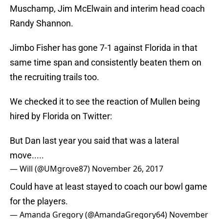
Muschamp, Jim McElwain and interim head coach
Randy Shannon.
Jimbo Fisher has gone 7-1 against Florida in that
same time span and consistently beaten them on
the recruiting trails too.
We checked it to see the reaction of Mullen being
hired by Florida on Twitter:
But Dan last year you said that was a lateral
move.....
— Will (@UMgrove87)
November 26, 2017
Could have at least stayed to coach our bowl game
for the players.
— Amanda Gregory (@AmandaGregory64)
November