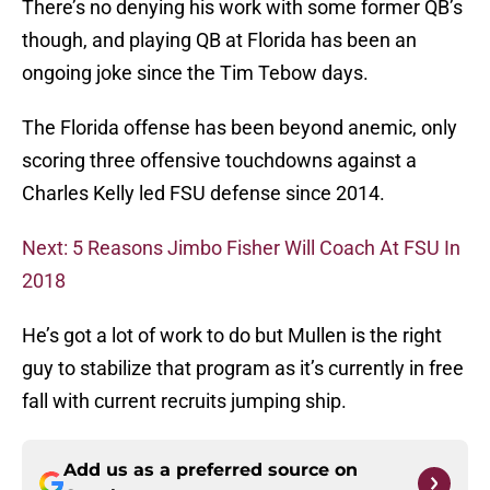
There’s no denying his work with some former QB’s
though, and playing QB at Florida has been an
ongoing joke since the Tim Tebow days.
The Florida offense has been beyond anemic, only
scoring three offensive touchdowns against a
Charles Kelly led FSU defense since 2014.
Next: 5 Reasons Jimbo Fisher Will Coach At FSU In
2018
He’s got a lot of work to do but Mullen is the right
guy to stabilize that program as it’s currently in free
fall with current recruits jumping ship.
Add us as a preferred source on