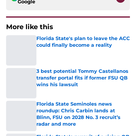
Google
More like this
Florida State's plan to leave the ACC
could finally become a reality
Published by on Invalid Date
3 best potential Tommy Castellanos
transfer portal fits if former FSU QB
wins his lawsuit
Published by on Invalid Date
Florida State Seminoles news
roundup: Chris Carbin lands at
Blinn, FSU on 2028 No. 3 recruit’s
radar and more
Published by on Invalid Date