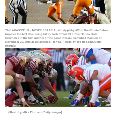
TALLAHASSEE, FL - NOVEMBER 26: Austin Appleby #12 of the Florida Gators
fumbles the ball after being hit by Josh Sweat #9 of the Florida State
Seminoles in the first quarter of the game at Doak Campbell Stadium on
November 26, 2016 in Tallahassee, Florida. (Photo by Joe Robbins/Getty
Images)
(Photo by Mike Ehrmann/Getty Images)