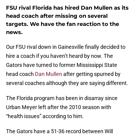
FSU rival Florida has hired Dan Mullen as its
head coach after missing on several
targets. We have the fan reaction to the
news.
Our FSU rival down in Gainesville finally decided to
hire a coach if you haven’t heard by now. The
Gators have turned to former Mississippi State
head coach
Dan Mullen
after getting spurned by
several coaches although they are saying different.
The Florida program has been in disarray since
Urban Meyer left after the 2010 season with
“health issues” according to him.
The Gators have a 51-36 record between Will