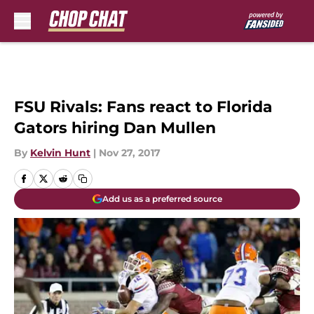
Skip to main content
FSU Rivals: Fans react to Florida
Gators hiring Dan Mullen
By
Kelvin Hunt
|
Nov 27, 2017
Add us as a preferred source