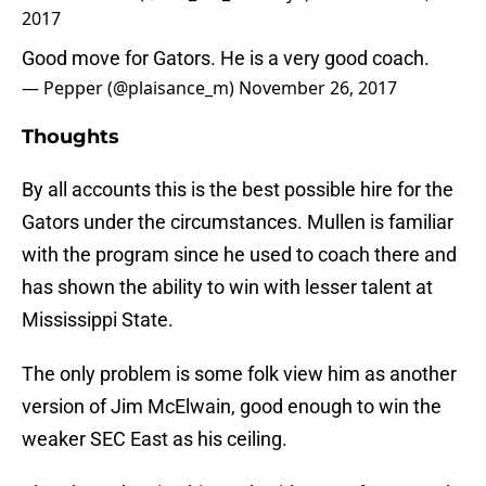
2017
Good move for Gators. He is a very good coach.
— Pepper (@plaisance_m)
November 26, 2017
Thoughts
By all accounts this is the best possible hire for the
Gators under the circumstances. Mullen is familiar
with the program since he used to coach there and
has shown the ability to win with lesser talent at
Mississippi State.
The only problem is some folk view him as another
version of Jim McElwain, good enough to win the
weaker SEC East as his ceiling.