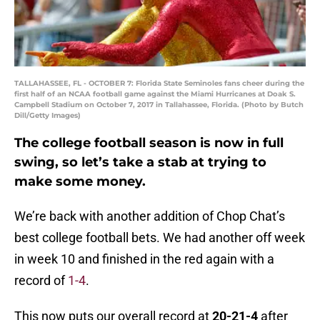
TALLAHASSEE, FL - OCTOBER 7: Florida State Seminoles fans cheer during the
first half of an NCAA football game against the Miami Hurricanes at Doak S.
Campbell Stadium on October 7, 2017 in Tallahassee, Florida. (Photo by Butch
Dill/Getty Images)
The college football season is now in full
swing, so let’s take a stab at trying to
make some money.
We’re back with another addition of Chop Chat’s
best college football bets. We had another off week
in week 10 and finished in the red again with a
record of
1-4
.
This now puts our overall record at
20
-21-4
after