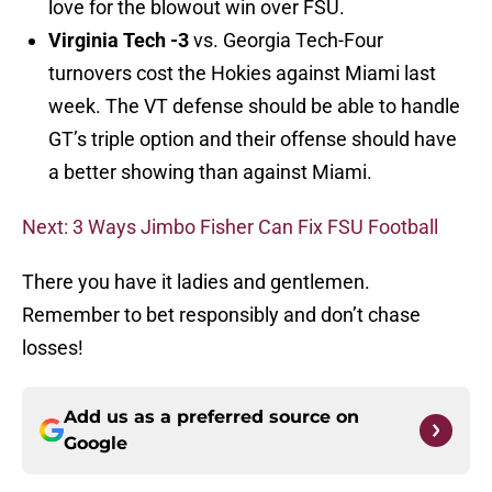
love for the blowout win over FSU.
Virginia Tech -3
vs. Georgia Tech-Four
turnovers cost the Hokies against Miami last
week. The VT defense should be able to handle
GT’s triple option and their offense should have
a better showing than against Miami.
Next: 3 Ways Jimbo Fisher Can Fix FSU Football
There you have it ladies and gentlemen.
Remember to bet responsibly and don’t chase
losses!
Add us as a preferred source on
Google