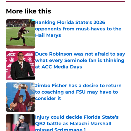
More like this
Ranking Florida State's 2026
opponents from must-haves to the
Hail Marys
Published by on Invalid Date
Duce Robinson was not afraid to say
what every Seminole fan is thinking
at ACC Media Days
Published by on Invalid Date
Jimbo Fisher has a desire to return
to coaching and FSU may have to
consider it
Published by on Invalid Date
Injury could decide Florida State’s
QB2 battle as Malachi Marshall
missed Scrimmage 1