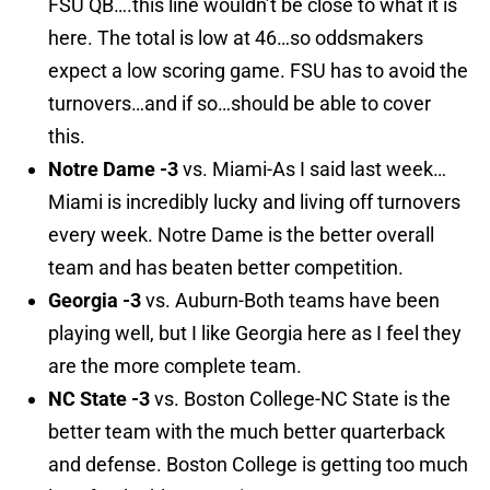
FSU QB….this line wouldn’t be close to what it is
here. The total is low at 46…so oddsmakers
expect a low scoring game. FSU has to avoid the
turnovers…and if so…should be able to cover
this.
Notre Dame -3
vs. Miami-As I said last week…
Miami is incredibly lucky and living off turnovers
every week. Notre Dame is the better overall
team and has beaten better competition.
Georgia -3
vs. Auburn-Both teams have been
playing well, but I like Georgia here as I feel they
are the more complete team.
NC State -3
vs. Boston College-NC State is the
better team with the much better quarterback
and defense. Boston College is getting too much