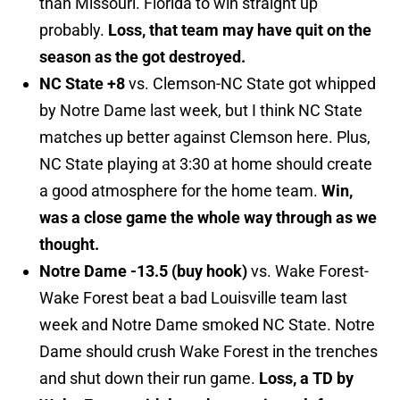
than Missouri. Florida to win straight up
probably.
Loss, that team may have quit on the
season as the got destroyed.
NC State +8
vs. Clemson-NC State got whipped
by Notre Dame last week, but I think NC State
matches up better against Clemson here. Plus,
NC State playing at 3:30 at home should create
a good atmosphere for the home team.
Win,
was a close game the whole way through as we
thought.
Notre Dame -13.5 (buy hook)
vs. Wake Forest-
Wake Forest beat a bad Louisville team last
week and Notre Dame smoked NC State. Notre
Dame should crush Wake Forest in the trenches
and shut down their run game.
Loss, a TD by