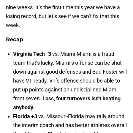
nine weeks. It’s the first time this year we have a
losing record, but let’s see if we can’t fix that this
week.
Recap
Virginia Tech -3
vs. Miami-Miami is a fraud
team that’s lucky. Miami’s offense can be shut
down against good defenses and Bud Foster will
have VT ready. VT’s offense should be able to
put up points against an undisciplined Miami
front seven.
Loss, four turnovers isn’t beating
anybody.
Florida +3
vs. Missouri-Florida may rally around
the interim coach and has better athletes overall