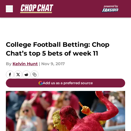
Skip to main content
College Football Betting: Chop
Chat’s top 5 bets of week 11
By
Kelvin Hunt
|
Nov 9, 2017
Add us as a preferred source