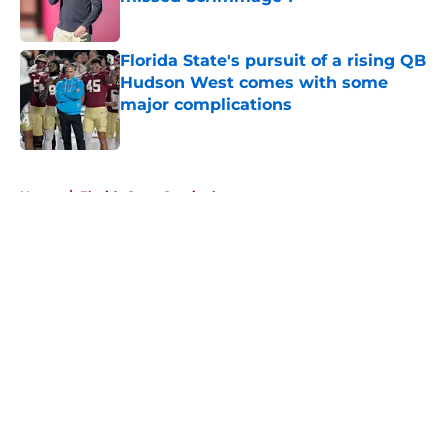
Published by on Invalid Date
Florida State's pursuit of a rising QB
Hudson West comes with some
major complications
Published by on Invalid Date
5 related articles loaded
Home
/
Florida State Seminoles news
About
Openings
Contact
Our 300+ Sites
FanSided Daily
Pitch a Story
Privacy Policy
Terms of Use