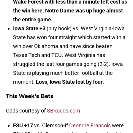
Wake Forest with less than a minute left cost us
the win here. Notre Dame was up huge almost
the entire game.
Iowa State +3
(buy hook) vs. West Virginia-Iowa
State has won four straight which started with a
win over Oklahoma and have since beaten
Texas Tech and TCU. West Virginia has
struggled the last four games going (2-2). Iowa
State is playing much better football at the
moment.
Loss, Iowa State lost by four.
This Week’s Bets
Odds courtesy of
SBRodds.com
FSU +17
vs. Clemson-If
Deondre Francois
were