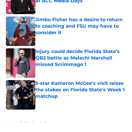
at ACC Media Days
Published by on Invalid Date
Jimbo Fisher has a desire to return
to coaching and FSU may have to
consider it
Published by on Invalid Date
Injury could decide Florida State’s
QB2 battle as Malachi Marshall
missed Scrimmage 1
Published by on Invalid Date
5-star Kameron McGee's visit raises
the stakes on Florida State's Week 1
matchup
Published by on Invalid Date
5 related articles loaded
Home
/
FSU Football