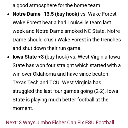
a good atmosphere for the home team.
Notre Dame -13.5 (buy hook)
vs. Wake Forest-
Wake Forest beat a bad Louisville team last
week and Notre Dame smoked NC State. Notre
Dame should crush Wake Forest in the trenches
and shut down their run game.
Iowa State +3
(buy hook) vs. West Virginia-Iowa
State has won four straight which started with a
win over Oklahoma and have since beaten
Texas Tech and TCU. West Virginia has
struggled the last four games going (2-2). Iowa
State is playing much better football at the
moment.
Next: 3 Ways Jimbo Fisher Can Fix FSU Football