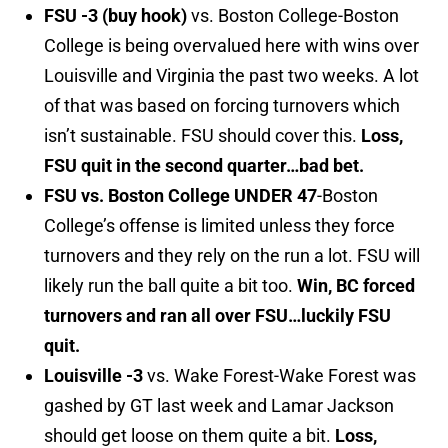
FSU -3 (buy hook)
vs. Boston College-Boston
College is being overvalued here with wins over
Louisville and Virginia the past two weeks. A lot
of that was based on forcing turnovers which
isn’t sustainable. FSU should cover this.
Loss,
FSU quit in the second quarter…bad bet.
FSU vs. Boston College UNDER 47
-Boston
College’s offense is limited unless they force
turnovers and they rely on the run a lot. FSU will
likely run the ball quite a bit too.
Win, BC forced
turnovers and ran all over FSU…luckily FSU
quit.
Louisville -3
vs. Wake Forest-Wake Forest was
gashed by GT last week and Lamar Jackson
should get loose on them quite a bit.
Loss,