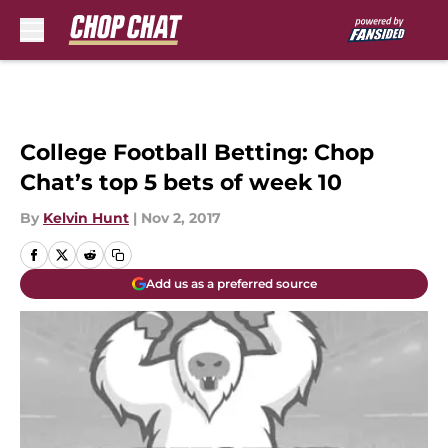
Skip to main content
College Football Betting: Chop
Chat’s top 5 bets of week 10
By
Kelvin Hunt
|
Nov 2, 2017
Add us as a preferred source