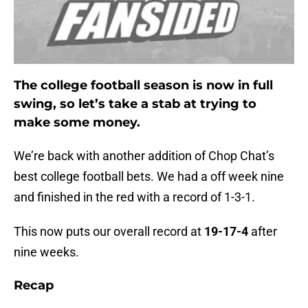
The college football season is now in full
swing, so let’s take a stab at trying to
make some money.
We’re back with another addition of Chop Chat’s
best college football bets. We had a off week nine
and finished in the red with a record of 1-3-1.
This now puts our overall record at
19
-17-4
after
nine weeks.
Recap