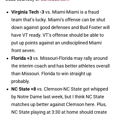
Virginia Tech -3
vs. Miami-Miami is a fraud
team that’s lucky. Miami’s offense can be shut
down against good defenses and Bud Foster will
have VT ready. VT’s offense should be able to
put up points against an undisciplined Miami
front seven.
Florida +3
vs. Missouri-Florida may rally around
the interim coach and has better athletes overall
than Missouri. Florida to win straight up
probably.
NC State +8
vs. Clemson-NC State got whipped
by Notre Dame last week, but I think NC State
matches up better against Clemson here. Plus,
NC State playing at 3:30 at home should create