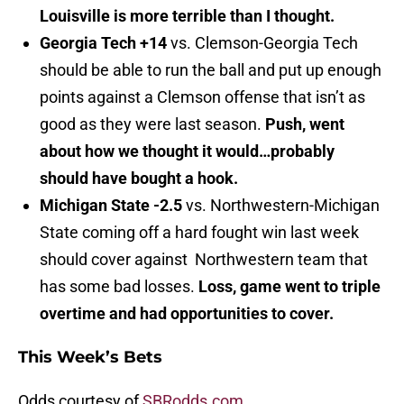
Louisville is more terrible than I thought.
Georgia Tech +14
vs. Clemson-Georgia Tech
should be able to run the ball and put up enough
points against a Clemson offense that isn’t as
good as they were last season.
Push, went
about how we thought it would…probably
should have bought a hook.
Michigan State -2.5
vs. Northwestern-Michigan
State coming off a hard fought win last week
should cover against Northwestern team that
has some bad losses.
Loss, game went to triple
overtime and had opportunities to cover.
This Week’s Bets
Odds courtesy of
SBRodds.com