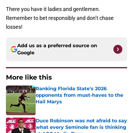
There you have it ladies and gentlemen.
Remember to bet responsibly and don’t chase
losses!
Add us as a preferred source on
Google
More like this
Ranking Florida State's 2026
opponents from must-haves to the
Hail Marys
Published by on Invalid Date
Duce Robinson was not afraid to say
what every Seminole fan is thinking