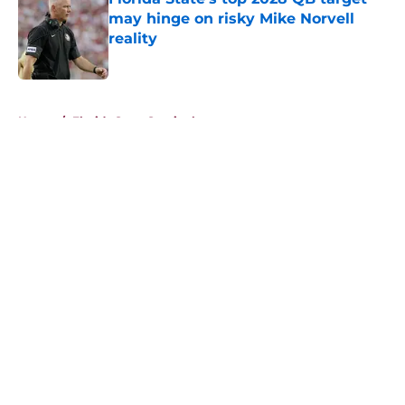
may hinge on risky Mike Norvell
reality
Published by on Invalid Date
5 related articles loaded
Home
/
Florida State Seminoles news
About
Openings
Contact
Our 300+ Sites
FanSided Daily
Pitch a Story
Privacy Policy
Terms of Use
Cookie Policy
Legal Disclaimer