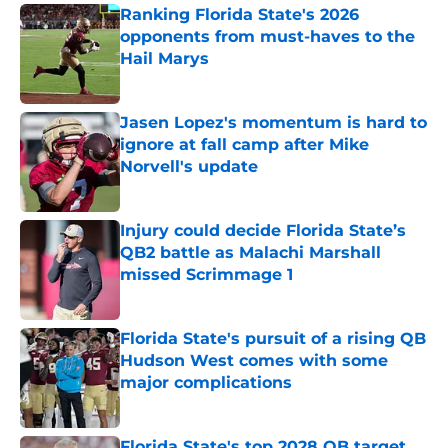
Ranking Florida State's 2026
opponents from must-haves to the
Hail Marys
Published by on Invalid Date
Jasen Lopez's momentum is hard to
ignore at fall camp after Mike
Norvell's update
Published by on Invalid Date
Injury could decide Florida State’s
QB2 battle as Malachi Marshall
missed Scrimmage 1
Published by on Invalid Date
Florida State's pursuit of a rising QB
Hudson West comes with some
major complications
Published by on Invalid Date
Florida State's top 2028 QB target