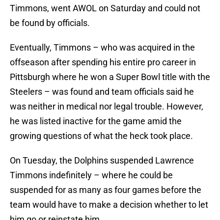
Timmons, went AWOL on Saturday and could not
be found by officials.
Eventually, Timmons – who was acquired in the
offseason after spending his entire pro career in
Pittsburgh where he won a Super Bowl title with the
Steelers – was found and team officials said he
was neither in medical nor legal trouble. However,
he was listed inactive for the game amid the
growing questions of what the heck took place.
On Tuesday, the Dolphins suspended Lawrence
Timmons indefinitely – where he could be
suspended for as many as four games before the
team would have to make a decision whether to let
him go or reinstate him.