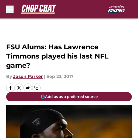
Skip to main content
FSU Alums: Has Lawrence
Timmons played his last NFL
game?
By
Jason Parker
|
Sep 22, 2017
Add us as a preferred source