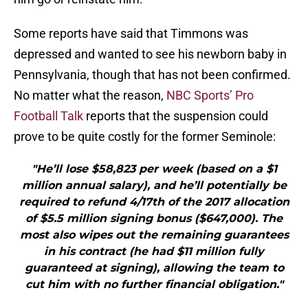
Some reports have said that Timmons was
depressed and wanted to see his newborn baby in
Pennsylvania, though that has not been confirmed.
No matter what the reason,
NBC Sports’ Pro
Football Talk
reports that the suspension could
prove to be quite costly for the former Seminole:
"He’ll lose $58,823 per week (based on a $1
million annual salary), and he’ll potentially be
required to refund 4/17th of the 2017 allocation
of $5.5 million signing bonus ($647,000). The
most also wipes out the remaining guarantees
in his contract (he had $11 million fully
guaranteed at signing), allowing the team to
cut him with no further financial obligation."