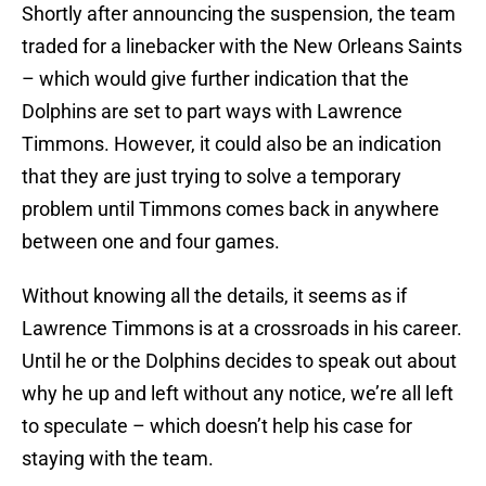
Shortly after announcing the suspension, the team
traded for a linebacker with the New Orleans Saints
– which would give further indication that the
Dolphins are set to part ways with Lawrence
Timmons. However, it could also be an indication
that they are just trying to solve a temporary
problem until Timmons comes back in anywhere
between one and four games.
Without knowing all the details, it seems as if
Lawrence Timmons is at a crossroads in his career.
Until he or the Dolphins decides to speak out about
why he up and left without any notice, we’re all left
to speculate – which doesn’t help his case for
staying with the team.