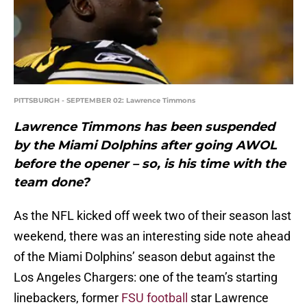
PITTSBURGH - SEPTEMBER 02: Lawrence Timmons
Lawrence Timmons has been suspended
by the Miami Dolphins after going AWOL
before the opener – so, is his time with the
team done?
As the NFL kicked off week two of their season last
weekend, there was an interesting side note ahead
of the Miami Dolphins’ season debut against the
Los Angeles Chargers: one of the team’s starting
linebackers, former
FSU football
star Lawrence