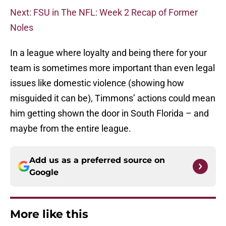
Next: FSU in The NFL: Week 2 Recap of Former
Noles
In a league where loyalty and being there for your
team is sometimes more important than even legal
issues like domestic violence (showing how
misguided it can be), Timmons’ actions could mean
him getting shown the door in South Florida – and
maybe from the entire league.
Add us as a preferred source on
Google
More like this