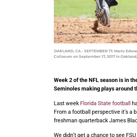
OAKLAND, CA - SEPTEMBER 17: Mario Edward
Coliseum on September 17, 2017 in Oakland,
Week 2 of the NFL season is in th
Seminoles making plays around t
Last week
Florida State football
ha
From a football perspective it’s a 
freshman quarterback James Blac
We didn’t get a chance to see FSU o