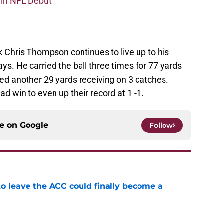
 in NFL Debut
Chris Thompson continues to live up to his
ys. He carried the ball three times for 77 yards
d another 29 yards receiving on 3 catches.
d win to even up their record at 1 -1.
ce on
Google
Follow
 to leave the ACC could finally become a
e