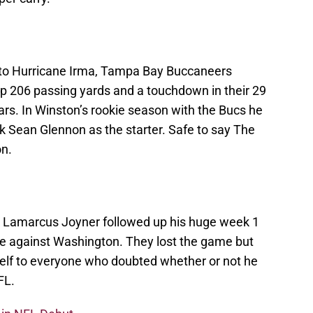
 to Hurricane Irma, Tampa Bay Buccaneers
p 206 passing yards and a touchdown in their 29
rs. In Winston’s rookie season with the Bucs he
k Sean Glennon as the starter. Safe to say The
on.
 Lamarcus Joyner followed up his huge week 1
e against Washington. They lost the game but
self to everyone who doubted whether or not he
FL.