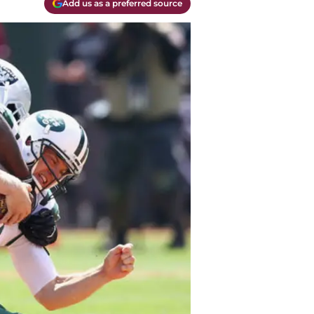
Add us as a preferred source