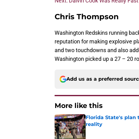
Next: Dalvin Cook Was Really Fast
Chris Thompson
Washington Redskins running back 
reputation for making explosive pla
and two touchdowns and also adde
Washington picked up a 27 – 20 roa
Add us as a preferred sour
More like this
Florida State's plan
reality
Published by on Invalid Dat