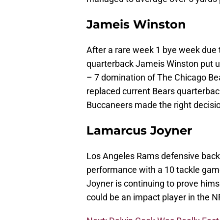
Jameis Winston
After a rare week 1 bye week due
quarterback Jameis Winston put u
– 7 domination of The Chicago Bea
replaced current Bears quarterbac
Buccaneers made the right decisi
Lamarcus Joyner
Los Angeles Rams defensive back
performance with a 10 tackle gam
Joyner is continuing to prove him
could be an impact player in the N