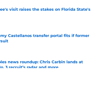
's visit raises the stakes on Florida State's
e
my Castellanos transfer portal fits if former
suit
e
oles news roundup: Chris Carbin lands at
o. 3 recruit’s radar and more
e
2028 QB target may hinge on risky Mike
e