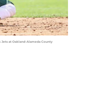
k Jets at Oakland-Alameda County