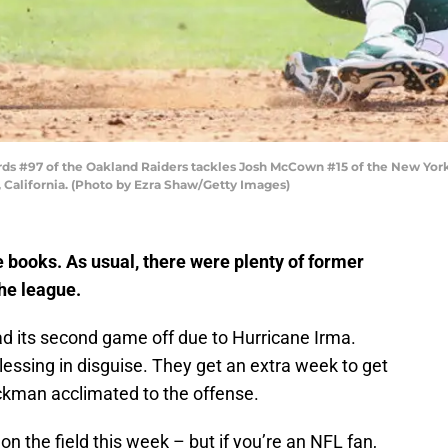
s #97 of the Oakland Raiders tackles Josh McCown #15 of the New Yor
 California. (Photo by Ezra Shaw/Getty Images)
e books. As usual, there were plenty of former
he league.
d its second game off due to Hurricane Irma.
blessing in disguise. They get an extra week to get
kman acclimated to the offense.
n the field this week – but if you’re an NFL fan,