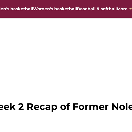
en's basketball
Women's basketball
Baseball & softball
More
eek 2 Recap of Former Nol