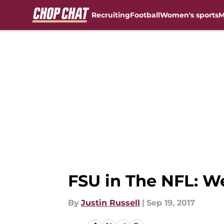
Recruiting
Football
Women's sports
M
Skip to main content
FSU in The NFL: W
By
Justin Russell
|
Sep 19, 2017