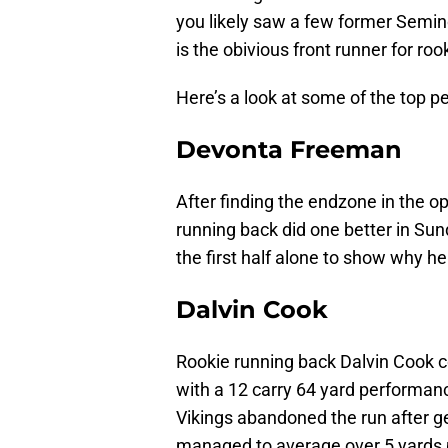
you likely saw a few former Semin
is the obivious front runner for roo
Here’s a look at some of the top 
Devonta Freeman
After finding the endzone in the o
running back did one better in Sun
the first half alone to show why he
Dalvin Cook
Rookie running back Dalvin Cook co
with a 12 carry 64 yard performanc
Vikings abandoned the run after ge
managed to average over 5 yards p