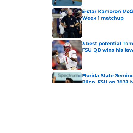
5-star Kameron McGee
Week 1 matchup
Published by on Invalid Dat
3 best potential Tom
FSU QB wins his law
Published by on Invalid Dat
Florida State Semin
Blinn, FSU on 2028 N
Published by on Invalid Dat
Florida State's top 
Norvell reality
Published by on Invalid Dat