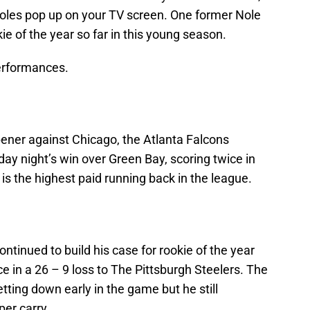
oles pop up on your TV screen. One former Nole
kie of the year so far in this young season.
performances.
pener against Chicago, the Atlanta Falcons
day night’s win over Green Bay, scoring twice in
 is the highest paid running back in the league.
ntinued to build his case for rookie of the year
e in a 26 – 9 loss to The Pittsburgh Steelers. The
tting down early in the game but he still
er carry.